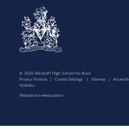
© 2026 Westcliff High School for Boys
Privacy Notices
|
Cookie Settings
|
Sitemap
|
Accessib
Visibility
Website by
e4education