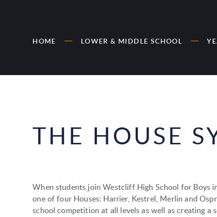
HOME
LOWER & MIDDLE SCHOOL
YE
THE HOUSE S
When students join Westcliff High School for Boys in
one of four Houses: Harrier, Kestrel, Merlin and Ospr
school competition at all levels as well as creating a