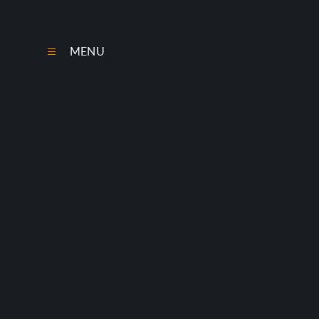
Skip to content ↓
MENU