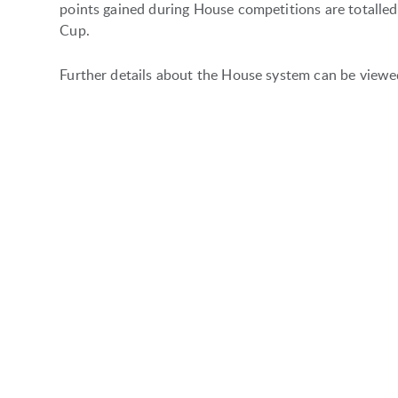
points gained during House competitions are totalle
Cup.
Further details about the House system can be view