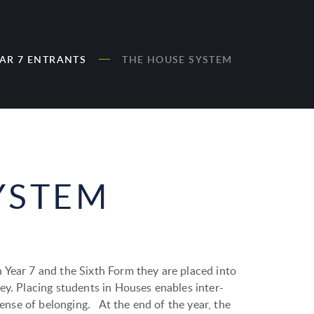
AR 7 ENTRANTS
THE HOUSE SYSTEM
YSTEM
 Year 7 and the Sixth Form they are placed into
ey. Placing students in Houses enables inter-
 sense of belonging. At the end of the year, the