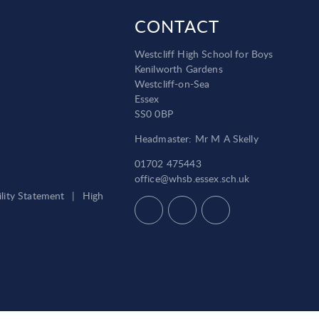
CONTACT
Westcliff High School for Boys
Kenilworth Gardens
Westcliff-on-Sea
Essex
SS0 0BP
Headmaster: Mr M A Skelly
01702 475443
office@whsb.essex.sch.uk
ility Statement
|
High