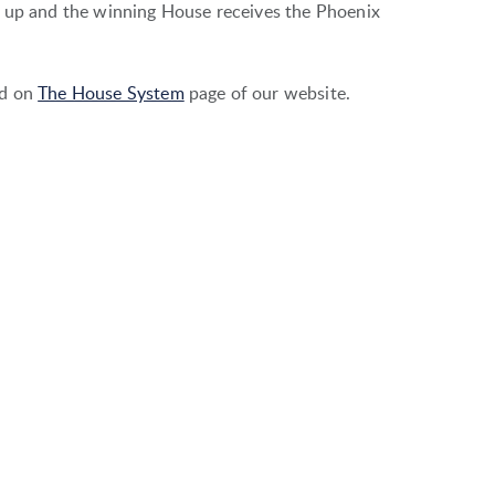
d up and the winning House receives the Phoenix
ed on
The House System
page of our website.