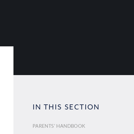
IN THIS SECTION
PARENTS' HANDBOOK