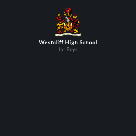
Westcliff High School
for Boys