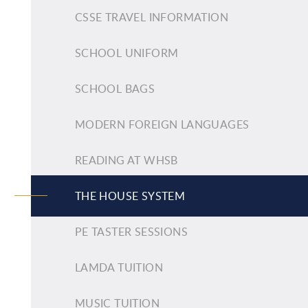
CSSE TRAVEL INFORMATION
SCHOOL UNIFORM
SCHOOL BAGS
MODERN FOREIGN LANGUAGES
READING AT WHSB
THE HOUSE SYSTEM
PE TASTER SESSIONS
LAMDA TUITION
MUSIC TUITION