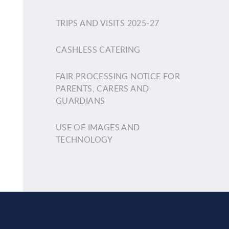
TRIPS AND VISITS 2025-27
CASHLESS CATERING
FAIR PROCESSING NOTICE FOR
PARENTS, CARERS AND
GUARDIANS
USE OF IMAGES AND
TECHNOLOGY