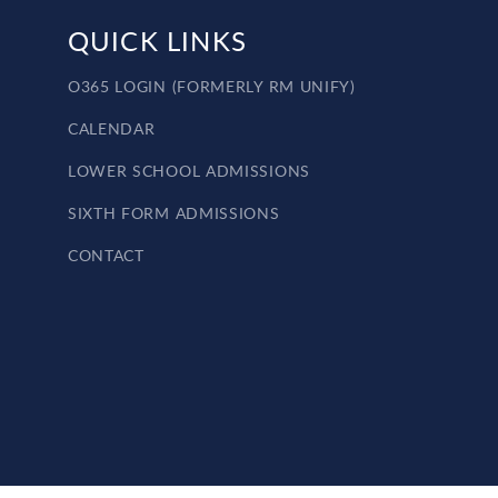
QUICK LINKS
O365 LOGIN (FORMERLY RM UNIFY)
CALENDAR
LOWER SCHOOL ADMISSIONS
SIXTH FORM ADMISSIONS
CONTACT