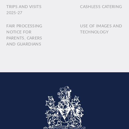
TRIPS AND VISITS
CASHLESS CATERING
2025-27
FAIR PROCESSING
USE OF IMAGES AND
NOTICE FOR
TECHNOLOGY
PARENTS, CARERS
AND GUARDIANS