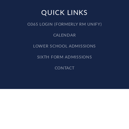
QUICK LINKS
O365 LOGIN (FORMERLY RM UNIFY)
CALENDAR
LOWER SCHOOL ADMISSIONS
SIXTH FORM ADMISSIONS
CONTACT
Cookie Policy