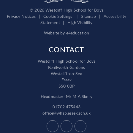
© 2026 Westcliff High School for Boys
Privacy Notices
|
Cookie Settings
|
Sitemap
|
Accessibility
Statement
|
High Visibility
Website by
e4education
CONTACT
Westcliff High School for Boys
Kenilworth Gardens
Westcliff-on-Sea
Essex
SS0 0BP
Headmaster: Mr M A Skelly
01702 475443
office@whsb.essex.sch.uk