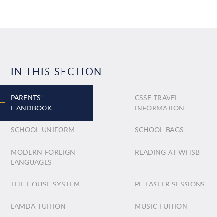
IN THIS SECTION
PARENTS'
CSSE TRAVEL
HANDBOOK
INFORMATION
SCHOOL UNIFORM
SCHOOL BAGS
MODERN FOREIGN
READING AT WHSB
LANGUAGES
THE HOUSE SYSTEM
PE TASTER SESSIONS
LAMDA TUITION
MUSIC TUITION