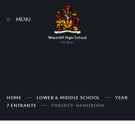
Skip to content ↓
MENU
Westcliff High School
for Boys
HOME
LOWER & MIDDLE SCHOOL
YEAR
7 ENTRANTS
PARENTS' HANDBOOK