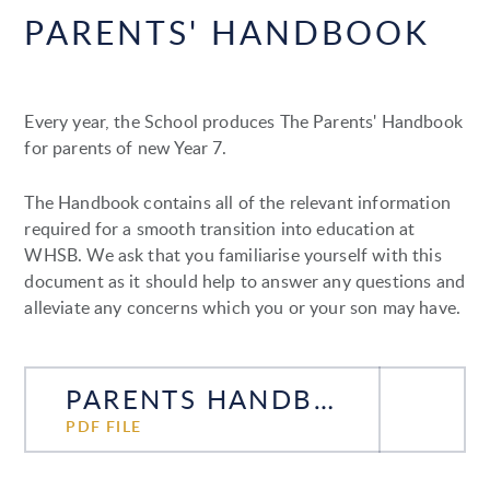
PARENTS' HANDBOOK
Every year, the School produces The Parents' Handbook
for parents of new Year 7.
The Handbook contains all of the relevant information
required for a smooth transition into education at
WHSB. We ask that you familiarise yourself with this
document as it should help to answer any questions and
alleviate any concerns which you or your son may have.
PARENTS HANDBOOK 2026-27
PDF FILE