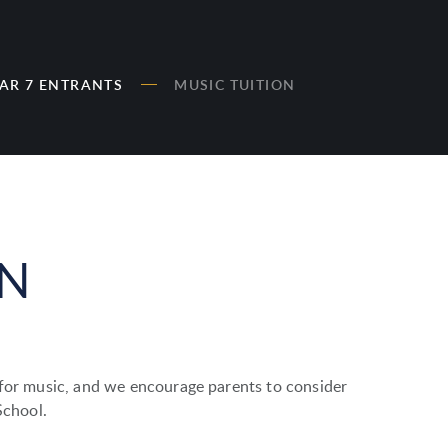
AR 7 ENTRANTS
MUSIC TUITION
ON
 for music, and we encourage parents to consider
School.