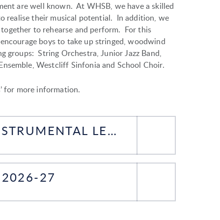
rument are well known. At WHSB, we have a skilled
o realise their musical potential. In addition, we
together to rehearse and perform. For this
o encourage boys to take up stringed, woodwind
g groups: String Orchestra, Junior Jazz Band,
Ensemble, Westcliff Sinfonia and School Choir.
’ for more information.
FORM FOR BEGINNING INSTRUMENTAL LESSONS 2026-27
2026-27