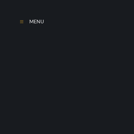
Skip to content ↓
MENU