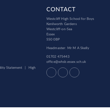
CONTACT
Westcliff High School for Boys
Kenilworth Gardens
Westcliff-on-Sea
Essex
SS0 0BP
Headmaster: Mr M A Skelly
01702 475443
office@whsb.essex.sch.uk
ility Statement
|
High