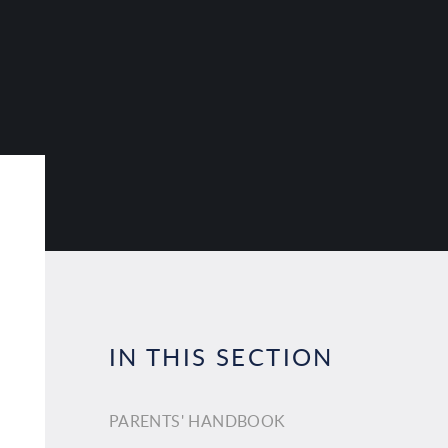
IN THIS SECTION
PARENTS' HANDBOOK