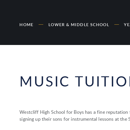
HOME
LOWER & MIDDLE SCHOOL
YE
MUSIC TUITI
Westcliff High School for Boys has a fine reputation
signing up their sons for instrumental lessons at the 