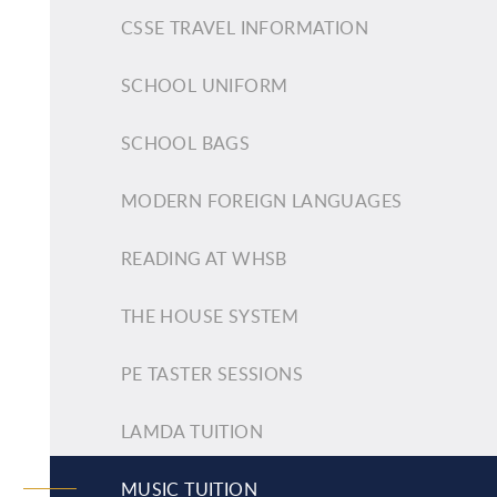
CSSE TRAVEL INFORMATION
SCHOOL UNIFORM
SCHOOL BAGS
MODERN FOREIGN LANGUAGES
READING AT WHSB
THE HOUSE SYSTEM
PE TASTER SESSIONS
LAMDA TUITION
MUSIC TUITION