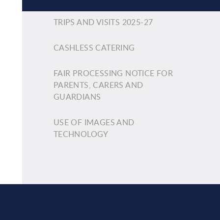
TRIPS AND VISITS 2025-27
CASHLESS CATERING
FAIR PROCESSING NOTICE FOR
PARENTS, CARERS AND
GUARDIANS
USE OF IMAGES AND
TECHNOLOGY