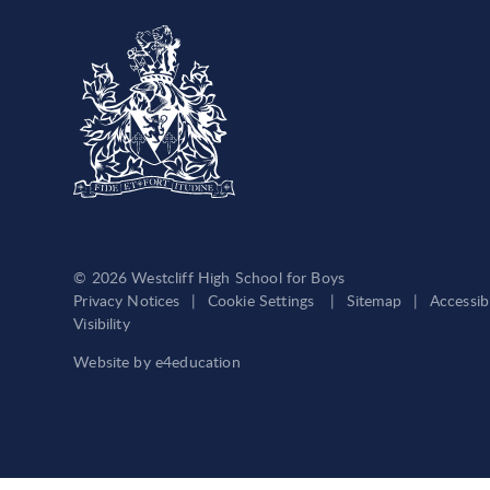
© 2026 Westcliff High School for Boys
Privacy Notices
|
Cookie Settings
|
Sitemap
|
Accessib
Visibility
Website by
e4education