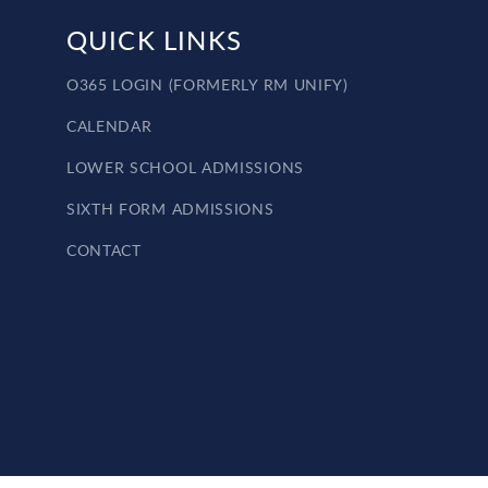
QUICK LINKS
O365 LOGIN (FORMERLY RM UNIFY)
CALENDAR
LOWER SCHOOL ADMISSIONS
SIXTH FORM ADMISSIONS
CONTACT