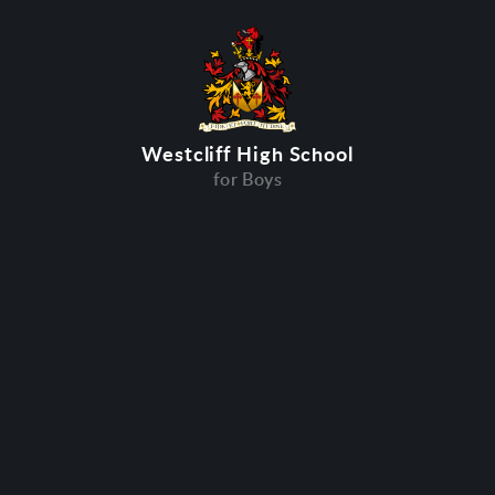
Westcliff High School
for Boys