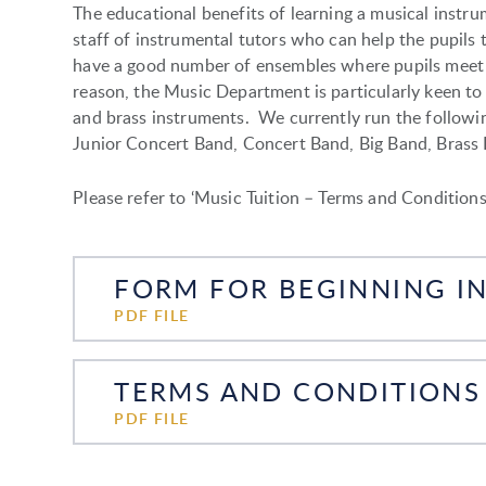
The educational benefits of learning a musical inst
staff of instrumental tutors who can help the pupils t
have a good number of ensembles where pupils meet 
reason, the Music Department is particularly keen t
and brass instruments. We currently run the followin
Junior Concert Band, Concert Band, Big Band, Brass 
Please refer to ‘Music Tuition – Terms and Conditions
PDF FILE
TERMS AND CONDITIONS 
PDF FILE