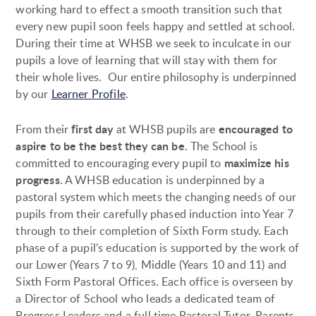
working hard to effect a smooth transition such that
every new pupil soon feels happy and settled at school.
During their time at WHSB we seek to inculcate in our
pupils a love of learning that will stay with them for
their whole lives. Our entire philosophy is underpinned
by our
Learner Profile
.
first day
encouraged to
From their
at WHSB pupils are
aspire to be the best they can be
. The School is
maximize his
committed to encouraging every pupil to
progress
. A WHSB education is underpinned by a
pastoral system which meets the changing needs of our
pupils from their carefully phased induction into Year 7
through to their completion of Sixth Form study. Each
phase of a pupil’s education is supported by the work of
our Lower (Years 7 to 9), Middle (Years 10 and 11) and
Sixth Form Pastoral Offices. Each office is overseen by
a Director of School who leads a dedicated team of
Progress Leaders and a full time Pastoral Tutor. Parents