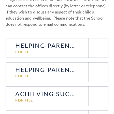
can contact the offices directly (by letter or telephone)
if they wish to discuss any aspect of their child’s
education and wellbeing. Please note that the School
does not respond to email communications.
HELPING PARENTS HELP THEIR SONS YEAR 7 - 2025
PDF FILE
HELPING PARENTS HELP THEIR SONS YEAR 9 - 2025
PDF FILE
ACHIEVING SUCCESS AT GCSE - PARENTS GUIDE 2024-2026
PDF FILE