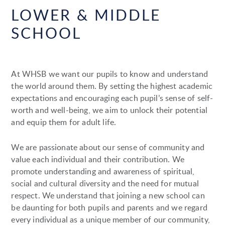
LOWER & MIDDLE
SCHOOL
At WHSB we want our pupils to know and understand
the world around them. By setting the highest academic
expectations and encouraging each pupil’s sense of self-
worth and well-being, we aim to unlock their potential
and equip them for adult life.
We are passionate about our sense of community and
value each individual and their contribution. We
promote understanding and awareness of spiritual,
social and cultural diversity and the need for mutual
respect. We understand that joining a new school can
be daunting for both pupils and parents and we regard
every individual as a unique member of our community,