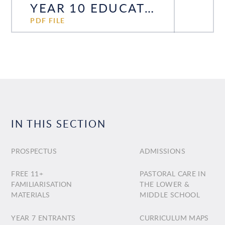
YEAR 10 EDUCATION EVENING 2024
PDF FILE
IN THIS SECTION
PROSPECTUS
ADMISSIONS
FREE 11+
PASTORAL CARE IN
FAMILIARISATION
THE LOWER &
MATERIALS
MIDDLE SCHOOL
YEAR 7 ENTRANTS
CURRICULUM MAPS