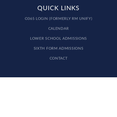
QUICK LINKS
O365 LOGIN (FORMERLY RM UNIFY)
CALENDAR
LOWER SCHOOL ADMISSIONS
SIXTH FORM ADMISSIONS
CONTACT
Cookie Policy
This site uses cookies to store information on your computer.