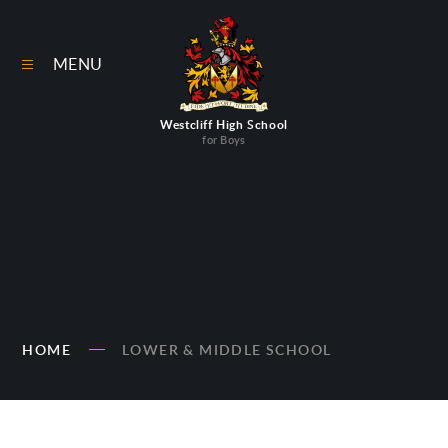
Skip to content ↓
MENU
Westcliff High School
for Boys
HOME
LOWER & MIDDLE SCHOOL