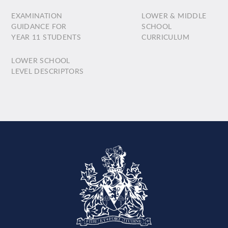
EXAMINATION
LOWER & MIDDLE
GUIDANCE FOR
SCHOOL
YEAR 11 STUDENTS
CURRICULUM
LOWER SCHOOL
LEVEL DESCRIPTORS