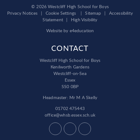
© 2026 Westcliff High School for Boys
Privacy Notices
|
Cookie Settings
|
Sitemap
|
Accessibility
Statement
|
High Visibility
Website by
e4education
CONTACT
Westcliff High School for Boys
Kenilworth Gardens
Westcliff-on-Sea
Essex
SS0 0BP
Headmaster: Mr M A Skelly
01702 475443
office@whsb.essex.sch.uk