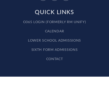
QUICK LINKS
O365 LOGIN (FORMERLY RM UNIFY)
CALENDAR
LOWER SCHOOL ADMISSIONS
SIXTH FORM ADMISSIONS
CONTACT
Cookie Policy