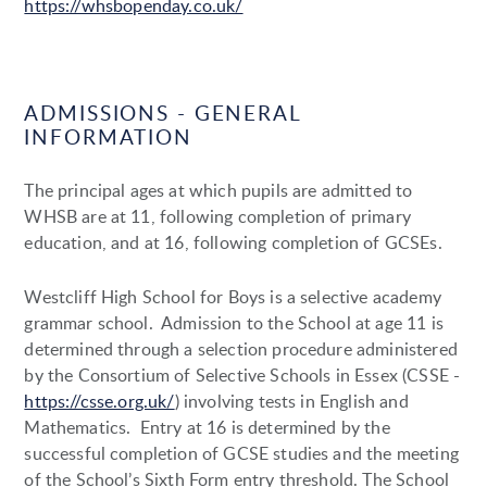
https://whsbopenday.co.uk/
ADMISSIONS - GENERAL
INFORMATION
The principal ages at which pupils are admitted to
WHSB are at 11, following completion of primary
education, and at 16, following completion of GCSEs.
Westcliff High School for Boys is a selective academy
grammar school. Admission to the School at age 11 is
determined through a selection procedure administered
by the Consortium of Selective Schools in Essex (CSSE -
https://csse.org.uk/
) involving tests in English and
Mathematics.
Entry at 16 is determined by the
successful completion of GCSE studies and the meeting
of the School’s Sixth Form entry threshold. The School