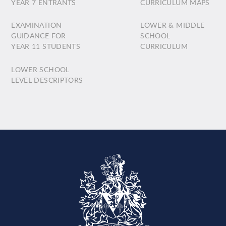
YEAR 7 ENTRANTS
CURRICULUM MAPS
EXAMINATION
LOWER & MIDDLE
GUIDANCE FOR
SCHOOL
YEAR 11 STUDENTS
CURRICULUM
LOWER SCHOOL
LEVEL DESCRIPTORS