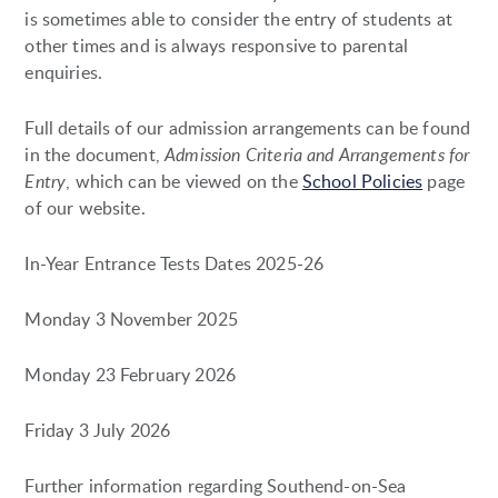
is sometimes able to consider the entry of students at
other times and is always responsive to parental
enquiries.
Full details of our admission arrangements can be found
in the document,
Admission Criteria and Arrangements for
Entry
, which can be viewed on the
School Policies
page
of our website.
In-Year Entrance Tests Dates 2025-26
Monday 3 November 2025
Monday 23 February 2026
Friday 3 July 2026
Further information regarding Southend-on-Sea