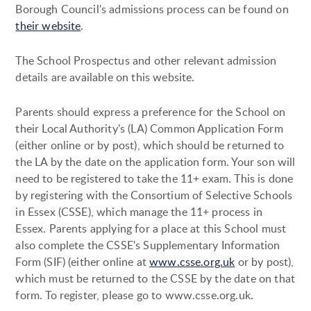
Borough Council's admissions process can be found on
their website
.
The School Prospectus and other relevant admission
details are available on this website.
Parents should express a preference for the School on
their Local Authority's (LA) Common Application Form
(either online or by post), which should be returned to
the LA by the date on the application form. Your son will
need to be registered to take the 11+ exam. This is done
by registering with the Consortium of Selective Schools
in Essex (CSSE), which manage the 11+ process in
Essex. Parents applying for a place at this School must
also complete the CSSE's Supplementary Information
Form (SIF) (either online at
www.csse.org.uk
or by post),
which must be returned to the CSSE by the date on that
form. To register, please go to www.csse.org.uk.