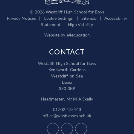
© 2026 Westcliff High School for Boys
Privacy Notices
|
Cookie Settings
|
Sitemap
|
Accessibility
Statement
|
High Visibility
Website by
e4education
CONTACT
Westcliff High School for Boys
Kenilworth Gardens
Westcliff-on-Sea
Essex
SS0 0BP
Headmaster: Mr M A Skelly
01702 475443
office@whsb.essex.sch.uk