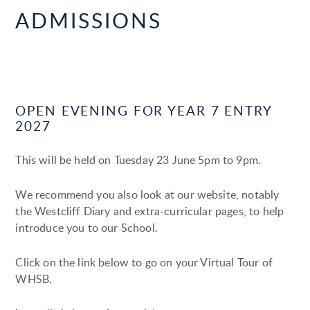
ADMISSIONS
OPEN EVENING FOR YEAR 7 ENTRY
2027
This will be held on Tuesday 23 June 5pm to 9pm.
We recommend you also look at our website, notably
the Westcliff Diary and extra-curricular pages, to help
introduce you to our School.
Click on the link below to go on your Virtual Tour of
WHSB.