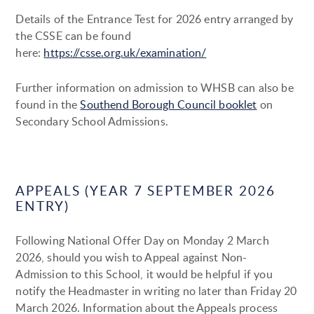
Details of the Entrance Test for 2026 entry arranged by
the CSSE can be found
here:
https://csse.org.uk/examination/
Further information on admission to WHSB can also be
found in the
Southend Borough Council booklet
on
Secondary School Admissions.
APPEALS (YEAR 7 SEPTEMBER 2026
ENTRY)
Following National Offer Day on Monday 2 March
2026, should you wish to Appeal against Non-
Admission to this School, it would be helpful if you
notify the Headmaster in writing no later than Friday 20
March 2026. Information about the Appeals process