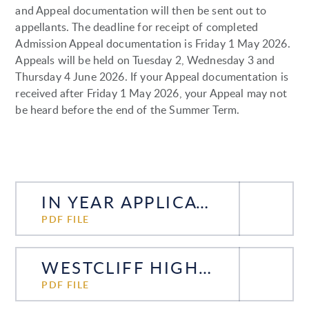
and Appeal documentation will then be sent out to
appellants. The deadline for receipt of completed
Admission Appeal documentation is Friday 1 May 2026.
Appeals will be held on Tuesday 2, Wednesday 3 and
Thursday 4 June 2026. If your Appeal documentation is
received after Friday 1 May 2026, your Appeal may not
be heard before the end of the Summer Term.
IN YEAR APPLICATION FORM FOR YEAR 7 TO 11 PUPILS UPDATED DECEMBER 2025
PDF FILE
WESTCLIFF HIGH SCHOOL FOR BOYS IN-YEAR ADMISSIONS 5 DECEMBER 2025
PDF FILE