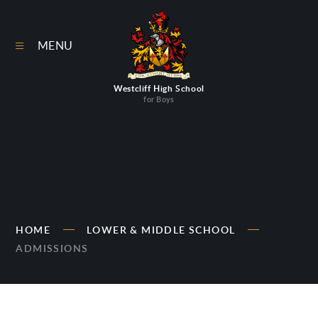
Skip to content ↓
MENU
Westcliff High School
for Boys
HOME
LOWER & MIDDLE SCHOOL
ADMISSIONS