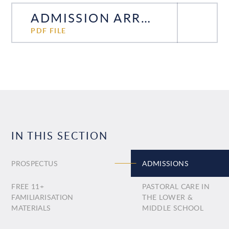
ADMISSION ARRANGEMENTS ENTRY 2027
PDF FILE
IN THIS SECTION
PROSPECTUS
ADMISSIONS
FREE 11+
PASTORAL CARE IN
FAMILIARISATION
THE LOWER &
MATERIALS
MIDDLE SCHOOL