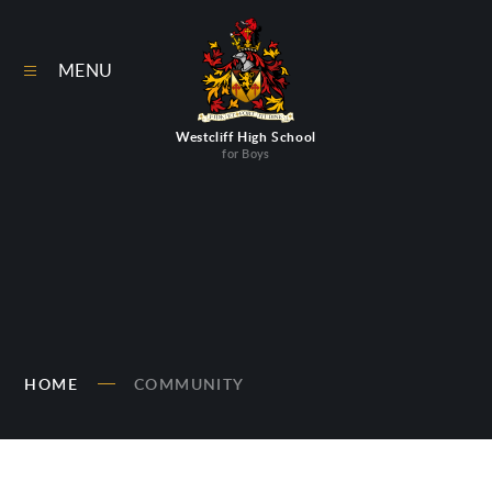
Skip to content ↓
MENU
Westcliff High School
for Boys
HOME
COMMUNITY