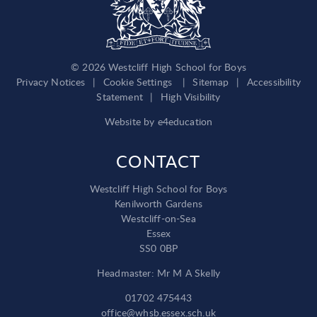
© 2026 Westcliff High School for Boys
Privacy Notices
|
Cookie Settings
|
Sitemap
|
Accessibility
Statement
|
High Visibility
Website by
e4education
CONTACT
Westcliff High School for Boys
Kenilworth Gardens
Westcliff-on-Sea
Essex
SS0 0BP
Headmaster: Mr M A Skelly
01702 475443
office@whsb.essex.sch.uk