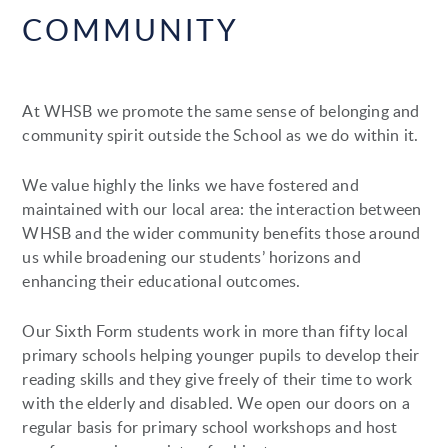
COMMUNITY
At WHSB we promote the same sense of belonging and
community spirit outside the School as we do within it.
We value highly the links we have fostered and
maintained with our local area: the interaction between
WHSB and the wider community benefits those around
us while broadening our students’ horizons and
enhancing their educational outcomes.
Our Sixth Form students work in more than fifty local
primary schools helping younger pupils to develop their
reading skills and they give freely of their time to work
with the elderly and disabled. We open our doors on a
regular basis for primary school workshops and host