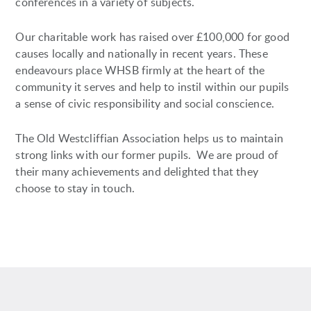
conferences in a variety of subjects.
Our charitable work has raised over £100,000 for good
causes locally and nationally in recent years. These
endeavours place WHSB firmly at the heart of the
community it serves and help to instil within our pupils
a sense of civic responsibility and social conscience.
The Old Westcliffian Association helps us to maintain
strong links with our former pupils. We are proud of
their many achievements and delighted that they
choose to stay in touch.