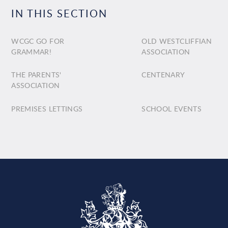
IN THIS SECTION
WCGC GO FOR
OLD WESTCLIFFIAN
GRAMMAR!
ASSOCIATION
THE PARENTS'
CENTENARY
ASSOCIATION
PREMISES LETTINGS
SCHOOL EVENTS