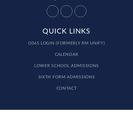
QUICK LINKS
O365 LOGIN (FORMERLY RM UNIFY)
CALENDAR
LOWER SCHOOL ADMISSIONS
SIXTH FORM ADMISSIONS
CONTACT