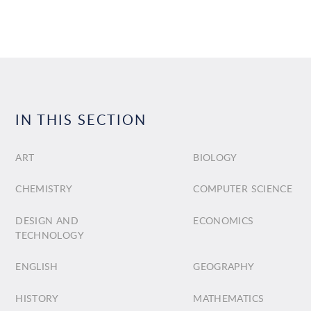
IN THIS SECTION
ART
BIOLOGY
CHEMISTRY
COMPUTER SCIENCE
DESIGN AND
ECONOMICS
TECHNOLOGY
ENGLISH
GEOGRAPHY
HISTORY
MATHEMATICS