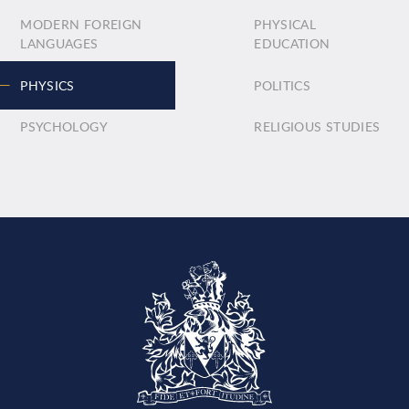
MODERN FOREIGN
PHYSICAL
LANGUAGES
EDUCATION
PHYSICS
POLITICS
PSYCHOLOGY
RELIGIOUS STUDIES