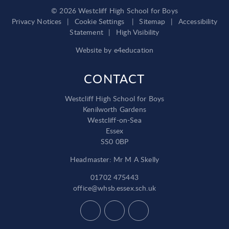
© 2026 Westcliff High School for Boys
Privacy Notices
|
Cookie Settings
|
Sitemap
|
Accessibility
Statement
|
High Visibility
Website by
e4education
CONTACT
Westcliff High School for Boys
Kenilworth Gardens
Westcliff-on-Sea
Essex
SS0 0BP
Headmaster: Mr M A Skelly
01702 475443
office@whsb.essex.sch.uk