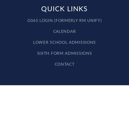
QUICK LINKS
O365 LOGIN (FORMERLY RM UNIFY)
CALENDAR
LOWER SCHOOL ADMISSIONS
SIXTH FORM ADMISSIONS
CONTACT
Cookie Policy
This site uses cookies to store information on your computer.