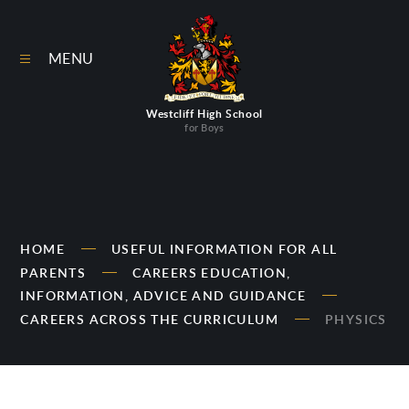
Skip to content ↓
MENU
Westcliff High School
for Boys
HOME
USEFUL INFORMATION FOR ALL
PARENTS
CAREERS EDUCATION,
INFORMATION, ADVICE AND GUIDANCE
CAREERS ACROSS THE CURRICULUM
PHYSICS