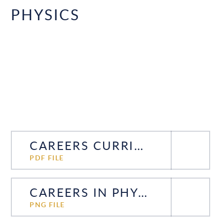
PHYSICS
CAREERS CURRICULUM PHYSICS
PDF FILE
CAREERS IN PHYSICS
PNG FILE