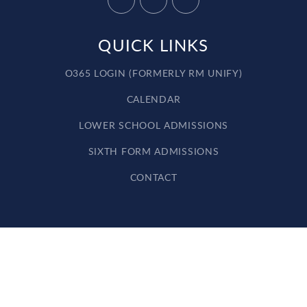
QUICK LINKS
O365 LOGIN (FORMERLY RM UNIFY)
CALENDAR
LOWER SCHOOL ADMISSIONS
SIXTH FORM ADMISSIONS
CONTACT