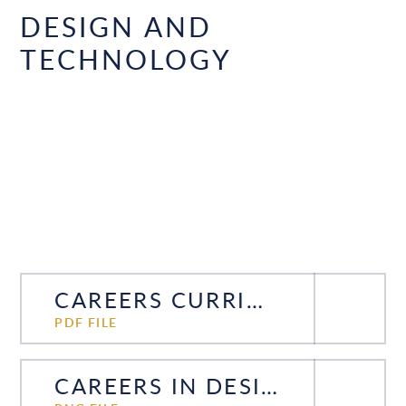
DESIGN AND
TECHNOLOGY
CAREERS CURRICULUM DESIGN TECHNOLOGY
PDF FILE
CAREERS IN DESIGN AND TECHNOLOGY