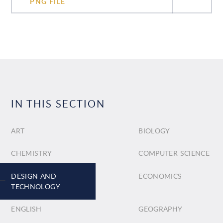
PNG FILE
IN THIS SECTION
ART
BIOLOGY
CHEMISTRY
COMPUTER SCIENCE
DESIGN AND
ECONOMICS
TECHNOLOGY
ENGLISH
GEOGRAPHY