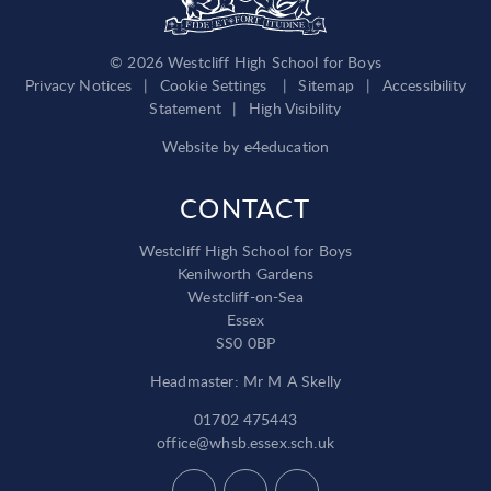
© 2026 Westcliff High School for Boys
Privacy Notices
|
Cookie Settings
|
Sitemap
|
Accessibility
Statement
|
High Visibility
Website by
e4education
CONTACT
Westcliff High School for Boys
Kenilworth Gardens
Westcliff-on-Sea
Essex
SS0 0BP
Headmaster: Mr M A Skelly
01702 475443
office@whsb.essex.sch.uk