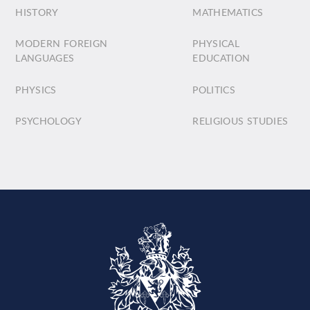
HISTORY
MATHEMATICS
MODERN FOREIGN
PHYSICAL
LANGUAGES
EDUCATION
PHYSICS
POLITICS
PSYCHOLOGY
RELIGIOUS STUDIES