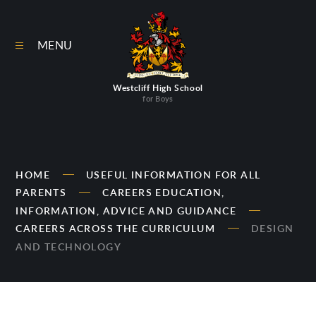
Skip to content ↓
MENU
Westcliff High School
for Boys
HOME
USEFUL INFORMATION FOR ALL
PARENTS
CAREERS EDUCATION,
INFORMATION, ADVICE AND GUIDANCE
CAREERS ACROSS THE CURRICULUM
DESIGN
AND TECHNOLOGY