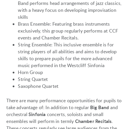
Band performs head arrangements of jazz classics,
with a heavy focus on developing improvisation
skills
Brass Ensemble: Featuring brass instruments
exclusively, this group regularly performs at CCF
events and Chamber Recitals.
String Ensemble: This inclusive ensemble is for
string players of all abilities and aims to develop
skills to prepare pupils for the more advanced
music performed in the Westcliff Sinfonia
Horn Group
String Quartet
Saxophone Quartet
There are many performance opportunities for pupils to
Big Band
take advantage of: In addition to regular
and
Sinfonia
orchestral
concerts, soloists and small
Chamber Recitals
ensembles will perform in termly
.
These concerts regularly see large audiences from the