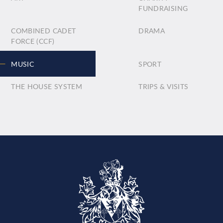
FUNDRAISING
COMBINED CADET
DRAMA
FORCE (CCF)
MUSIC
SPORT
THE HOUSE SYSTEM
TRIPS & VISITS