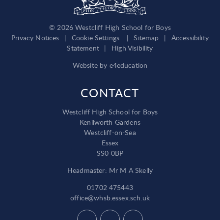
© 2026 Westcliff High School for Boys
Privacy Notices
|
Cookie Settings
|
Sitemap
|
Accessibility
Statement
|
High Visibility
Website by
e4education
CONTACT
Westcliff High School for Boys
Kenilworth Gardens
Westcliff-on-Sea
Essex
SS0 0BP
Headmaster: Mr M A Skelly
01702 475443
office@whsb.essex.sch.uk