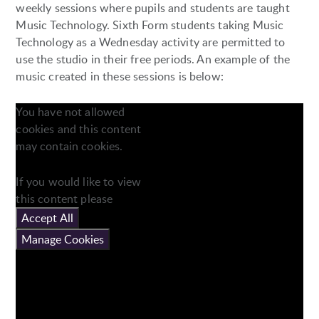
weekly sessions where pupils and students are taught
Music Technology. Sixth Form students taking Music
Technology as a Wednesday activity are permitted to
use the studio in their free periods. An example of the
music created in these sessions is below:
You have not allowed
cookies and this content
may contain cookies.
If you would like to view
this content please
Accept All
Manage Cookies