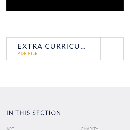
EXTRA CURRICULAR TIMETABLE
PDF FILE
IN THIS SECTION
ART
CHARITY