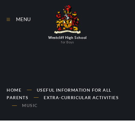
Skip to content ↓
MENU
Westcliff High School
for Boys
HOME
USEFUL INFORMATION FOR ALL
PARENTS
EXTRA-CURRICULAR ACTIVITIES
MUSIC