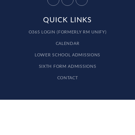
QUICK LINKS
O365 LOGIN (FORMERLY RM UNIFY)
CALENDAR
LOWER SCHOOL ADMISSIONS
SIXTH FORM ADMISSIONS
CONTACT