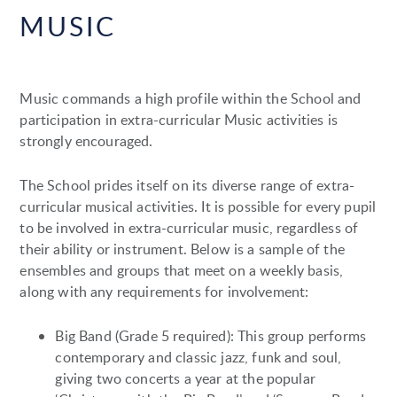
MUSIC
Music commands a high profile within the School and
participation in extra-curricular Music activities is
strongly encouraged.
The School prides itself on its diverse range of extra-
curricular musical activities. It is possible for every pupil
to be involved in extra-curricular music, regardless of
their ability or instrument. Below is a sample of the
ensembles and groups that meet on a weekly basis,
along with any requirements for involvement:
Big Band (Grade 5 required): This group performs
contemporary and classic jazz, funk and soul,
giving two concerts a year at the popular