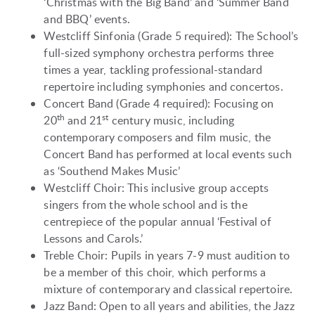
‘Christmas with the Big Band’ and ‘Summer Band
and BBQ’ events.
Westcliff Sinfonia (Grade 5 required): The School’s
full-sized symphony orchestra performs three
times a year, tackling professional-standard
repertoire including symphonies and concertos.
Concert Band (Grade 4 required): Focusing on
th
st
20
and 21
century music, including
contemporary composers and film music, the
Concert Band has performed at local events such
as ‘Southend Makes Music’
Westcliff Choir: This inclusive group accepts
singers from the whole school and is the
centrepiece of the popular annual ‘Festival of
Lessons and Carols.’
Treble Choir: Pupils in years 7-9 must audition to
be a member of this choir, which performs a
mixture of contemporary and classical repertoire.
Jazz Band: Open to all years and abilities, the Jazz