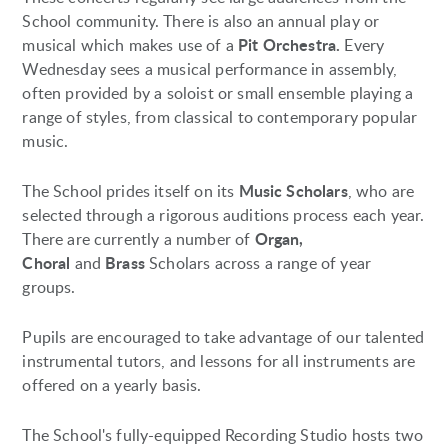
School community. There is also an annual play or
Pit Orchestra.
musical which makes use of a
Every
Wednesday sees a musical performance in assembly,
often provided by a soloist or small ensemble playing a
range of styles, from classical to contemporary popular
music.
Music Scholars
The School prides itself on its
, who are
selected through a rigorous auditions process each year.
Organ,
There are currently a number of
Choral
Brass
and
Scholars across a range of year
groups.
Pupils are encouraged to take advantage of our talented
instrumental tutors, and lessons for all instruments are
offered on a yearly basis.
The School's fully-equipped Recording Studio hosts two