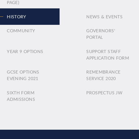
PAGE)
HISTORY
NEWS & EVENTS
COMMUNITY
GOVERNORS'
PORTAL
YEAR 9 OPTIONS
SUPPORT STAFF
APPLICATION FORM
GCSE OPTIONS
REMEMBRANCE
EVENING 2021
SERVICE 2020
SIXTH FORM
PROSPECTUS JW
ADMISSIONS