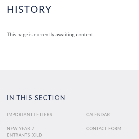
HISTORY
This page is currently awaiting content
IN THIS SECTION
IMPORTANT LETTERS
CALENDAR
NEW YEAR 7
CONTACT FORM
ENTRANTS (OLD