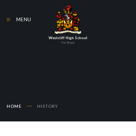
Skip to content ↓
MENU
Westcliff High School
for Boys
HOME
HISTORY