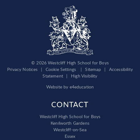
© 2026 Westcliff High School for Boys
Privacy Notices
|
Cookie Settings
|
Sitemap
|
Accessibility
Statement
|
High Visibility
Website by
e4education
CONTACT
Westcliff High School for Boys
Kenilworth Gardens
Westcliff-on-Sea
Essex