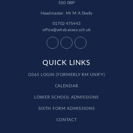
SS0 0BP
Headmaster: Mr M A Skelly
01702 475443
office@whsb.essex.sch.uk
QUICK LINKS
O365 LOGIN (FORMERLY RM UNIFY)
CALENDAR
LOWER SCHOOL ADMISSIONS
SIXTH FORM ADMISSIONS
CONTACT