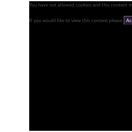
You have not allowed cookies and this content m
If you would like to view this content please
Ac