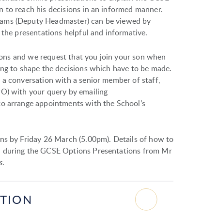
 to reach his decisions in an informed manner.
iams (Deputy Headmaster) can be viewed by
 the presentations helpful and informative.
ations and we request that you join your son when
ing to shape the decisions which have to be made.
 a conversation with a senior member of staff,
PO) with your query by emailing
to arrange appointments with the School’s
ns by Friday 26 March (5.00pm). Details of how to
n during the GCSE Options Presentations from Mr
s
.
ATION