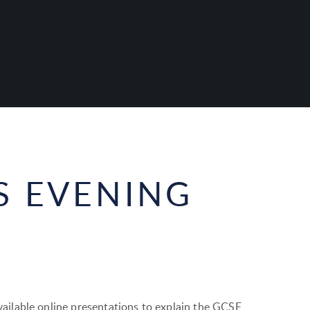
S EVENING
ilable online presentations to explain the GCSE