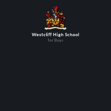
Westcliff High School
for Boys