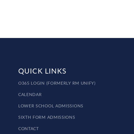
QUICK LINKS
O365 LOGIN (FORMERLY RM UNIFY)
CALENDAR
LOWER SCHOOL ADMISSIONS
SIXTH FORM ADMISSIONS
CONTACT