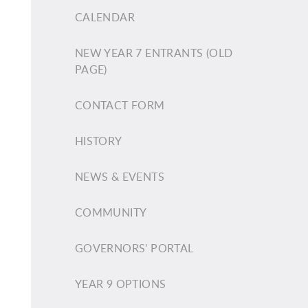
CALENDAR
NEW YEAR 7 ENTRANTS (OLD
PAGE)
CONTACT FORM
HISTORY
NEWS & EVENTS
COMMUNITY
GOVERNORS' PORTAL
YEAR 9 OPTIONS