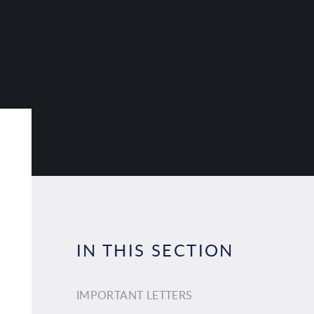
IN THIS SECTION
IMPORTANT LETTERS