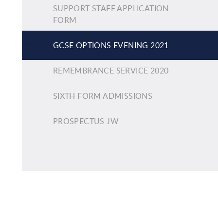
SUPPORT STAFF APPLICATION
FORM
GCSE OPTIONS EVENING 2021
REMEMBRANCE SERVICE 2020
SIXTH FORM ADMISSIONS
PROSPECTUS JW