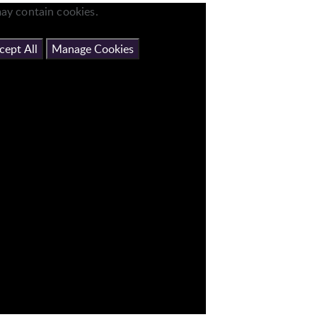
ay contain cookies.
cept All
Manage Cookies