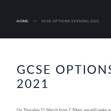
HOME
GCSE OPTIONS EVENING 2021
GCSE OPTION
2021
On Thursday 11 March from 7.30pm, we will make ava