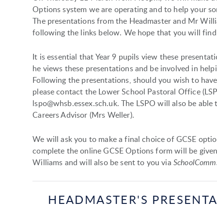
Options system we are operating and to help your son
The presentations from the Headmaster and Mr Will
following the links below. We hope that you will find
It is essential that Year 9 pupils view these present
he views these presentations and be involved in help
Following the presentations, should you wish to have
please contact the Lower School Pastoral Office (LS
lspo@whsb.essex.sch.uk. The LSPO will also be able 
Careers Advisor (Mrs Weller).
We will ask you to make a final choice of GCSE optio
complete the online GCSE Options form will be give
Williams and will also be sent to you via
SchoolComm
HEADMASTER'S PRESENT