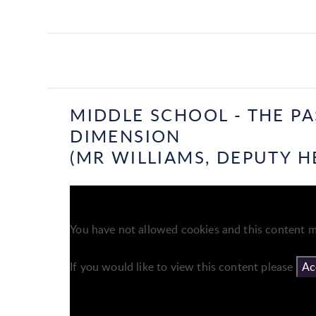
MIDDLE SCHOOL - THE P
DIMENSION
(MR WILLIAMS, DEPUTY H
You have not allowed cookies and this content m
If you would like to view this content please
Ac