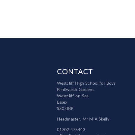
CONTACT
Westcliff High School for Boys
Kenilworth Gardens
Westcliff-on-Sea
Essex
SS0 0BP
Headmaster: Mr M A Skelly
01702 475443