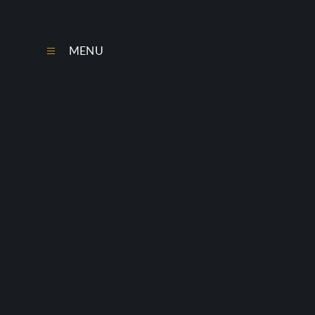
Skip to content ↓
MENU