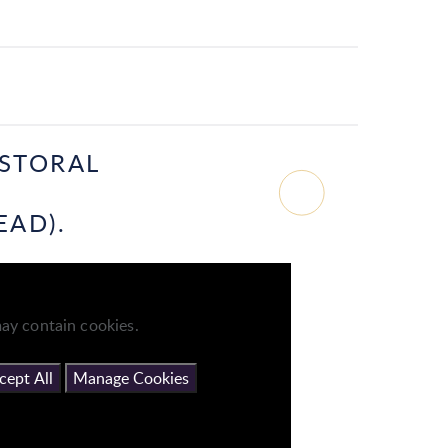
ASTORAL
EAD).
ay contain cookies.
cept All
Manage Cookies