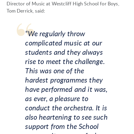
Director of Music at Westcliff High School for Boys,
Tom Derrick, said:
“We regularly throw
complicated music at our
students and they always
rise to meet the challenge.
This was one of the
hardest programmes they
have performed and it was,
as ever, a pleasure to
conduct the orchestra. It is
also heartening to see such
support from the School