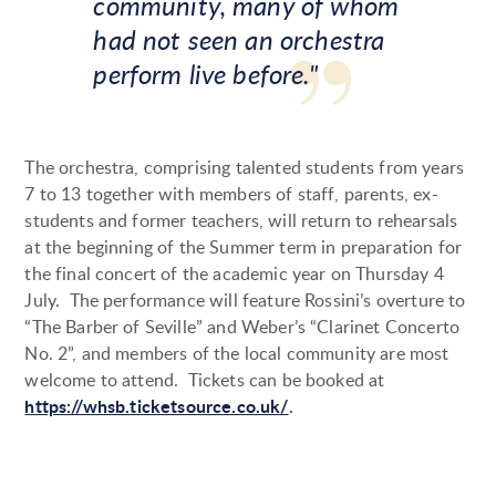
community, many of whom
had not seen an orchestra
perform live before."
The orchestra, comprising talented students from years
7 to 13 together with members of staff, parents, ex-
students and former teachers, will return to rehearsals
at the beginning of the Summer term in preparation for
the final concert of the academic year on Thursday 4
July. The performance will feature Rossini’s overture to
“The Barber of Seville” and Weber’s “Clarinet Concerto
No. 2”, and members of the local community are most
welcome to attend. Tickets can be booked at
https://whsb.ticketsource.co.uk/
.