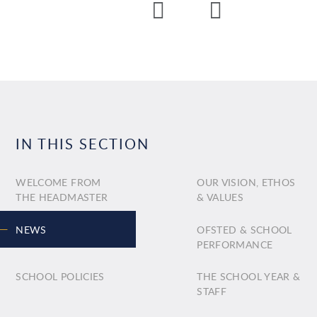
IN THIS SECTION
WELCOME FROM
OUR VISION, ETHOS
THE HEADMASTER
& VALUES
NEWS
OFSTED & SCHOOL
PERFORMANCE
SCHOOL POLICIES
THE SCHOOL YEAR &
STAFF