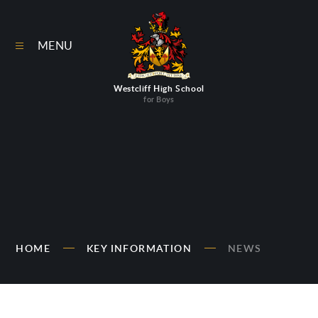
Skip to content ↓
MENU
Westcliff High School
for Boys
HOME
KEY INFORMATION
NEWS