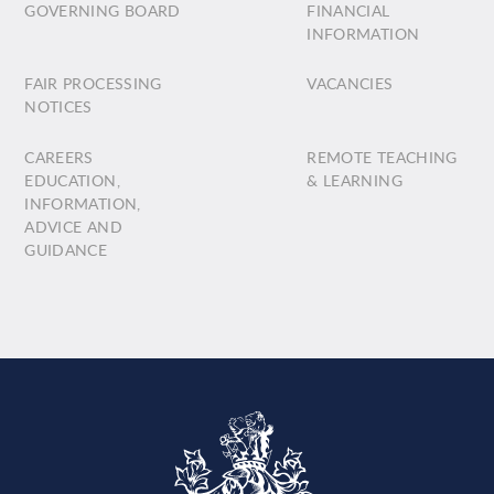
GOVERNING BOARD
FINANCIAL
INFORMATION
FAIR PROCESSING
VACANCIES
NOTICES
CAREERS
REMOTE TEACHING
EDUCATION,
& LEARNING
INFORMATION,
ADVICE AND
GUIDANCE