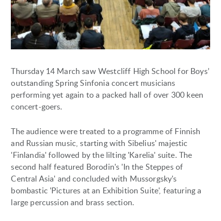
Thursday 14 March saw Westcliff High School for Boys’
outstanding Spring Sinfonia concert musicians
performing yet again to a packed hall of over 300 keen
concert-goers.
The audience were treated to a programme of Finnish
and Russian music, starting with Sibelius' majestic
'Finlandia' followed by the lilting 'Karelia' suite. The
second half featured Borodin's 'In the Steppes of
Central Asia' and concluded with Mussorgsky's
bombastic 'Pictures at an Exhibition Suite', featuring a
large percussion and brass section.