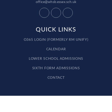
office@whsb.essex.sch.uk
QUICK LINKS
O365 LOGIN (FORMERLY RM UNIFY)
CALENDAR
LOWER SCHOOL ADMISSIONS
SIXTH FORM ADMISSIONS
CONTACT