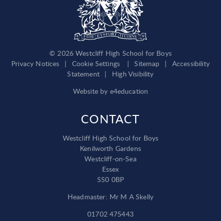
© 2026 Westcliff High School for Boys
Privacy Notices
|
Cookie Settings
|
Sitemap
|
Accessibility
Statement
|
High Visibility
Website by
e4education
CONTACT
Westcliff High School for Boys
Kenilworth Gardens
Westcliff-on-Sea
Essex
SS0 0BP
Headmaster: Mr M A Skelly
01702 475443