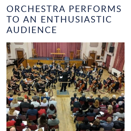
ORCHESTRA PERFORMS
TO AN ENTHUSIASTIC
AUDIENCE