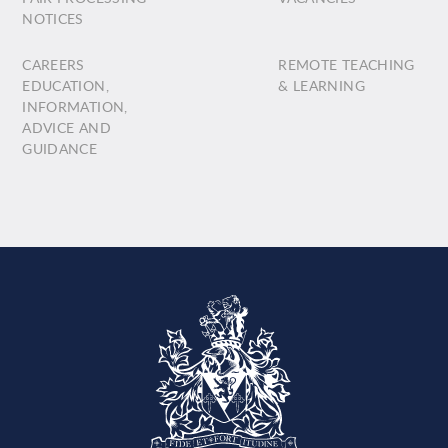
NOTICES
CAREERS
REMOTE TEACHING
EDUCATION,
& LEARNING
INFORMATION,
ADVICE AND
GUIDANCE