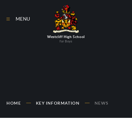
Skip to content ↓
MENU
Westcliff High School
for Boys
HOME
KEY INFORMATION
NEWS