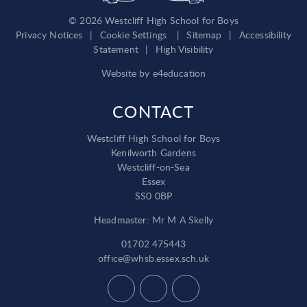
© 2026 Westcliff High School for Boys
Privacy Notices
|
Cookie Settings
|
Sitemap
|
Accessibility
Statement
|
High Visibility
Website by
e4education
CONTACT
Westcliff High School for Boys
Kenilworth Gardens
Westcliff-on-Sea
Essex
SS0 0BP
Headmaster: Mr M A Skelly
01702 475443
office@whsb.essex.sch.uk