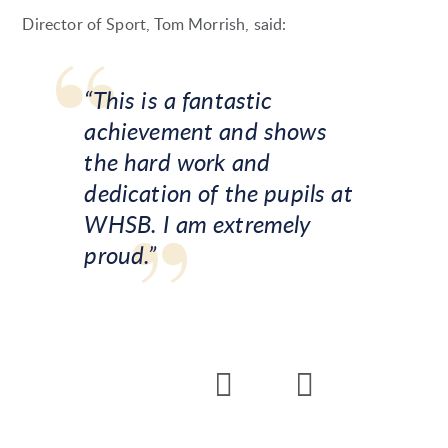
Director of Sport, Tom Morrish, said:
“This is a fantastic
achievement and shows
the hard work and
dedication of the pupils at
WHSB. I am extremely
proud.”