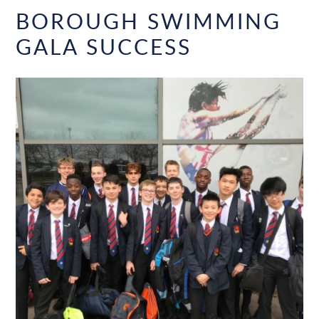
BOROUGH SWIMMING
GALA SUCCESS