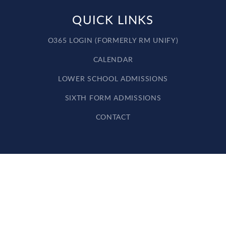
QUICK LINKS
O365 LOGIN (FORMERLY RM UNIFY)
CALENDAR
LOWER SCHOOL ADMISSIONS
SIXTH FORM ADMISSIONS
CONTACT
Cookie Policy