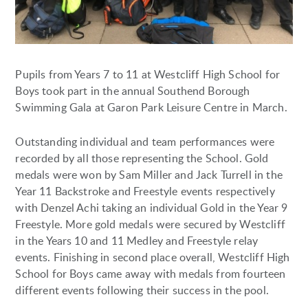
Pupils from Years 7 to 11 at Westcliff High School for
Boys took part in the annual Southend Borough
Swimming Gala at Garon Park Leisure Centre in March.
Outstanding individual and team performances were
recorded by all those representing the School. Gold
medals were won by Sam Miller and Jack Turrell in the
Year 11 Backstroke and Freestyle events respectively
with Denzel Achi taking an individual Gold in the Year 9
Freestyle. More gold medals were secured by Westcliff
in the Years 10 and 11 Medley and Freestyle relay
events. Finishing in second place overall, Westcliff High
School for Boys came away with medals from fourteen
different events following their success in the pool.