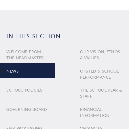
IN THIS SECTION
WELCOME FROM
OUR VISION, ETHOS
THE HEADMASTER
& VALUES
NEWS
OFSTED & SCHOOL
PERFORMANCE
SCHOOL POLICIES
THE SCHOOL YEAR &
STAFF
GOVERNING BOARD
FINANCIAL
INFORMATION
FAIR PROCESSING
VACANCIES