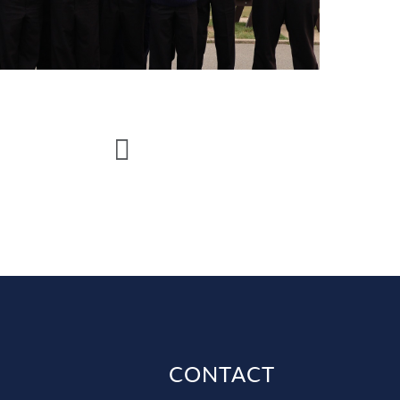
CONTACT