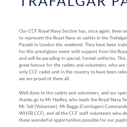
TRAFALGAR P
Our CCF Royal Navy Section has, once again, been s
to represent the Royal Navy as cadets in the Trafalga
Parade in London this weekend. They have been train
for this prestigious event with support from the Roy
and will be parading in special, formal uniforms. This 
great honour for the cadets and volunteers, who are 
only CCF cadet unit in the country to have been sele
we are proud of them all.
Well done to the cadets and volunteers, and our spec
thanks go to Mr Hadley, who leads the Royal Navy Se
Mr Sell (Volunteer), Mr Baggs (Contingent Commande
WHSB CCF), and all the CCF staff volunteers who d
these wonderful opportunities possible for our pupil