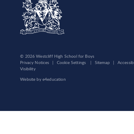
© 2026 Westcliff High School for Boys
Privacy Notices
|
Cookie Settings
|
Sitemap
|
Accessib
Visibility
Website by
e4education