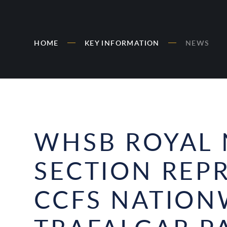
HOME
KEY INFORMATION
NEWS
WHSB ROYAL 
SECTION REP
CCFS NATION