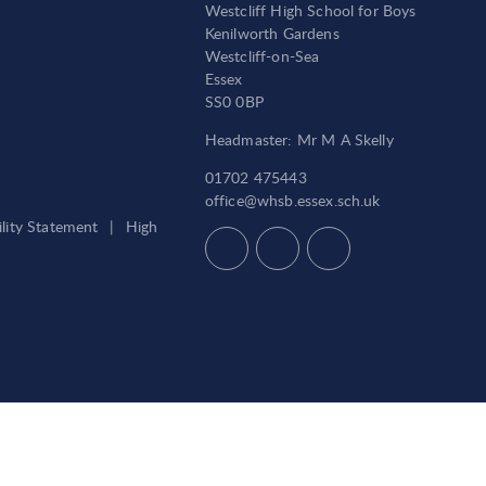
Westcliff High School for Boys
Kenilworth Gardens
Westcliff-on-Sea
Essex
SS0 0BP
Headmaster: Mr M A Skelly
01702 475443
office@whsb.essex.sch.uk
ility Statement
|
High