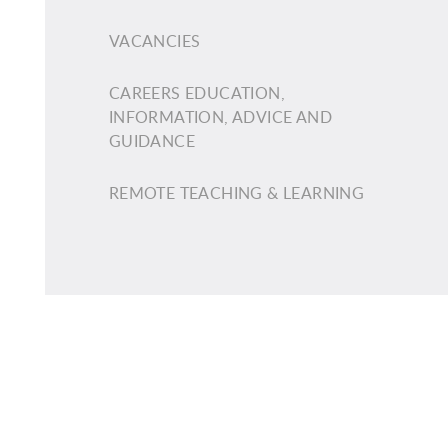
VACANCIES
CAREERS EDUCATION,
INFORMATION, ADVICE AND
GUIDANCE
REMOTE TEACHING & LEARNING