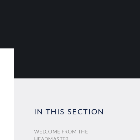
IN THIS SECTION
WELCOME FROM THE
HEADMASTER