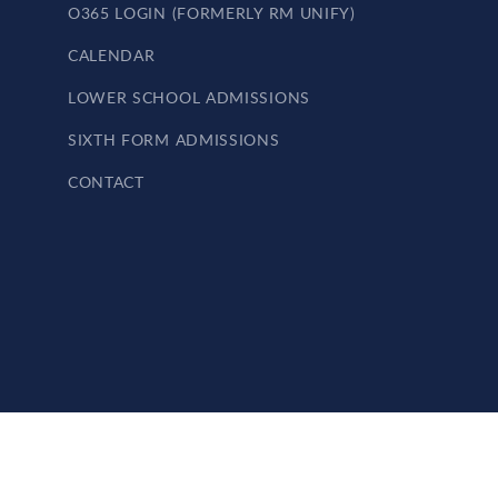
O365 LOGIN (FORMERLY RM UNIFY)
CALENDAR
LOWER SCHOOL ADMISSIONS
SIXTH FORM ADMISSIONS
CONTACT