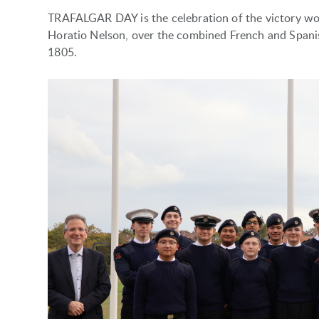
TRAFALGAR DAY is the celebration of the victory w
Horatio Nelson, over the combined French and Spanish
1805.