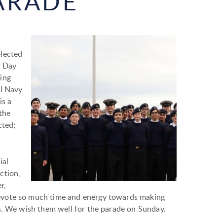
ARADE
elected
r Day
ing
al Navy
is a
the
cted;
ial
ction,
r,
evote so much time and energy towards making
s. We wish them well for the parade on Sunday.