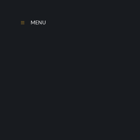
Skip to content ↓
MENU