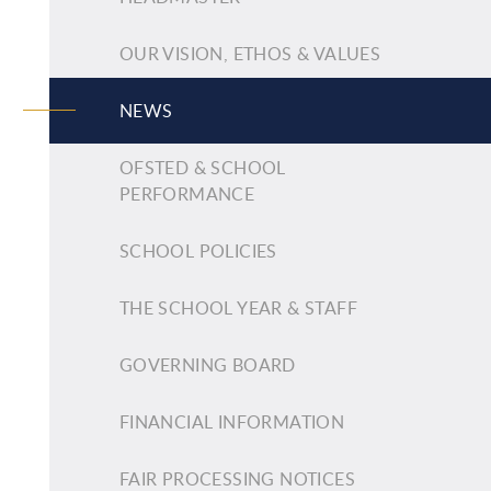
OUR VISION, ETHOS & VALUES
NEWS
OFSTED & SCHOOL
PERFORMANCE
SCHOOL POLICIES
THE SCHOOL YEAR & STAFF
GOVERNING BOARD
FINANCIAL INFORMATION
FAIR PROCESSING NOTICES