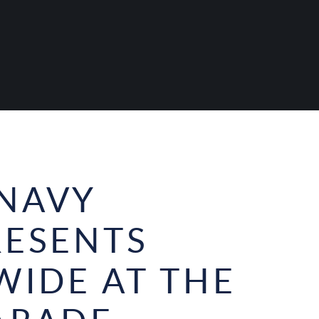
NAVY
RESENTS
WIDE AT THE