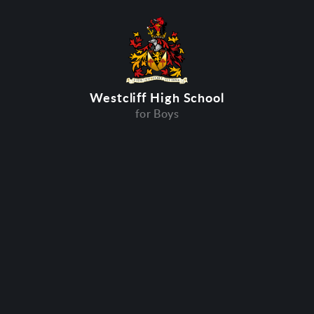
Westcliff High School
for Boys