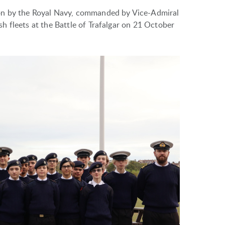
on by the Royal Navy, commanded by Vice-Admiral
 fleets at the Battle of Trafalgar on 21 October