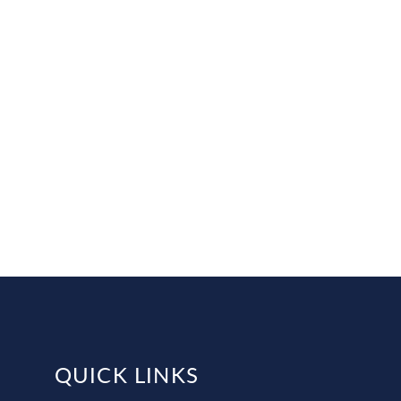
QUICK LINKS