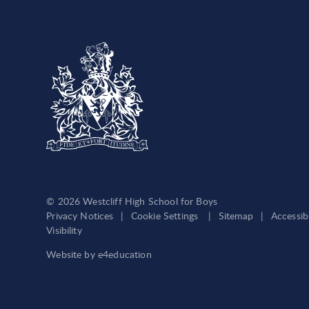
© 2026 Westcliff High School for Boys
Privacy Notices
|
Cookie Settings
|
Sitemap
|
Accessib
Visibility
Website by
e4education