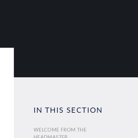
IN THIS SECTION
WELCOME FROM THE
HEADMASTER