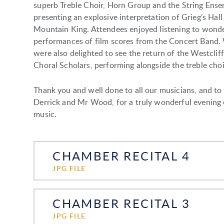
superb Treble Choir, Horn Group and the String Ense
presenting an explosive interpretation of Grieg’s Hall
Mountain King. Attendees enjoyed listening to wond
performances of film scores from the Concert Band.
were also delighted to see the return of the Westcliff
Choral Scholars, performing alongside the treble choi
Thank you and well done to all our musicians, and to
Derrick and Mr Wood, for a truly wonderful evening 
music.
CHAMBER RECITAL 4
JPG FILE
CHAMBER RECITAL 3
JPG FILE