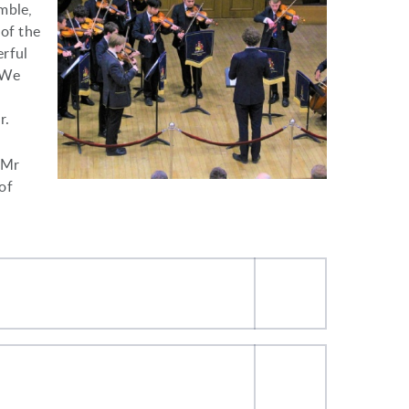
mble,
 of the
erful
 We
r.
 Mr
of