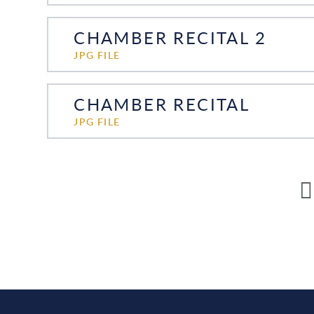
CHAMBER RECITAL 2
JPG FILE
CHAMBER RECITAL
JPG FILE