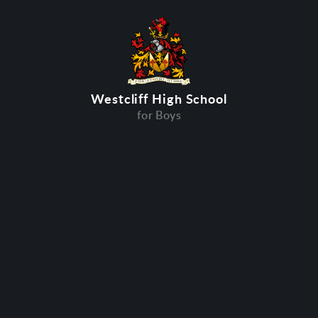
Westcliff High School
for Boys