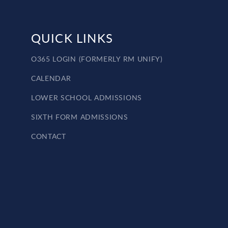
QUICK LINKS
O365 LOGIN (FORMERLY RM UNIFY)
CALENDAR
LOWER SCHOOL ADMISSIONS
SIXTH FORM ADMISSIONS
CONTACT