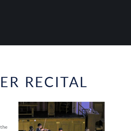
R RECITAL
 the