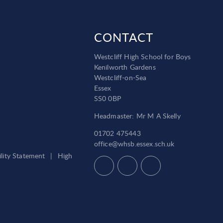
CONTACT
Westcliff High School for Boys
Kenilworth Gardens
Westcliff-on-Sea
Essex
SS0 0BP
Headmaster: Mr M A Skelly
01702 475443
office@whsb.essex.sch.uk
ility Statement
|
High