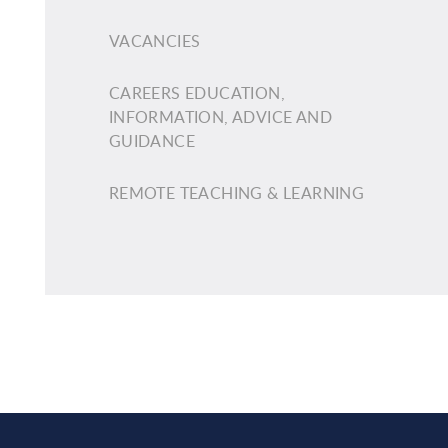
VACANCIES
CAREERS EDUCATION,
INFORMATION, ADVICE AND
GUIDANCE
REMOTE TEACHING & LEARNING