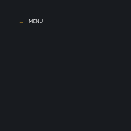
Skip to content ↓
MENU