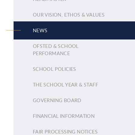
OUR VISION, ETHOS & VALUES
NEWS
OFSTED & SCHOOL
PERFORMANCE
SCHOOL POLICIES
THE SCHOOL YEAR & STAFF
GOVERNING BOARD
FINANCIAL INFORMATION
FAIR PROCESSING NOTICES