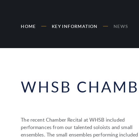
HOME
KEY INFORMATION
NEWS
WHSB CHAMBE
The recent Chamber Recital at WHSB included
performances from our talented soloists and small
ensembles. The small ensembles performing included