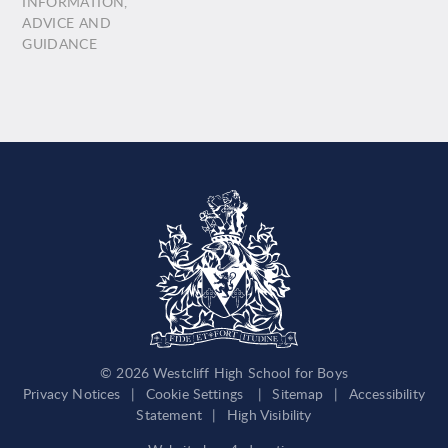
INFORMATION,
ADVICE AND
GUIDANCE
© 2026 Westcliff High School for Boys
Privacy Notices
|
Cookie Settings
|
Sitemap
|
Accessibility
Statement
|
High Visibility