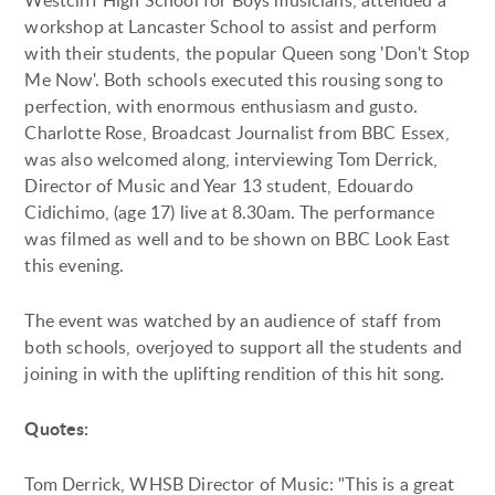
Westcliff High School for Boys musicians, attended a
workshop at Lancaster School to assist and perform
with their students, the popular Queen song 'Don't Stop
Me Now'. Both schools executed this rousing song to
perfection, with enormous enthusiasm and gusto.
Charlotte Rose, Broadcast Journalist from BBC Essex,
was also welcomed along, interviewing Tom Derrick,
Director of Music and Year 13 student, Edouardo
Cidichimo, (age 17) live at 8.30am. The performance
was filmed as well and to be shown on BBC Look East
this evening.
The event was watched by an audience of staff from
both schools, overjoyed to support all the students and
joining in with the uplifting rendition of this hit song.
Quotes:
Tom Derrick, WHSB Director of Music: "This is a great