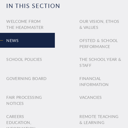
IN THIS SECTION
WELCOME FROM
OUR VISION, ETHOS
THE HEADMASTER
& VALUES
NEWS
OFSTED & SCHOOL
PERFORMANCE
SCHOOL POLICIES
THE SCHOOL YEAR &
STAFF
GOVERNING BOARD
FINANCIAL
INFORMATION
FAIR PROCESSING
VACANCIES
NOTICES
CAREERS
REMOTE TEACHING
EDUCATION,
& LEARNING