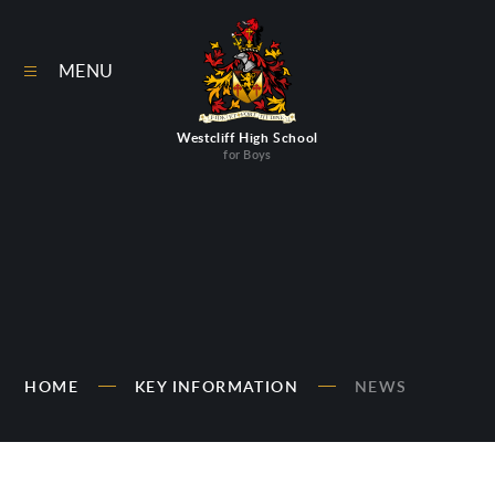
Skip to content ↓
MENU
Westcliff High School
for Boys
HOME
KEY INFORMATION
NEWS