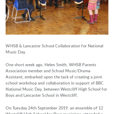
WHSB & Lancaster School Collaboration for National
Music Day
One short week ago, Helen Smith, WHSB Parents
Association member and School Music/Drama
Assistant, embarked upon the task of creating a joint
school workshop and collaboration in support of BBC
National Music Day, between Westcliff High School for
Boys and Lancaster School in Westcliff.
On Tuesday 24th September 2019, an ensemble of 12