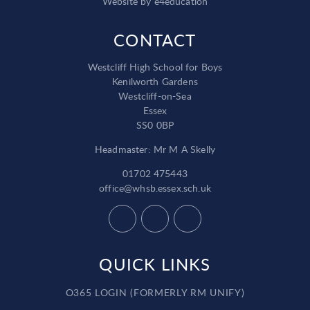
Website by
e4education
CONTACT
Westcliff High School for Boys
Kenilworth Gardens
Westcliff-on-Sea
Essex
SS0 0BP
Headmaster: Mr M A Skelly
01702 475443
office@whsb.essex.sch.uk
QUICK LINKS
O365 LOGIN (FORMERLY RM UNIFY)