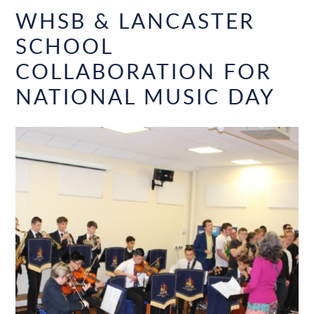
WHSB & LANCASTER
SCHOOL
COLLABORATION FOR
NATIONAL MUSIC DAY