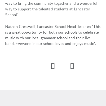
way to bring the community together and a wonderful
way to support the talented students at Lancaster
School".
Nathan Cresswell, Lancaster School Head Teacher: "This
is a great opportunity for both our schools to celebrate
music with our local grammar school and their live
band. Everyone in our school loves and enjoys music".