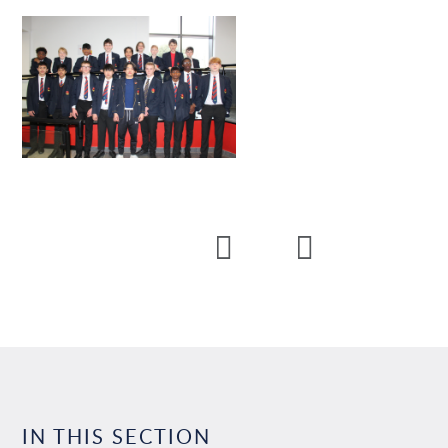
IN THIS SECTION