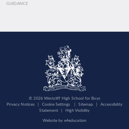
GUIDANCE
© 2026 Westcliff High School for Boys
Privacy Notices
|
Cookie Settings
|
Sitemap
|
Accessibility
Statement
|
High Visibility
Website by
e4education