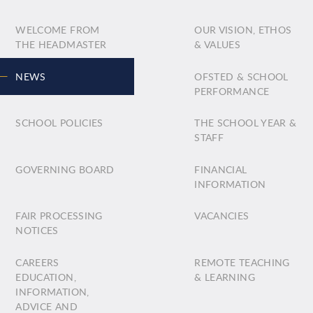
WELCOME FROM
OUR VISION, ETHOS
THE HEADMASTER
& VALUES
NEWS
OFSTED & SCHOOL
PERFORMANCE
SCHOOL POLICIES
THE SCHOOL YEAR &
STAFF
GOVERNING BOARD
FINANCIAL
INFORMATION
FAIR PROCESSING
VACANCIES
NOTICES
CAREERS
REMOTE TEACHING
EDUCATION,
& LEARNING
INFORMATION,
ADVICE AND