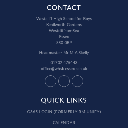
CONTACT
Westcliff High School for Boys
Kenilworth Gardens
Westcliff-on-Sea
Essex
SS0 0BP
Headmaster: Mr M A Skelly
01702 475443
office@whsb.essex.sch.uk
QUICK LINKS
O365 LOGIN (FORMERLY RM UNIFY)
CALENDAR