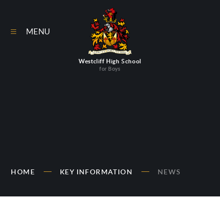
Skip to content ↓
MENU
Westcliff High School
for Boys
HOME
KEY INFORMATION
NEWS