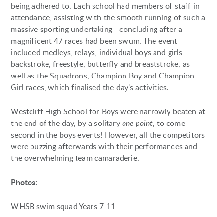
being adhered to. Each school had members of staff in
attendance, assisting with the smooth running of such a
massive sporting undertaking - concluding after a
magnificent 47 races had been swum. The event
included medleys, relays, individual boys and girls
backstroke, freestyle, butterfly and breaststroke, as
well as the Squadrons, Champion Boy and Champion
Girl races, which finalised the day's activities.
Westcliff High School for Boys were narrowly beaten at
the end of the day, by a solitary
one point
, to come
second in the boys events! However, all the competitors
were buzzing afterwards with their performances and
the overwhelming team camaraderie.
Photos:
WHSB swim squad Years 7-11