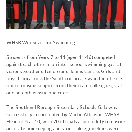
WHSB Win Silver for Swimming
Students from Years 7 to 11 (aged 11-16) competed
against each other in an inter-school swimming gala at
Garons Southend Leisure and Tennis Centre. Girls and
boys from across the Southend area, swam their hearts
out to rousing support from their team colleagues, staff
and an enthusiastic audience.
The Southend Borough Secondary Schools Gala was
successfully co-ordinated by Martin Atkinson, WHSB
Head of Year 10, with 20 officials also on duty to ensure
accurate timekeeping and strict rules/guidelines were