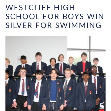
WESTCLIFF HIGH
SCHOOL FOR BOYS WIN
SILVER FOR SWIMMING