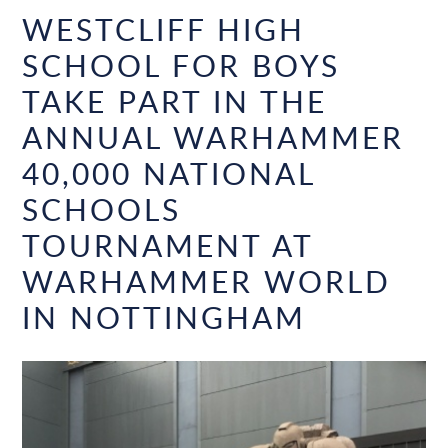
WESTCLIFF HIGH
SCHOOL FOR BOYS
TAKE PART IN THE
ANNUAL WARHAMMER
40,000 NATIONAL
SCHOOLS
TOURNAMENT AT
WARHAMMER WORLD
IN NOTTINGHAM