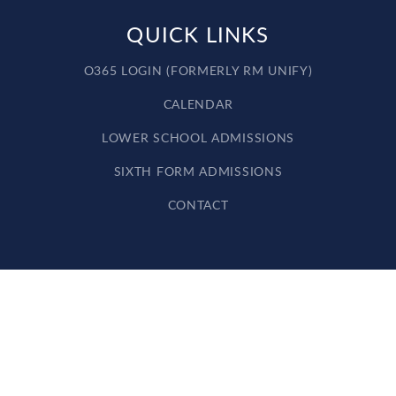
QUICK LINKS
O365 LOGIN (FORMERLY RM UNIFY)
CALENDAR
LOWER SCHOOL ADMISSIONS
SIXTH FORM ADMISSIONS
CONTACT
Cookie Policy