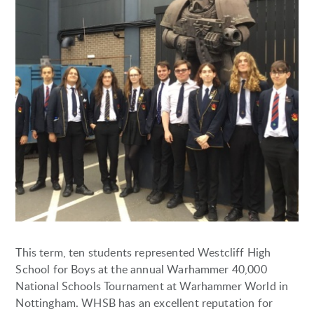
This term, ten students represented Westcliff High
School for Boys at the annual Warhammer 40,000
National Schools Tournament at Warhammer World in
Nottingham. WHSB has an excellent reputation for