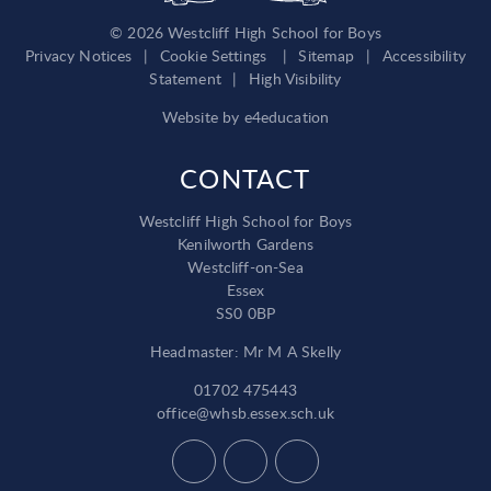
© 2026 Westcliff High School for Boys
Privacy Notices
|
Cookie Settings
|
Sitemap
|
Accessibility
Statement
|
High Visibility
Website by
e4education
CONTACT
Westcliff High School for Boys
Kenilworth Gardens
Westcliff-on-Sea
Essex
SS0 0BP
Headmaster: Mr M A Skelly
01702 475443
office@whsb.essex.sch.uk