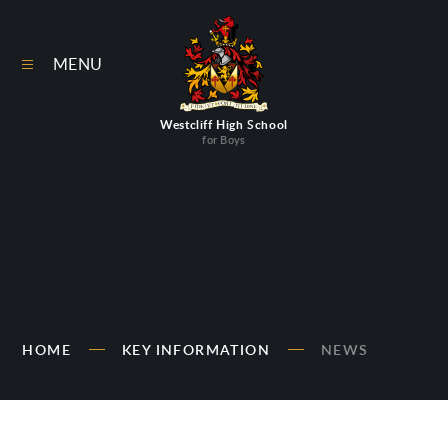
Skip to content ↓
MENU
Westcliff High School
for Boys
HOME
KEY INFORMATION
NEWS