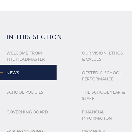
IN THIS SECTION
WELCOME FROM
OUR VISION, ETHOS
THE HEADMASTER
& VALUES
NEWS
OFSTED & SCHOOL
PERFORMANCE
SCHOOL POLICIES
THE SCHOOL YEAR &
STAFF
GOVERNING BOARD
FINANCIAL
INFORMATION
FAIR PROCESSING
VACANCIES