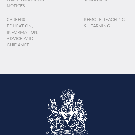
NOTICES
CAREERS
REMOTE TEACHING
EDUCATION,
& LEARNING
INFORMATION,
ADVICE AND
GUIDANCE