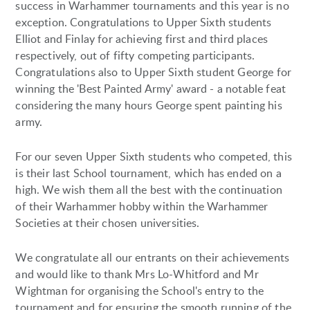
success in Warhammer tournaments and this year is no
exception. Congratulations to Upper Sixth students
Elliot and Finlay for achieving first and third places
respectively, out of fifty competing participants.
Congratulations also to Upper Sixth student George for
winning the 'Best Painted Army' award - a notable feat
considering the many hours George spent painting his
army.
For our seven Upper Sixth students who competed, this
is their last School tournament, which has ended on a
high. We wish them all the best with the continuation
of their Warhammer hobby within the Warhammer
Societies at their chosen universities.
We congratulate all our entrants on their achievements
and would like to thank Mrs Lo-Whitford and Mr
Wightman for organising the School's entry to the
tournament and for ensuring the smooth running of the