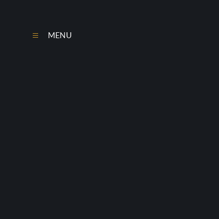
Skip to content ↓
MENU