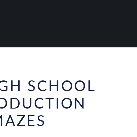
IGH SCHOOL
RODUCTION
MAZES