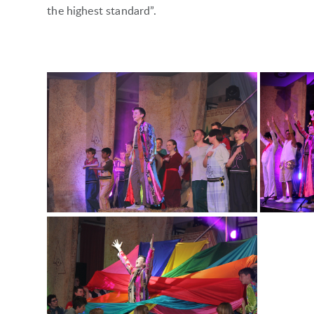
the highest standard”.