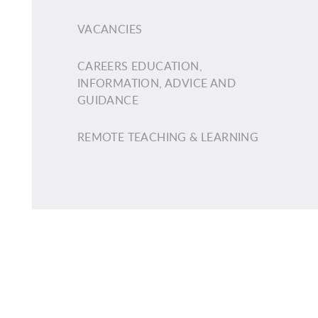
VACANCIES
CAREERS EDUCATION,
INFORMATION, ADVICE AND
GUIDANCE
REMOTE TEACHING & LEARNING