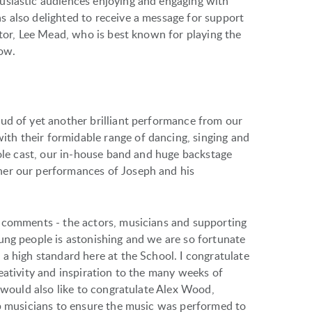
usiastic audiences enjoying and engaging with
 also delighted to receive a message for support
ctor, Lee Mead, who is best known for playing the
how.
ud of yet another brilliant performance from our
h their formidable range of dancing, singing and
hole cast, our in-house band and huge backstage
her our performances of Joseph and his
’ comments - the actors, musicians and supporting
ung people is astonishing and we are so fortunate
a high standard here at the School. I congratulate
eativity and inspiration to the many weeks of
I would also like to congratulate Alex Wood,
rb musicians to ensure the music was performed to