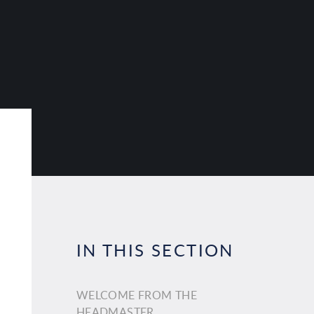
IN THIS SECTION
WELCOME FROM THE
HEADMASTER