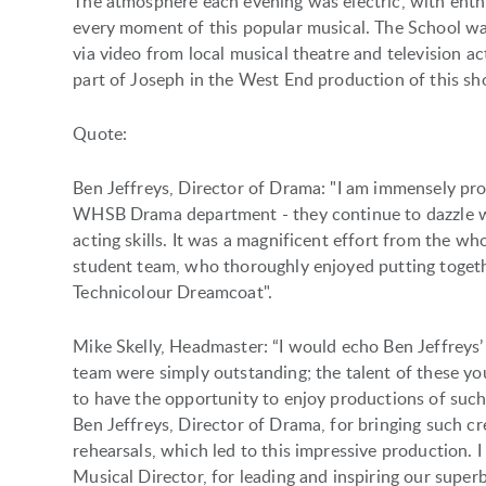
The atmosphere each evening was electric, with enth
every moment of this popular musical. The School was
via video from local musical theatre and television a
part of Joseph in the West End production of this s
Quote:
Ben Jeffreys, Director of Drama: "I am immensely pro
WHSB Drama department - they continue to dazzle wit
acting skills. It was a magnificent effort from the w
student team, who thoroughly enjoyed putting toget
Technicolour Dreamcoat".
Mike Skelly, Headmaster: “I would echo Ben Jeffreys
team were simply outstanding; the talent of these yo
to have the opportunity to enjoy productions of such 
Ben Jeffreys, Director of Drama, for bringing such cr
rehearsals, which led to this impressive production. 
Musical Director, for leading and inspiring our supe