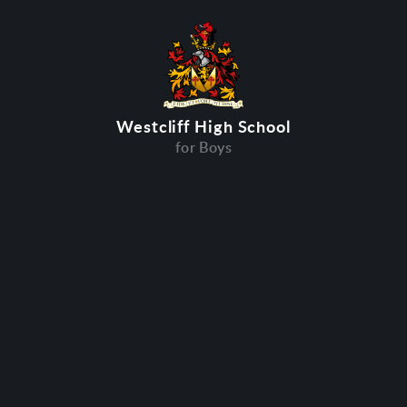
Westcliff High School
for Boys