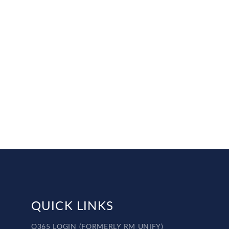
QUICK LINKS
O365 LOGIN (FORMERLY RM UNIFY)