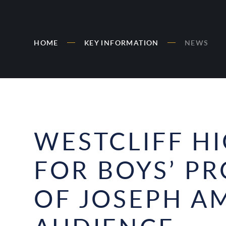
HOME
KEY INFORMATION
NEWS
WESTCLIFF H
FOR BOYS’ P
OF JOSEPH A