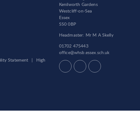
Kenilworth Gardens
Westcliff-on-Sea
Essex
SS0 0BP
Headmaster: Mr M A Skelly
01702 475443
office@whsb.essex.sch.uk
ility Statement
|
High