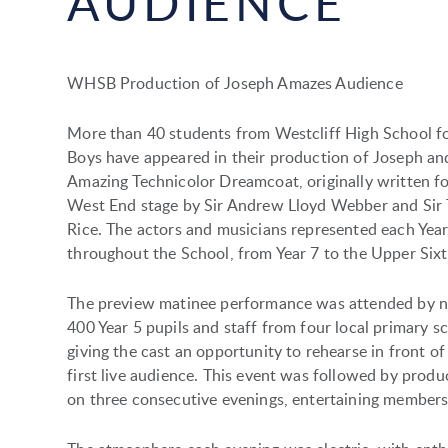
AUDIENCE
WHSB Production of Joseph Amazes Audience
More than 40 students from Westcliff High School f
Boys have appeared in their production of Joseph an
Amazing Technicolor Dreamcoat, originally written fo
West End stage by Sir Andrew Lloyd Webber and Sir
Rice. The actors and musicians represented each Yea
throughout the School, from Year 7 to the Upper Sixt
The preview matinee performance was attended by n
400 Year 5 pupils and staff from four local primary s
giving the cast an opportunity to rehearse in front of
first live audience. This event was followed by produ
on three consecutive evenings, entertaining members