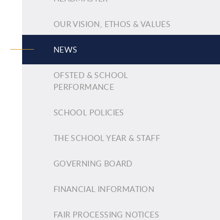
OUR VISION, ETHOS & VALUES
NEWS
OFSTED & SCHOOL
PERFORMANCE
SCHOOL POLICIES
THE SCHOOL YEAR & STAFF
GOVERNING BOARD
FINANCIAL INFORMATION
FAIR PROCESSING NOTICES