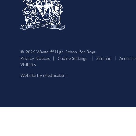
© 2026 Westcliff High School for Boys
Privacy Notices
|
Cookie Settings
|
Sitemap
|
Accessib
Visibility
Website by
e4education