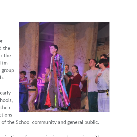
or
d the
r the
 Tim
r group
h.
early
chools,
 their
ctions
 of the School community and general public.