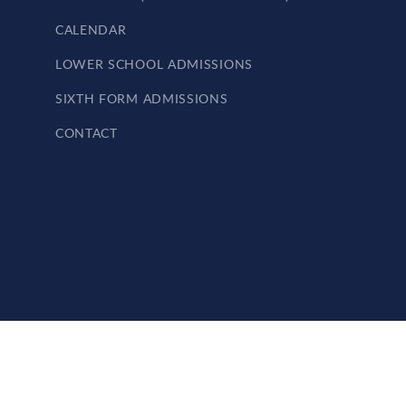
CALENDAR
LOWER SCHOOL ADMISSIONS
SIXTH FORM ADMISSIONS
CONTACT