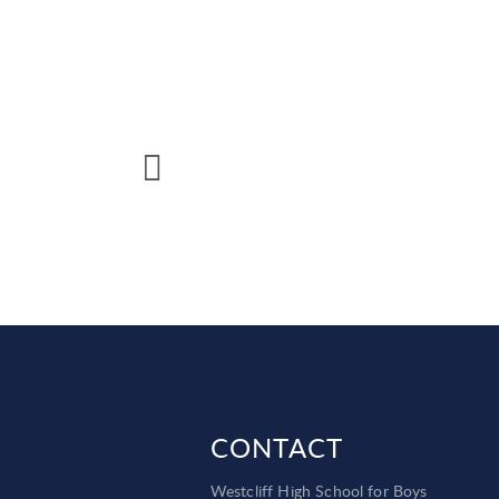
CONTACT
Westcliff High School for Boys