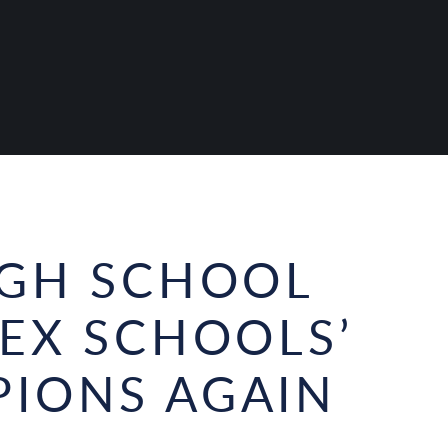
IGH SCHOOL
SEX SCHOOLS’
IONS AGAIN