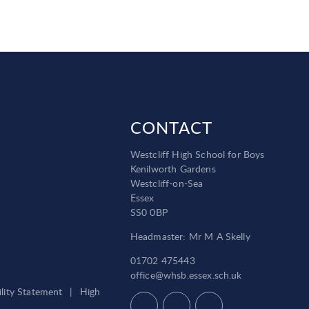
CONTACT
Westcliff High School for Boys
Kenilworth Gardens
Westcliff-on-Sea
Essex
SS0 0BP
Headmaster: Mr M A Skelly
01702 475443
office@whsb.essex.sch.uk
ility Statement
|
High