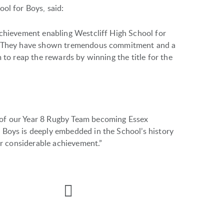
ol for Boys, said:
achievement enabling Westcliff High School for
le. They have shown tremendous commitment and a
 to reap the rewards by winning the title for the
of our Year 8 Rugby Team becoming Essex
 Boys is deeply embedded in the School’s history
ir considerable achievement.”