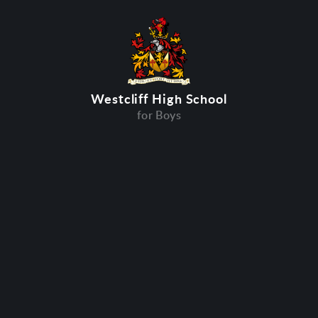
Westcliff High School
for Boys