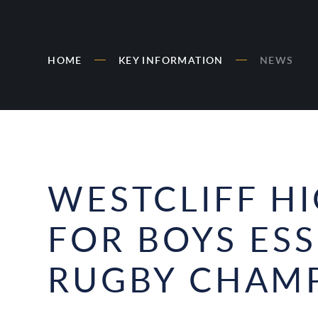
HOME
KEY INFORMATION
NEWS
WESTCLIFF H
FOR BOYS ES
RUGBY CHAMP