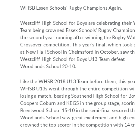
WHSB Essex Schools' Rugby Champions Again.
Westcliff High School for Boys are celebrating their 
Team being crowned Essex Schools’ Rugby Champion
the second year running after winning the Rugby Wat
Crossover competition. This year’s final, which took 
at New Hall School in Chelmsford in October, saw t
Westcliff High School for Boys U13 Team defeat
Woodlands School 20-10.
Like the WHSB 2018 U13 Team before them, this yea
WHSB U13s went through the entire competition wi
losing a match, beating Southend High School for Bo
Coopers Coburn and KEGS in the group stage, scoring
Brentwood School 15-10 in the semi-final secured their
Woodlands School saw great excitement and high en
crowned the top scorer in the competition with 14 tr