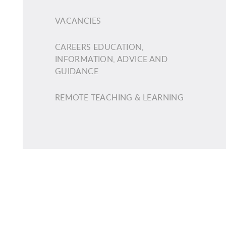
VACANCIES
CAREERS EDUCATION,
INFORMATION, ADVICE AND
GUIDANCE
REMOTE TEACHING & LEARNING