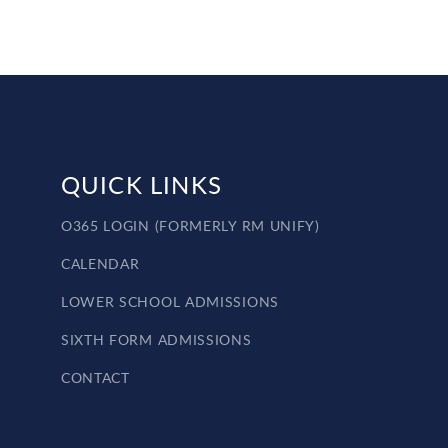
QUICK LINKS
O365 LOGIN (FORMERLY RM UNIFY)
CALENDAR
LOWER SCHOOL ADMISSIONS
SIXTH FORM ADMISSIONS
CONTACT