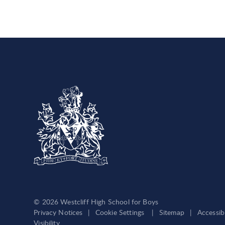
© 2026 Westcliff High School for Boys
Privacy Notices
|
Cookie Settings
|
Sitemap
|
Accessib
Visibility