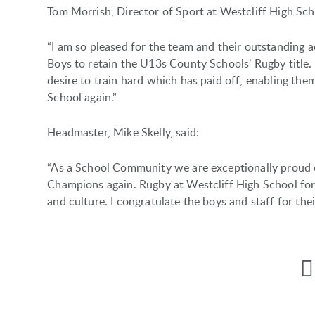
Tom Morrish, Director of Sport at Westcliff High Scho
“I am so pleased for the team and their outstanding 
Boys to retain the U13s County Schools’ Rugby tit
desire to train hard which has paid off, enabling them
School again.”
Headmaster, Mike Skelly, said:
“As a School Community we are exceptionally proud 
Champions again. Rugby at Westcliff High School for
and culture. I congratulate the boys and staff for the