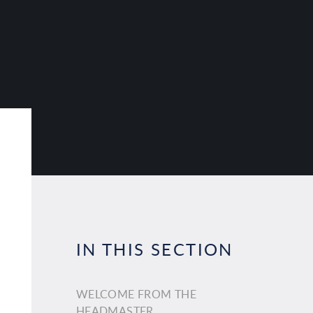
IN THIS SECTION
WELCOME FROM THE
HEADMASTER