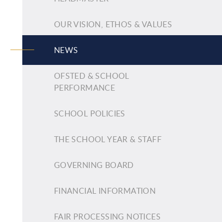
OUR VISION, ETHOS & VALUES
NEWS
OFSTED & SCHOOL
PERFORMANCE
SCHOOL POLICIES
THE SCHOOL YEAR & STAFF
GOVERNING BOARD
FINANCIAL INFORMATION
FAIR PROCESSING NOTICES