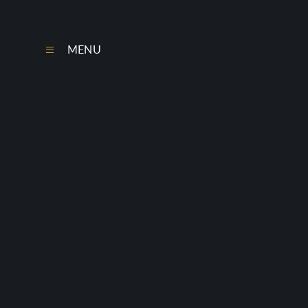
Skip to content ↓
MENU