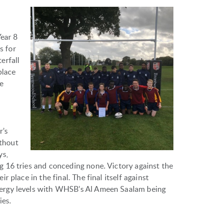
Year 8
s for
erfall
place
he
r’s
thout
ys,
 16 tries and conceding none. Victory against the
 place in the final. The final itself against
ergy levels with WHSB’s Al Ameen Saalam being
ies.