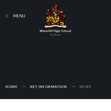
Skip to content ↓
MENU
Westcliff High School
for Boys
HOME
KEY INFORMATION
NEWS