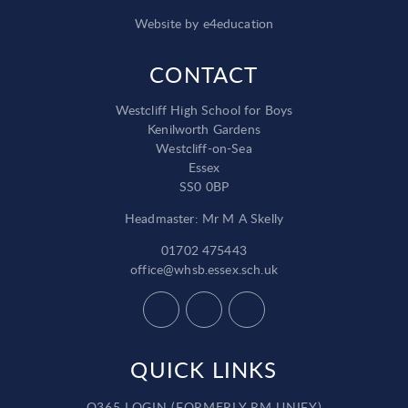
Website by
e4education
CONTACT
Westcliff High School for Boys
Kenilworth Gardens
Westcliff-on-Sea
Essex
SS0 0BP
Headmaster: Mr M A Skelly
01702 475443
office@whsb.essex.sch.uk
QUICK LINKS
O365 LOGIN (FORMERLY RM UNIFY)