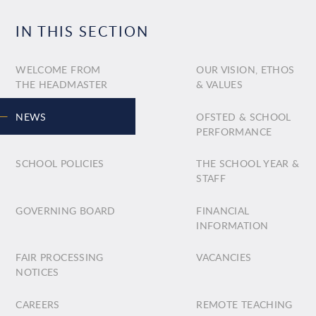
IN THIS SECTION
WELCOME FROM
OUR VISION, ETHOS
THE HEADMASTER
& VALUES
NEWS
OFSTED & SCHOOL
PERFORMANCE
SCHOOL POLICIES
THE SCHOOL YEAR &
STAFF
GOVERNING BOARD
FINANCIAL
INFORMATION
FAIR PROCESSING
VACANCIES
NOTICES
CAREERS
REMOTE TEACHING