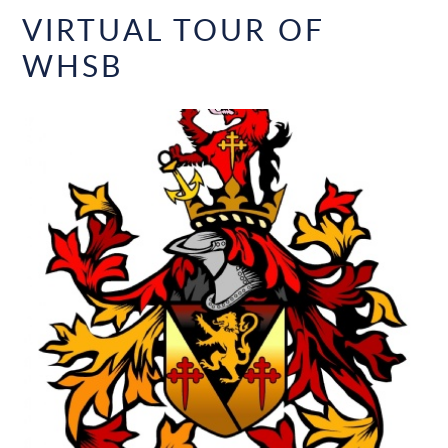
VIRTUAL TOUR OF
WHSB