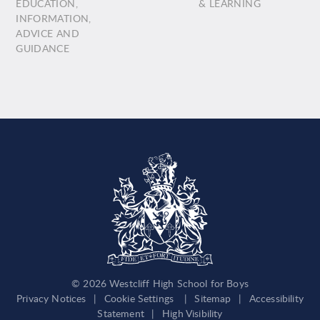
EDUCATION,
& LEARNING
INFORMATION,
ADVICE AND
GUIDANCE
© 2026 Westcliff High School for Boys
Privacy Notices
|
Cookie Settings
|
Sitemap
|
Accessibility
Statement
|
High Visibility