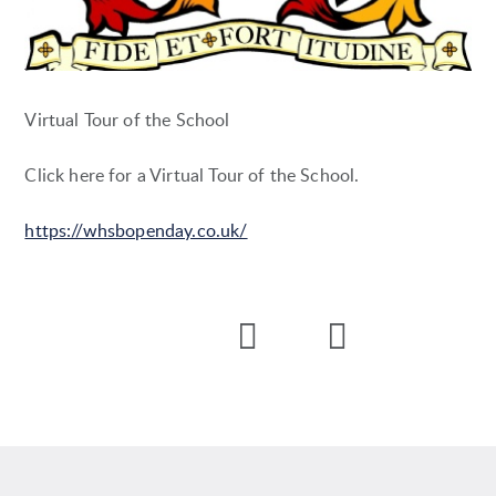
Virtual Tour of the School
Click here for a Virtual Tour of the School.
https://whsbopenday.co.uk/