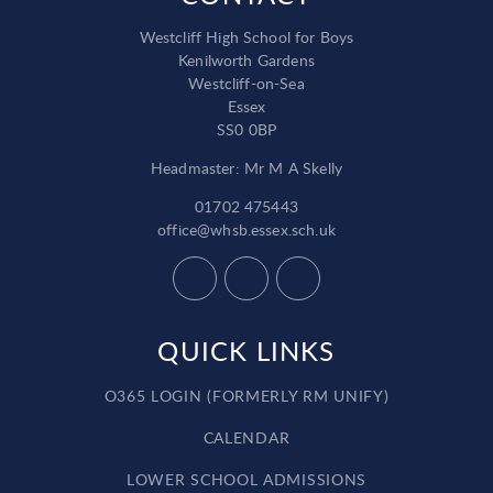
Westcliff High School for Boys
Kenilworth Gardens
Westcliff-on-Sea
Essex
SS0 0BP
Headmaster: Mr M A Skelly
01702 475443
office@whsb.essex.sch.uk
QUICK LINKS
O365 LOGIN (FORMERLY RM UNIFY)
CALENDAR
LOWER SCHOOL ADMISSIONS