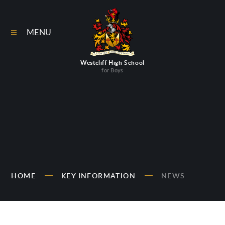
Skip to content ↓
MENU
Westcliff High School
for Boys
HOME
KEY INFORMATION
NEWS