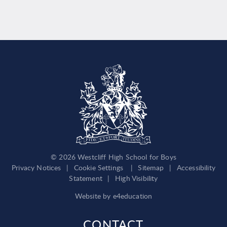
© 2026 Westcliff High School for Boys
Privacy Notices
|
Cookie Settings
|
Sitemap
|
Accessibility
Statement
|
High Visibility
Website by
e4education
CONTACT