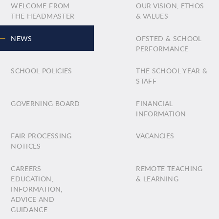
WELCOME FROM
OUR VISION, ETHOS
THE HEADMASTER
& VALUES
NEWS
OFSTED & SCHOOL
PERFORMANCE
SCHOOL POLICIES
THE SCHOOL YEAR &
STAFF
GOVERNING BOARD
FINANCIAL
INFORMATION
FAIR PROCESSING
VACANCIES
NOTICES
CAREERS
REMOTE TEACHING
EDUCATION,
& LEARNING
INFORMATION,
ADVICE AND
GUIDANCE