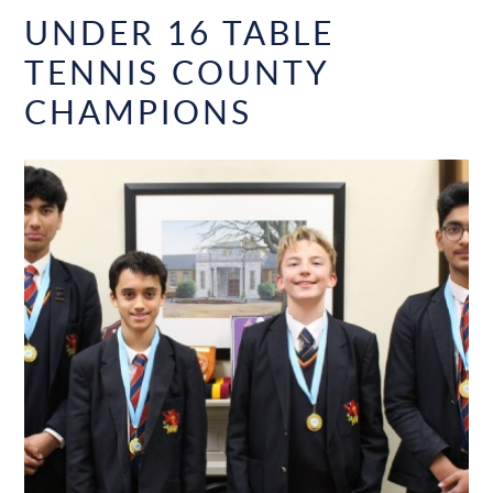
UNDER 16 TABLE
TENNIS COUNTY
CHAMPIONS