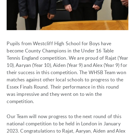
Pupils from Westcliff High School for Boys have
become County Champions in the Under 16 Table
Tennis England competition. We are proud of Rajat (Year
10), Aaryan (Year 10), Aiden (Year 9) and Alex (Year 9) for
their success in this competition. The WHSB Team won
matches against other local schools to progress to the
Essex Finals Round. Their performance in this round
was impressive and they went on to win the
competition.
Our Team will now progress to the next round of this
national competition to be held in London in January
2023. Congratulations to Rajat, Aaryan, Aiden and Alex