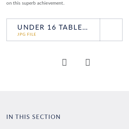
on this superb achievement.
UNDER 16 TABLE TENNIS COUNTY CHAMPIONS
JPG FILE
IN THIS SECTION