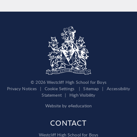
© 2026 Westcliff High School for Boys
Privacy Notices
|
Cookie Settings
|
Sitemap
|
Accessibility
Statement
|
High Visibility
Website by
e4education
CONTACT
Westcliff High School for Boys