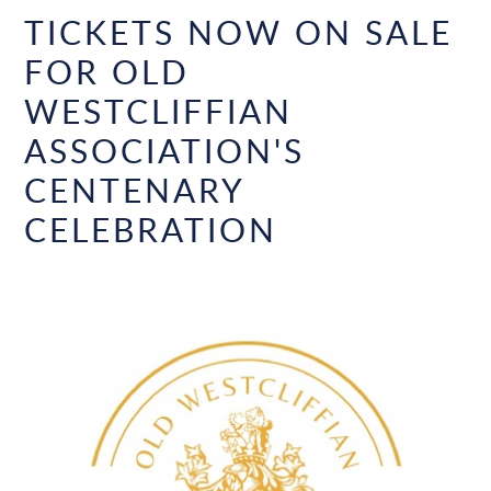
TICKETS NOW ON SALE
FOR OLD
WESTCLIFFIAN
ASSOCIATION'S
CENTENARY
CELEBRATION