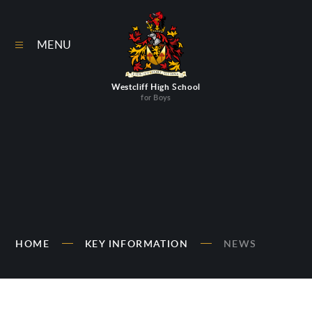
Skip to content ↓
MENU
Westcliff High School
for Boys
HOME
KEY INFORMATION
NEWS