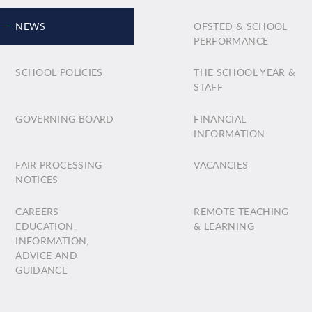
NEWS
OFSTED & SCHOOL
PERFORMANCE
SCHOOL POLICIES
THE SCHOOL YEAR &
STAFF
GOVERNING BOARD
FINANCIAL
INFORMATION
FAIR PROCESSING
VACANCIES
NOTICES
CAREERS
REMOTE TEACHING
EDUCATION,
& LEARNING
INFORMATION,
ADVICE AND
GUIDANCE