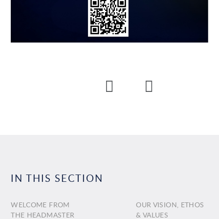
IN THIS SECTION
WELCOME FROM
OUR VISION, ETHOS
THE HEADMASTER
& VALUES