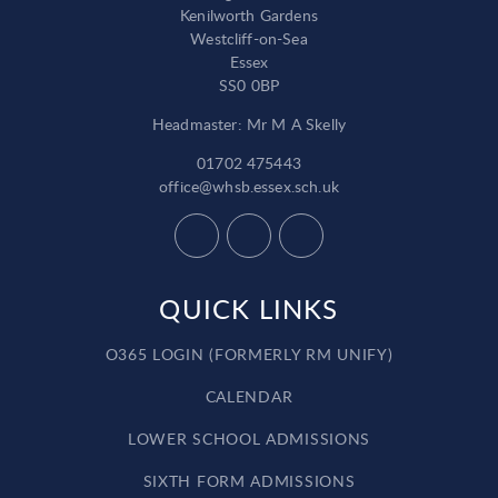
Kenilworth Gardens
Westcliff-on-Sea
Essex
SS0 0BP
Headmaster: Mr M A Skelly
01702 475443
office@whsb.essex.sch.uk
QUICK LINKS
O365 LOGIN (FORMERLY RM UNIFY)
CALENDAR
LOWER SCHOOL ADMISSIONS
SIXTH FORM ADMISSIONS