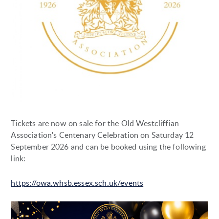
Tickets are now on sale for the Old Westcliffian
Association's Centenary Celebration on Saturday 12
September 2026 and can be booked using the following
link:
https://owa.whsb.essex.sch.uk/events