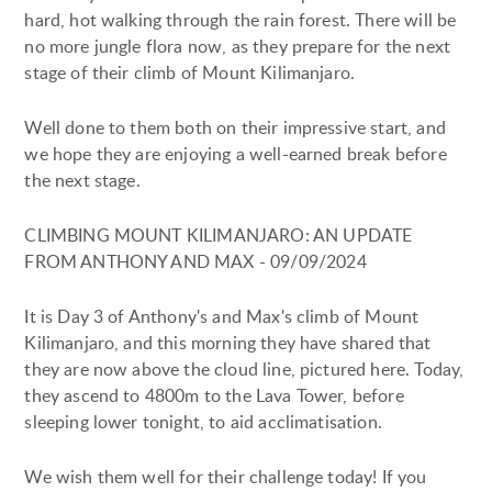
hard, hot walking through the rain forest. There will be
no more jungle flora now, as they prepare for the next
stage of their climb of Mount Kilimanjaro.
Well done to them both on their impressive start, and
we hope they are enjoying a well-earned break before
the next stage.
CLIMBING MOUNT KILIMANJARO: AN UPDATE
FROM ANTHONY AND MAX - 09/09/2024
It is Day 3 of Anthony's and Max's climb of Mount
Kilimanjaro, and this morning they have shared that
they are now above the cloud line, pictured here. Today,
they ascend to 4800m to the Lava Tower, before
sleeping lower tonight, to aid acclimatisation.
We wish them well for their challenge today! If you