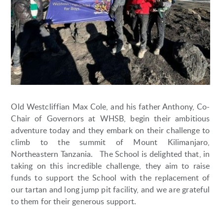
Old Westcliffian Max Cole, and his father Anthony, Co-
Chair of Governors at WHSB, begin their ambitious
adventure today and they embark on their challenge to
climb to the summit of Mount Kilimanjaro,
Northeastern Tanzania. The School is delighted that, in
taking on this incredible challenge, they aim to raise
funds to support the School with the replacement of
our tartan and long jump pit facility, and we are grateful
to them for their generous support.