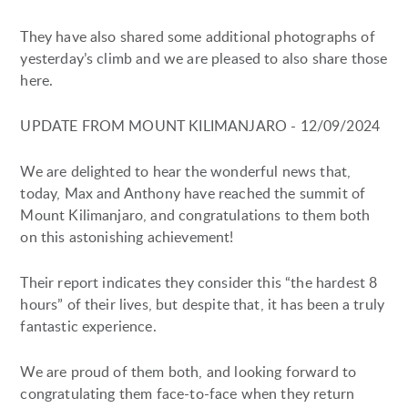
They have also shared some additional photographs of
yesterday’s climb and we are pleased to also share those
here.
UPDATE FROM MOUNT KILIMANJARO - 12/09/2024
We are delighted to hear the wonderful news that,
today, Max and Anthony have reached the summit of
Mount Kilimanjaro, and congratulations to them both
on this astonishing achievement!
Their report indicates they consider this “the hardest 8
hours” of their lives, but despite that, it has been a truly
fantastic experience.
We are proud of them both, and looking forward to
congratulating them face-to-face when they return