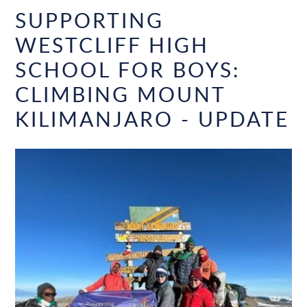
SUPPORTING
WESTCLIFF HIGH
SCHOOL FOR BOYS:
CLIMBING MOUNT
KILIMANJARO - UPDATE