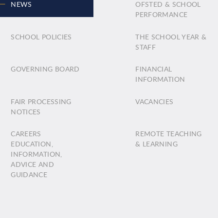
NEWS
OFSTED & SCHOOL
PERFORMANCE
SCHOOL POLICIES
THE SCHOOL YEAR &
STAFF
GOVERNING BOARD
FINANCIAL
INFORMATION
FAIR PROCESSING
VACANCIES
NOTICES
CAREERS
REMOTE TEACHING
EDUCATION,
& LEARNING
INFORMATION,
ADVICE AND
GUIDANCE