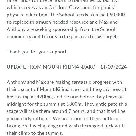
raise funds for the School’s tartan/athletics facility,
which serves as an Outdoor Classroom for pupils’
physical education. The School needs to raise £50,000
to replace this much needed resource and Max and
Anthony are seeking sponsorship from the School
community and friends to help us reach this target.
Thank you for your support.
UPDATE FROM MOUNT KILIMANJARO - 11/09/2024
Anthony and Max are making fantastic progress with
their ascent of Mount Kilimanjaro, and they are now at
base camp at 4700m, and resting before they leave at
midnight for the summit at 5800m. They anticipate this
stage will take them around 7 hours, and that it will be
particularly difficult. We are proud of them both for
taking on this challenge and wish them good luck with
their climb to the summit.