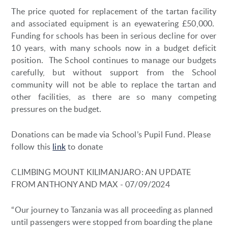
The price quoted for replacement of the tartan facility
and associated equipment is an eyewatering £50,000.
Funding for schools has been in serious decline for over
10 years, with many schools now in a budget deficit
position. The School continues to manage our budgets
carefully, but without support from the School
community will not be able to replace the tartan and
other facilities, as there are so many competing
pressures on the budget.
Donations can be made via School’s Pupil Fund. Please
follow this
link
to donate
CLIMBING MOUNT KILIMANJARO: AN UPDATE
FROM ANTHONY AND MAX - 07/09/2024
“Our journey to Tanzania was all proceeding as planned
until passengers were stopped from boarding the plane