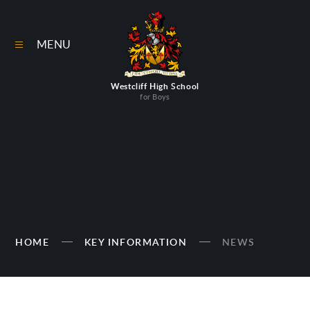
Skip to content ↓
MENU
Westcliff High School
for Boys
HOME
KEY INFORMATION
NEWS