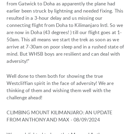
from Gatwick to Doha as apparently the plane had
earlier been struck by lightning and needed fixing. This
resulted in a 3-hour delay and us missing our
connecting flight from Doha to Kilimanjaro Intl. So we
are now in Doha (43 degrees! ) till our flight goes at 1-
50am. This all means we start the trek as soon as we
arrive at 7-30am on poor sleep and in a rushed state of
mind. But WHSB boys are resilient and can deal with
adversity!”
Well done to them both for showing the true
Westcliffian spirit in the face of adversity! We are
thinking of them and wishing them well with the
challenge ahead!
CLIMBING MOUNT KILIMANJARO: AN UPDATE
FROM ANTHONY AND MAX - 08/09/2024