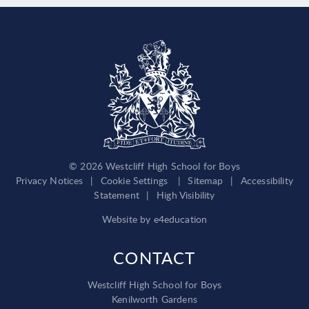
© 2026 Westcliff High School for Boys
Privacy Notices
|
Cookie Settings
|
Sitemap
|
Accessibility
Statement
|
High Visibility
Website by
e4education
CONTACT
Westcliff High School for Boys
Kenilworth Gardens