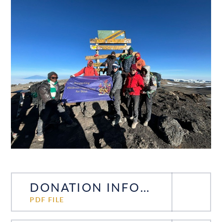
DONATION INFORMATION
PDF FILE