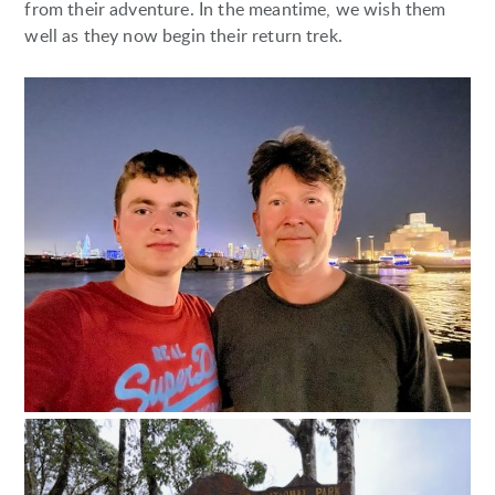
from their adventure. In the meantime, we wish them
well as they now begin their return trek.