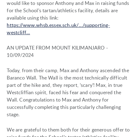
would like to sponsor Anthony and Max in raising funds
for the School's tartan/athletics facility, details are
available using this link:
https://www.whsb.essex.sch.uk/.../supporting-
westcliff...
AN UPDATE FROM MOUNT KILIMANJARO -
10/09/2024
Today, from their camp, Max and Anthony ascended the
Baranco Wall. The Wall is the most technically difficult
part of the hike and, they report, ‘scary’! Max, in true
Westcliffian spirit, faced his fear and conquered the
Wall. Congratulations to Max and Anthony for
successfully completing this particularly challenging
stage.
We are grateful to them both for their generous offer to