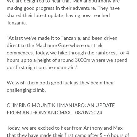
We are delighted to hear that Max and Anthony are
making good progress in their adventure. They have
shared their latest update, having now reached
Tanzania.
“At last we’ve made it to Tanzania, and been driven
direct to the Machame Gate where our trek
commences. Today, we hike through the rainforest for 4
hours up to a height of around 3000m where we spend
our first night on the mountain.”
We wish them both good luck as they begin their
challenging climb.
CLIMBING MOUNT KILIMANJARO: AN UPDATE
FROM ANTHONY AND MAX - 08/09/2024
Today, we are excited to hear from Anthony and Max
that they have made their first camp after 5 - 6 hours of