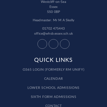
Westcliff-on-Sea
Essex
SS0 0BP
Headmaster: Mr M A Skelly
01702 475443
office@whsb.essex.sch.uk
QUICK LINKS
O365 LOGIN (FORMERLY RM UNIFY)
CALENDAR
LOWER SCHOOL ADMISSIONS
SIXTH FORM ADMISSIONS
CONTACT