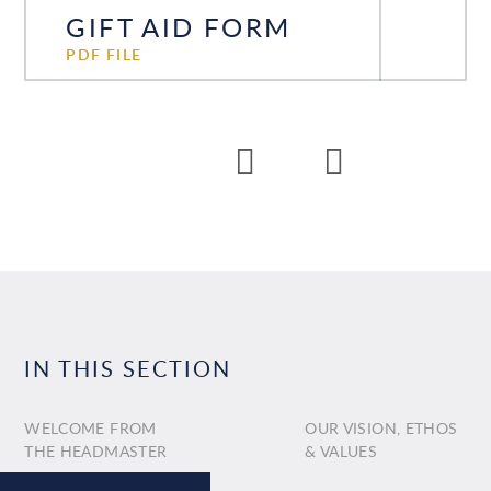
GIFT AID FORM
PDF FILE
IN THIS SECTION
WELCOME FROM
OUR VISION, ETHOS
THE HEADMASTER
& VALUES