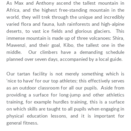
As Max and Anthony ascend the tallest mountain in
Africa, and the highest free-standing mountain in the
world, they will trek through the unique and incredibly
varied flora and fauna, lush rainforests and high-alpine
deserts, to vast ice fields and glorious glaciers. This
immense mountain is made up of three volcanoes: Shira,
Mawenzi, and their goal, Kibo, the tallest one in the
middle. Our climbers have a demanding schedule
planned over seven days, accompanied by a local guide.
Our tartan facility is not merely something which is
‘nice to have’ for our top athletes; this effectively serves
as an outdoor classroom for all our pupils. Aside from
providing a surface for long-jump and other athletics
training, for example hurdles training, this is a surface
on which skills are taught to all pupils when engaging in
physical education lessons, and it is important for
general fitness.