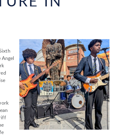
TURE IN
Sixth
e Angel
rk
red
ise
work
cean
iff
he
fe