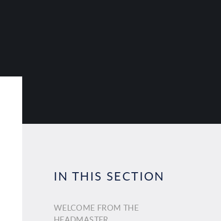
IN THIS SECTION
WELCOME FROM THE
HEADMASTER