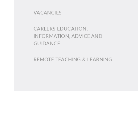
VACANCIES
CAREERS EDUCATION,
INFORMATION, ADVICE AND
GUIDANCE
REMOTE TEACHING & LEARNING