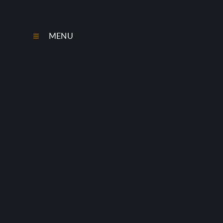
Skip to content ↓
MENU