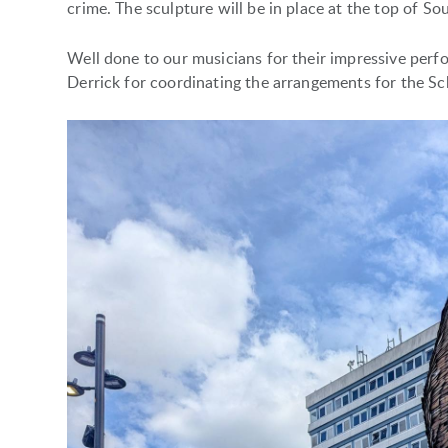
crime. The sculpture will be in place at the top of So
Well done to our musicians for their impressive per
Derrick for coordinating the arrangements for the Sc