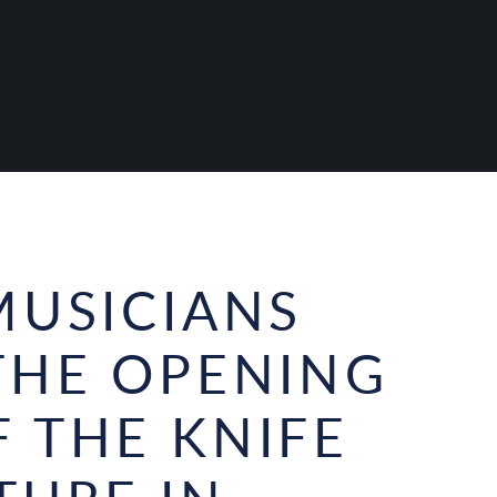
MUSICIANS
THE OPENING
 THE KNIFE