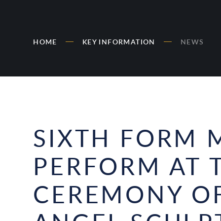
HOME
KEY INFORMATION
NEWS
SIXTH FORM 
PERFORM AT 
CEREMONY OF