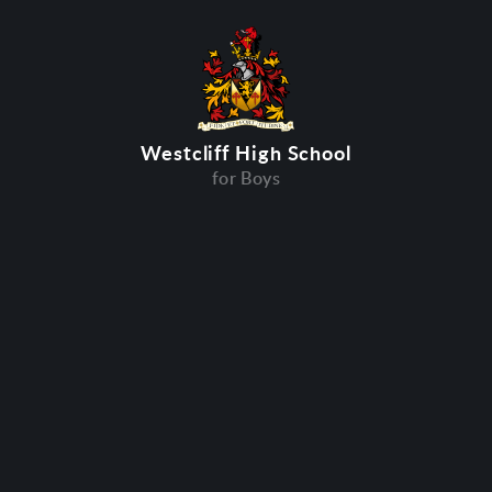
Westcliff High School
for Boys