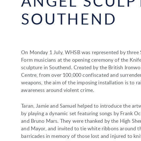
ANGEL SCULP
SOUTHEND
On Monday 1 July, WHSB was represented by three 
Form musicians at the opening ceremony of the Knif
sculpture in Southend. Created by the British Ironwo
Centre, from over 100,000 confiscated and surrende
weapons, the aim of the imposing installation is to ra
awareness around violent crime.
Taran, Jamie and Samuel helped to introduce the art
by playing a dynamic set featuring songs by Frank O
and Bruno Mars. They were thanked by the High Sher
and Mayor, and invited to tie white ribbons around t
barricades in memory of those lost and injured to kni