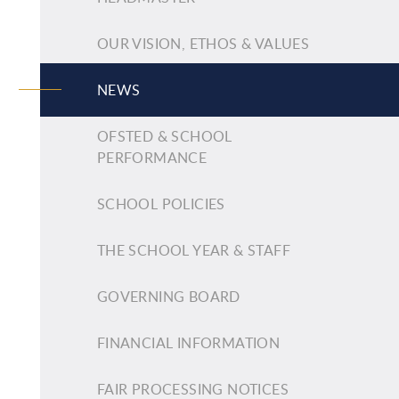
OUR VISION, ETHOS & VALUES
NEWS
OFSTED & SCHOOL
PERFORMANCE
SCHOOL POLICIES
THE SCHOOL YEAR & STAFF
GOVERNING BOARD
FINANCIAL INFORMATION
FAIR PROCESSING NOTICES