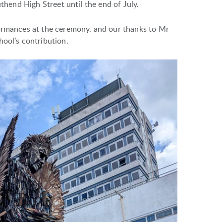
uthend High Street until the end of July.
formances at the ceremony, and our thanks to Mr
hool’s contribution.