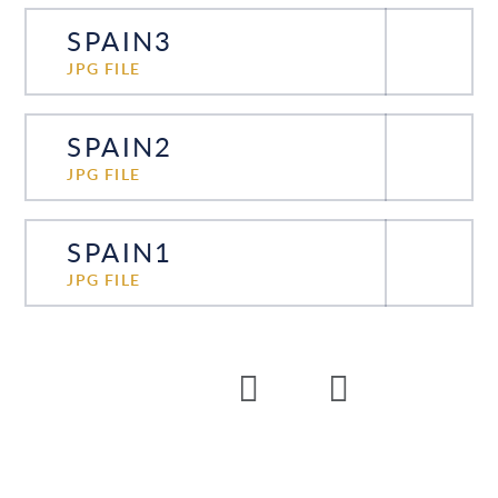
SPAIN3
JPG FILE
SPAIN2
JPG FILE
SPAIN1
JPG FILE