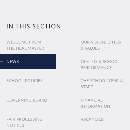
IN THIS SECTION
WELCOME FROM
OUR VISION, ETHOS
THE HEADMASTER
& VALUES
NEWS
OFSTED & SCHOOL
PERFORMANCE
SCHOOL POLICIES
THE SCHOOL YEAR &
STAFF
GOVERNING BOARD
FINANCIAL
INFORMATION
FAIR PROCESSING
VACANCIES
NOTICES