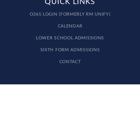
QUICK LINKS
O365 LOGIN (FORMERLY RM UNIFY)
CALENDAR
LOWER SCHOOL ADMISSIONS
SIXTH FORM ADMISSIONS
CONTACT
Cookie Policy
This site uses cookies to store information on your computer.
Click here for more information