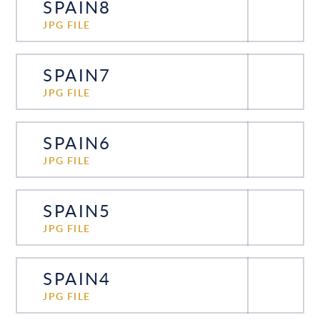
SPAIN8
JPG FILE
SPAIN7
JPG FILE
SPAIN6
JPG FILE
SPAIN5
JPG FILE
SPAIN4
JPG FILE