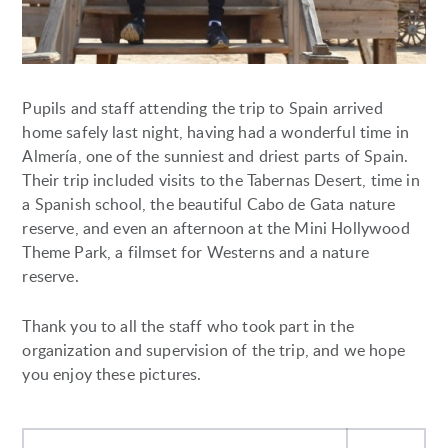
Pupils and staff attending the trip to Spain arrived
home safely last night, having had a wonderful time in
Almería, one of the sunniest and driest parts of Spain.
Their trip included visits to the Tabernas Desert, time in
a Spanish school, the beautiful Cabo de Gata nature
reserve, and even an afternoon at the Mini Hollywood
Theme Park, a filmset for Westerns and a nature
reserve.
Thank you to all the staff who took part in the
organization and supervision of the trip, and we hope
you enjoy these pictures.