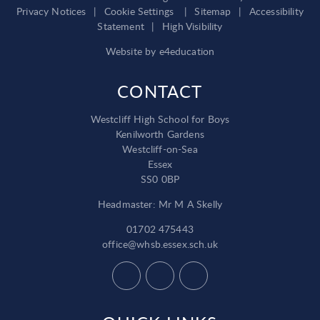
Privacy Notices
|
Cookie Settings
|
Sitemap
|
Accessibility
Statement
|
High Visibility
Website by
e4education
CONTACT
Westcliff High School for Boys
Kenilworth Gardens
Westcliff-on-Sea
Essex
SS0 0BP
Headmaster: Mr M A Skelly
01702 475443
office@whsb.essex.sch.uk