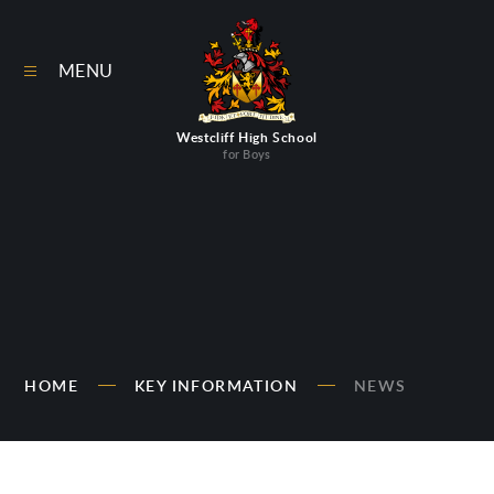
Skip to content ↓
MENU
Westcliff High School
for Boys
HOME
KEY INFORMATION
NEWS