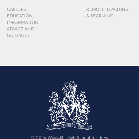
CAREERS
REMOTE TEACHING
EDUCATION,
& LEARNING
INFORMATION,
ADVICE AND
GUIDANCE
© 2026 Westcliff High School for Boys