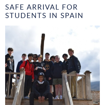
SAFE ARRIVAL FOR
STUDENTS IN SPAIN