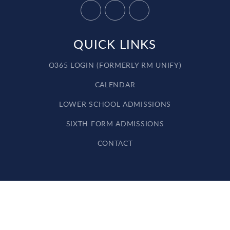
QUICK LINKS
O365 LOGIN (FORMERLY RM UNIFY)
CALENDAR
LOWER SCHOOL ADMISSIONS
SIXTH FORM ADMISSIONS
CONTACT