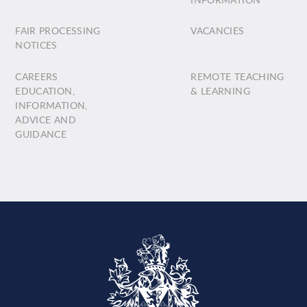
FAIR PROCESSING
VACANCIES
NOTICES
CAREERS
REMOTE TEACHING
EDUCATION,
& LEARNING
INFORMATION,
ADVICE AND
GUIDANCE