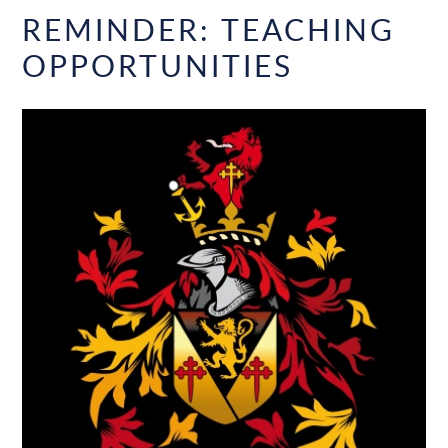
REMINDER: TEACHING
OPPORTUNITIES