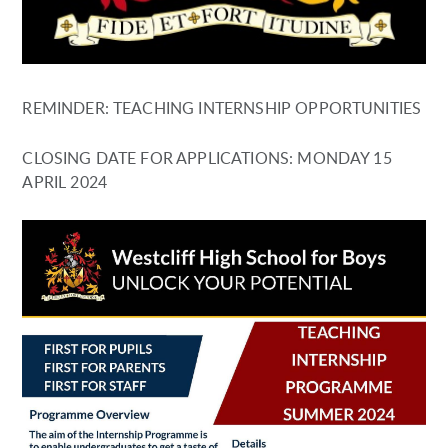
REMINDER: TEACHING INTERNSHIP OPPORTUNITIES
CLOSING DATE FOR APPLICATIONS: MONDAY 15
APRIL 2024