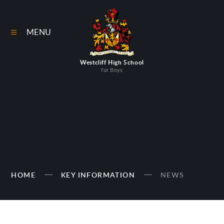
Skip to content ↓
MENU
Westcliff High School
for Boys
HOME
KEY INFORMATION
NEWS