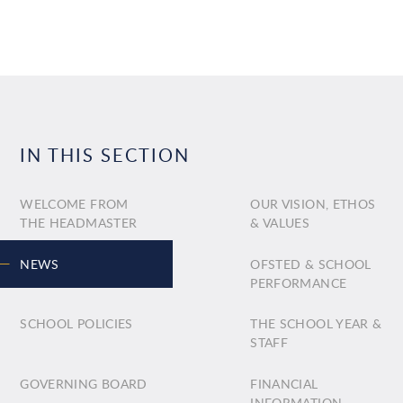
IN THIS SECTION
WELCOME FROM
OUR VISION, ETHOS
THE HEADMASTER
& VALUES
NEWS
OFSTED & SCHOOL
PERFORMANCE
SCHOOL POLICIES
THE SCHOOL YEAR &
STAFF
GOVERNING BOARD
FINANCIAL
INFORMATION