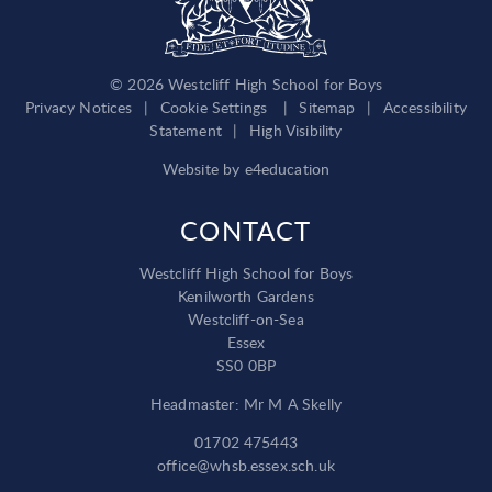
© 2026 Westcliff High School for Boys
Privacy Notices
|
Cookie Settings
|
Sitemap
|
Accessibility
Statement
|
High Visibility
Website by
e4education
CONTACT
Westcliff High School for Boys
Kenilworth Gardens
Westcliff-on-Sea
Essex
SS0 0BP
Headmaster: Mr M A Skelly
01702 475443
office@whsb.essex.sch.uk