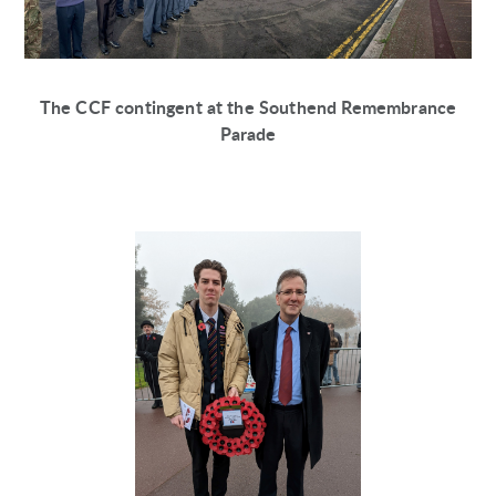
The CCF contingent at the Southend Remembrance
Parade