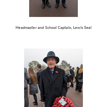
Headmaster and School Captain, Lewis Seal