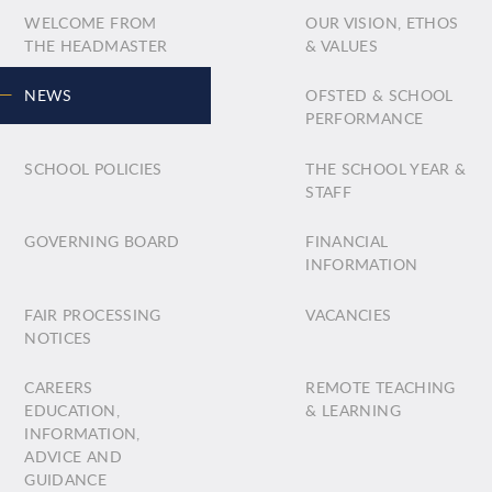
WELCOME FROM
OUR VISION, ETHOS
THE HEADMASTER
& VALUES
NEWS
OFSTED & SCHOOL
PERFORMANCE
SCHOOL POLICIES
THE SCHOOL YEAR &
STAFF
GOVERNING BOARD
FINANCIAL
INFORMATION
FAIR PROCESSING
VACANCIES
NOTICES
CAREERS
REMOTE TEACHING
EDUCATION,
& LEARNING
INFORMATION,
ADVICE AND
GUIDANCE