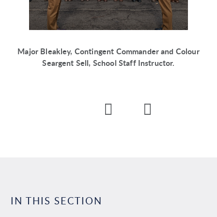
Major Bleakley, Contingent Commander and Colour
Seargent Sell, School Staff Instructor.
IN THIS SECTION