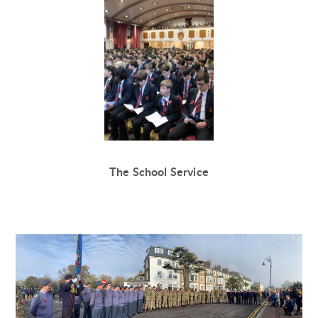
The School Service