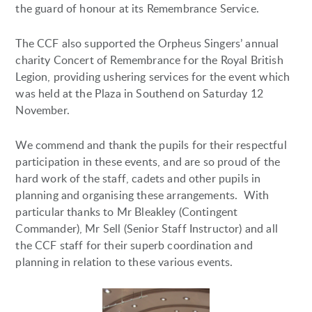
the guard of honour at its Remembrance Service.
The CCF also supported the Orpheus Singers’ annual
charity Concert of Remembrance for the Royal British
Legion, providing ushering services for the event which
was held at the Plaza in Southend on Saturday 12
November.
We commend and thank the pupils for their respectful
participation in these events, and are so proud of the
hard work of the staff, cadets and other pupils in
planning and organising these arrangements. With
particular thanks to Mr Bleakley (Contingent
Commander), Mr Sell (Senior Staff Instructor) and all
the CCF staff for their superb coordination and
planning in relation to these various events.