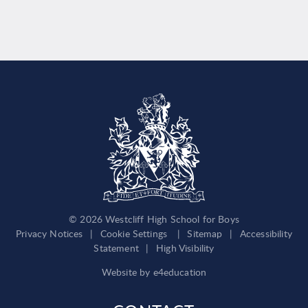
© 2026 Westcliff High School for Boys
Privacy Notices
|
Cookie Settings
|
Sitemap
|
Accessibility
Statement
|
High Visibility
Website by
e4education