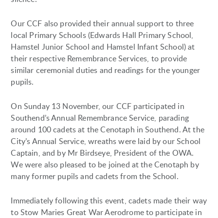
Our CCF also provided their annual support to three
local Primary Schools (Edwards Hall Primary School,
Hamstel Junior School and Hamstel Infant School) at
their respective Remembrance Services, to provide
similar ceremonial duties and readings for the younger
pupils.
On Sunday 13 November, our CCF participated in
Southend’s Annual Remembrance Service, parading
around 100 cadets at the Cenotaph in Southend. At the
City’s Annual Service, wreaths were laid by our School
Captain, and by Mr Birdseye, President of the OWA.
We were also pleased to be joined at the Cenotaph by
many former pupils and cadets from the School.
Immediately following this event, cadets made their way
to Stow Maries Great War Aerodrome to participate in