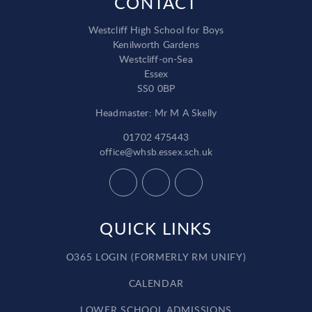
CONTACT
Westcliff High School for Boys
Kenilworth Gardens
Westcliff-on-Sea
Essex
SS0 0BP
Headmaster: Mr M A Skelly
01702 475443
office@whsb.essex.sch.uk
QUICK LINKS
O365 LOGIN (FORMERLY RM UNIFY)
CALENDAR
LOWER SCHOOL ADMISSIONS