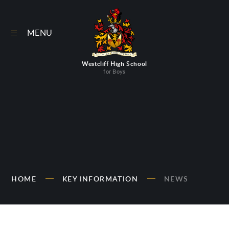
Skip to content ↓
MENU
Westcliff High School
for Boys
HOME
KEY INFORMATION
NEWS