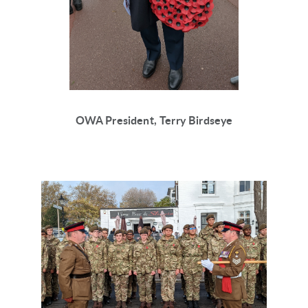
OWA President, Terry Birdseye