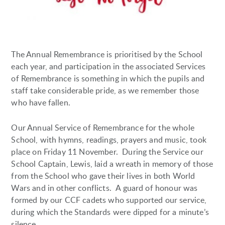
The Annual Remembrance is prioritised by the School
each year, and participation in the associated Services
of Remembrance is something in which the pupils and
staff take considerable pride, as we remember those
who have fallen.
Our Annual Service of Remembrance for the whole
School, with hymns, readings, prayers and music, took
place on Friday 11 November. During the Service our
School Captain, Lewis, laid a wreath in memory of those
from the School who gave their lives in both World
Wars and in other conflicts. A guard of honour was
formed by our CCF cadets who supported our service,
during which the Standards were dipped for a minute’s
silence.