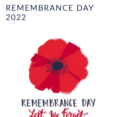
REMEMBRANCE DAY
2022