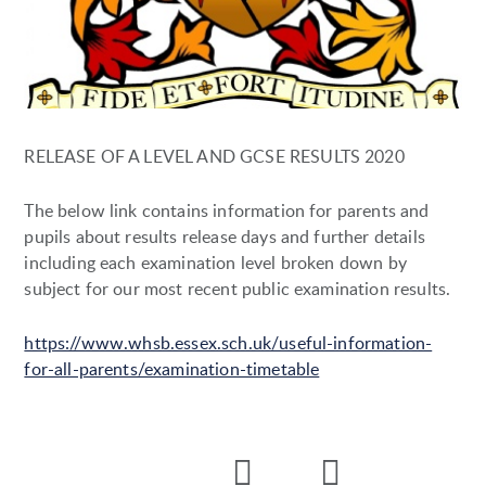
RELEASE OF A LEVEL AND GCSE RESULTS 2020
The below link contains information for parents and
pupils about results release days and further details
including each examination level broken down by
subject for our most recent public examination results.
https://www.whsb.essex.sch.uk/useful-information-
for-all-parents/examination-timetable