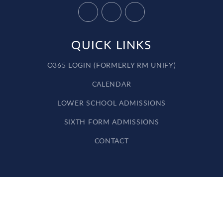
QUICK LINKS
O365 LOGIN (FORMERLY RM UNIFY)
CALENDAR
LOWER SCHOOL ADMISSIONS
SIXTH FORM ADMISSIONS
CONTACT