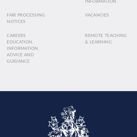
INFORMATION
FAIR PROCESSING
VACANCIES
NOTICES
CAREERS
REMOTE TEACHING
EDUCATION,
& LEARNING
INFORMATION,
ADVICE AND
GUIDANCE