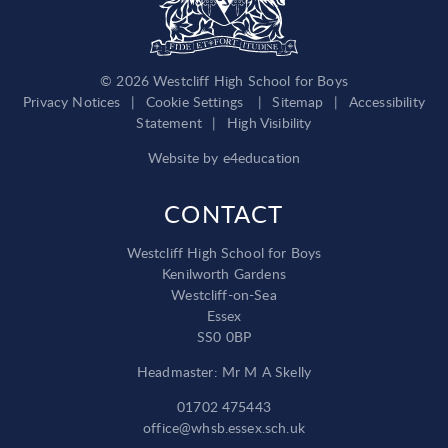
© 2026 Westcliff High School for Boys
Privacy Notices
|
Cookie Settings
|
Sitemap
|
Accessibility
Statement
|
High Visibility
Website by
e4education
CONTACT
Westcliff High School for Boys
Kenilworth Gardens
Westcliff-on-Sea
Essex
SS0 0BP
Headmaster: Mr M A Skelly
01702 475443
office@whsb.essex.sch.uk