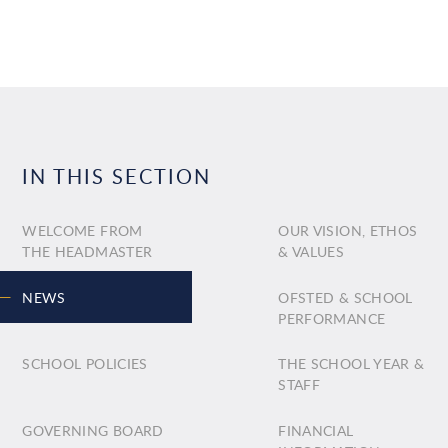
IN THIS SECTION
WELCOME FROM
OUR VISION, ETHOS
THE HEADMASTER
& VALUES
NEWS
OFSTED & SCHOOL
PERFORMANCE
SCHOOL POLICIES
THE SCHOOL YEAR &
STAFF
GOVERNING BOARD
FINANCIAL