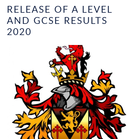
RELEASE OF A LEVEL
AND GCSE RESULTS
2020