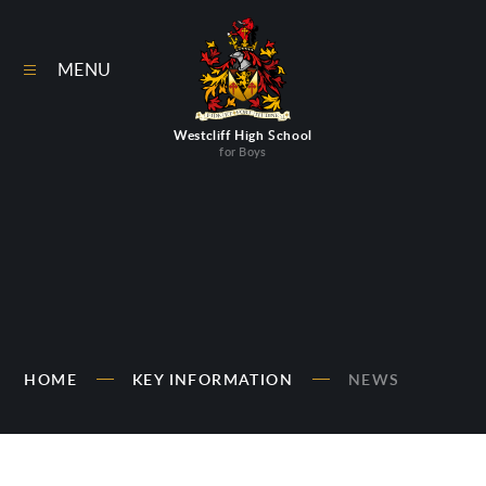
Skip to content ↓
MENU
Westcliff High School
for Boys
HOME
KEY INFORMATION
NEWS