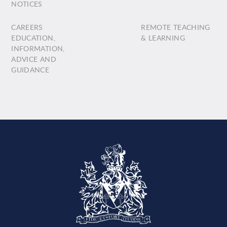
NOTICES
CAREERS
REMOTE TEACHING
EDUCATION,
& LEARNING
INFORMATION,
ADVICE AND
GUIDANCE