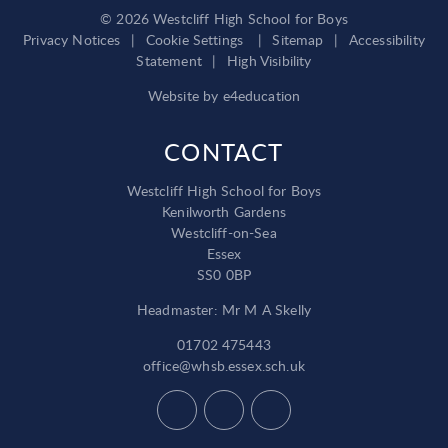
© 2026 Westcliff High School for Boys
Privacy Notices
|
Cookie Settings
|
Sitemap
|
Accessibility
Statement
|
High Visibility
Website by
e4education
CONTACT
Westcliff High School for Boys
Kenilworth Gardens
Westcliff-on-Sea
Essex
SS0 0BP
Headmaster: Mr M A Skelly
01702 475443
office@whsb.essex.sch.uk