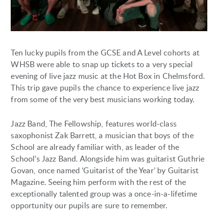
Ten lucky pupils from the GCSE and A Level cohorts at
WHSB were able to snap up tickets to a very special
evening of live jazz music at the Hot Box in Chelmsford.
This trip gave pupils the chance to experience live jazz
from some of the very best musicians working today.
Jazz Band, The Fellowship, features world-class
saxophonist Zak Barrett, a musician that boys of the
School are already familiar with, as leader of the
School’s Jazz Band. Alongside him was guitarist Guthrie
Govan, once named ‘Guitarist of the Year’ by Guitarist
Magazine. Seeing him perform with the rest of the
exceptionally talented group was a once-in-a-lifetime
opportunity our pupils are sure to remember.