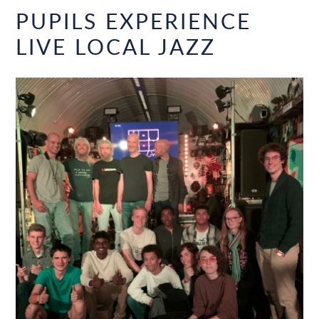
PUPILS EXPERIENCE
LIVE LOCAL JAZZ