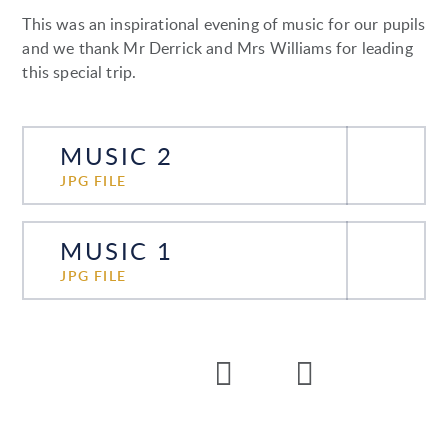
This was an inspirational evening of music for our pupils
and we thank Mr Derrick and Mrs Williams for leading
this special trip.
MUSIC 2
JPG FILE
MUSIC 1
JPG FILE