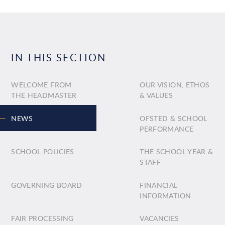
IN THIS SECTION
WELCOME FROM
OUR VISION, ETHOS
THE HEADMASTER
& VALUES
NEWS
OFSTED & SCHOOL
PERFORMANCE
SCHOOL POLICIES
THE SCHOOL YEAR &
STAFF
GOVERNING BOARD
FINANCIAL
INFORMATION
FAIR PROCESSING
VACANCIES