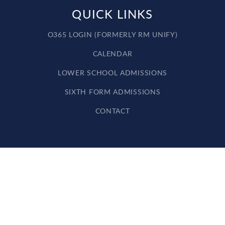
QUICK LINKS
O365 LOGIN (FORMERLY RM UNIFY)
CALENDAR
LOWER SCHOOL ADMISSIONS
SIXTH FORM ADMISSIONS
CONTACT
Cookie Policy
This site uses cookies to store information on your computer.