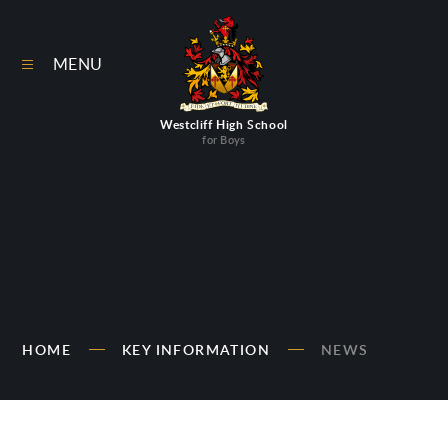
Skip to content ↓
MENU
Westcliff High School
for Boys
HOME
KEY INFORMATION
NEWS