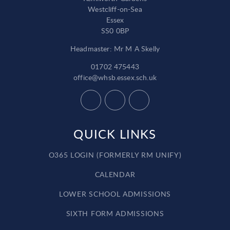
Westcliff-on-Sea
Essex
SS0 0BP
Headmaster: Mr M A Skelly
01702 475443
office@whsb.essex.sch.uk
QUICK LINKS
O365 LOGIN (FORMERLY RM UNIFY)
CALENDAR
LOWER SCHOOL ADMISSIONS
SIXTH FORM ADMISSIONS