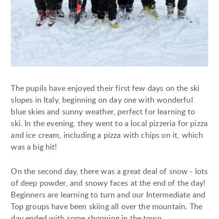
The pupils have enjoyed their first few days on the ski
slopes in Italy, beginning on day one with wonderful
blue skies and sunny weather, perfect for learning to
ski. In the evening, they went to a local pizzeria for pizza
and ice cream, including a pizza with chips on it, which
was a big hit!
On the second day, there was a great deal of snow - lots
of deep powder, and snowy faces at the end of the day!
Beginners are learning to turn and our Intermediate and
Top groups have been skiing all over the mountain. The
day ended with some shopping in the town.