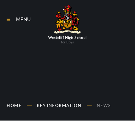
Skip to content ↓
MENU
Westcliff High School
for Boys
HOME
KEY INFORMATION
NEWS