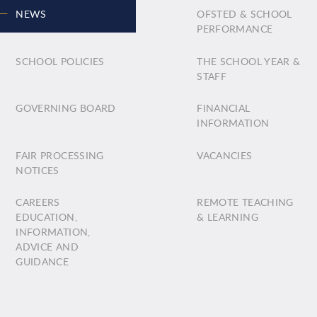
NEWS
OFSTED & SCHOOL
PERFORMANCE
SCHOOL POLICIES
THE SCHOOL YEAR &
STAFF
GOVERNING BOARD
FINANCIAL
INFORMATION
FAIR PROCESSING
VACANCIES
NOTICES
CAREERS
REMOTE TEACHING
EDUCATION,
& LEARNING
INFORMATION,
ADVICE AND
GUIDANCE