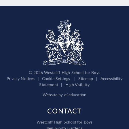
© 2026 Westcliff High School for Boys
Privacy Notices
|
Cookie Settings
|
Sitemap
|
Accessibility
Statement
|
High Visibility
Website by
e4education
CONTACT
Westcliff High School for Boys
Kenilworth Gardens