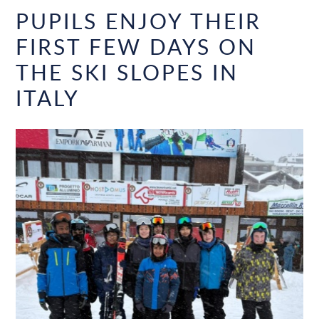
PUPILS ENJOY THEIR
FIRST FEW DAYS ON
THE SKI SLOPES IN
ITALY