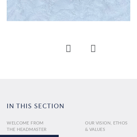
IN THIS SECTION
WELCOME FROM
OUR VISION, ETHOS
THE HEADMASTER
& VALUES