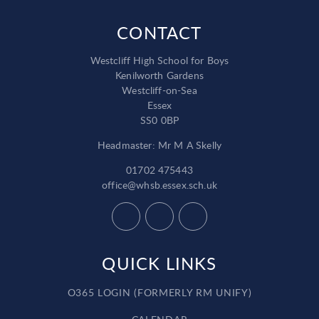
CONTACT
Westcliff High School for Boys
Kenilworth Gardens
Westcliff-on-Sea
Essex
SS0 0BP
Headmaster: Mr M A Skelly
01702 475443
office@whsb.essex.sch.uk
QUICK LINKS
O365 LOGIN (FORMERLY RM UNIFY)