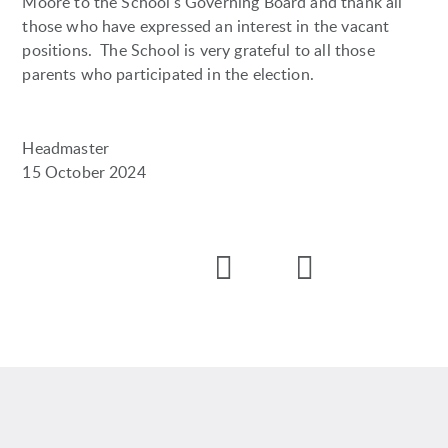
Moore to the School's Governing Board and thank all
those who have expressed an interest in the vacant
positions. The School is very grateful to all those
parents who participated in the election.
Headmaster
15 October 2024