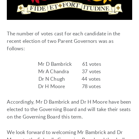
The number of votes cast for each candidate in the
recent election of two Parent Governors was as
follows:
Mr D Bambrick 61 votes
Mr A Chandra 37 votes
Dr N Chugh 44 votes
Dr H Moore 78 votes
Accordingly, Mr D Bambrick and Dr H Moore have been
elected to the Governing Board and will take their seats
on the Governing Board this term.
We look forward to welcoming Mr Bambrick and Dr