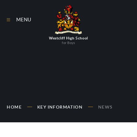
Skip to content ↓
MENU
Westcliff High School
for Boys
HOME
KEY INFORMATION
NEWS