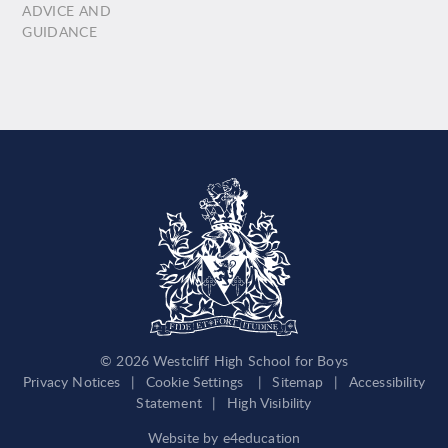
ADVICE AND
GUIDANCE
© 2026 Westcliff High School for Boys
Privacy Notices
|
Cookie Settings
|
Sitemap
|
Accessibility
Statement
|
High Visibility
Website by
e4education