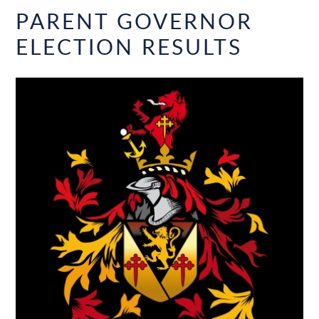
PARENT GOVERNOR
ELECTION RESULTS