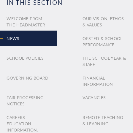
IN THIS SECTION
WELCOME FROM
OUR VISION, ETHOS
THE HEADMASTER
& VALUES
NEWS
OFSTED & SCHOOL
PERFORMANCE
SCHOOL POLICIES
THE SCHOOL YEAR &
STAFF
GOVERNING BOARD
FINANCIAL
INFORMATION
FAIR PROCESSING
VACANCIES
NOTICES
CAREERS
REMOTE TEACHING
EDUCATION,
& LEARNING
INFORMATION,