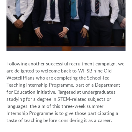
Following another successful recruitment campaign, we
are delighted to welcome back to WHSB nine Old
Westcliffians who are completing the School-led
Teaching Internship Programme, part of a Department
for Education initiative. Targeted at undergraduates
studying for a degree in STEM-related subjects or
languages, the aim of this three-week summer
Internship Programme is to give those participating a
taste of teaching before considering it as a career.