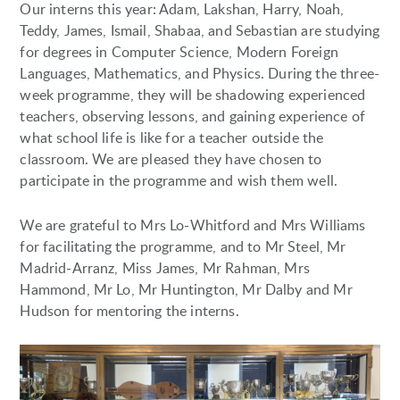
Our interns this year: Adam, Lakshan, Harry, Noah,
Teddy, James, Ismail, Shabaa, and Sebastian are studying
for degrees in Computer Science, Modern Foreign
Languages, Mathematics, and Physics. During the three-
week programme, they will be shadowing experienced
teachers, observing lessons, and gaining experience of
what school life is like for a teacher outside the
classroom. We are pleased they have chosen to
participate in the programme and wish them well.
We are grateful to Mrs Lo-Whitford and Mrs Williams
for facilitating the programme, and to Mr Steel, Mr
Madrid-Arranz, Miss James, Mr Rahman, Mrs
Hammond, Mr Lo, Mr Huntington, Mr Dalby and Mr
Hudson for mentoring the interns.