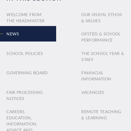
WELCOME FROM
OUR VISION, ETHOS
THE HEADMASTER
& VALUES
NEWS
OFSTED & SCHOOL
PERFORMANCE
SCHOOL POLICIES
THE SCHOOL YEAR &
STAFF
GOVERNING BOARD
FINANCIAL
INFORMATION
FAIR PROCESSING
VACANCIES
NOTICES
CAREERS
REMOTE TEACHING
EDUCATION,
& LEARNING
INFORMATION,
ADVICE AND