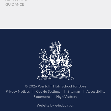
GUIDANCE
© 2026 Westcliff High School for Boys
Privacy Notices
|
Cookie Settings
|
Sitemap
|
Accessibility
Statement
|
High Visibility
Website by
e4education