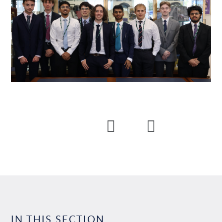
IN THIS SECTION