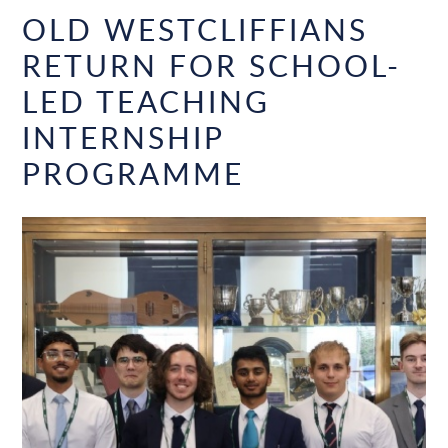
OLD WESTCLIFFIANS
RETURN FOR SCHOOL-
LED TEACHING
INTERNSHIP
PROGRAMME