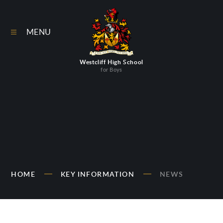
Skip to content ↓
MENU
Westcliff High School
for Boys
HOME
KEY INFORMATION
NEWS