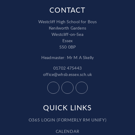
CONTACT
Westcliff High School for Boys
Kenilworth Gardens
Westcliff-on-Sea
Essex
SS0 0BP
Headmaster: Mr M A Skelly
01702 475443
office@whsb.essex.sch.uk
QUICK LINKS
O365 LOGIN (FORMERLY RM UNIFY)
CALENDAR