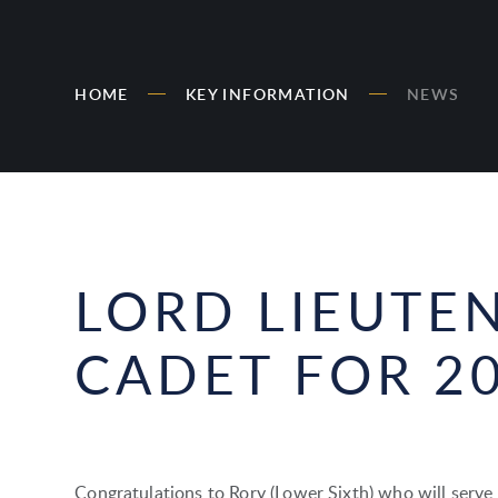
HOME
KEY INFORMATION
NEWS
LORD LIEUTE
CADET FOR 2
Congratulations to Rory (Lower Sixth) who will serve 