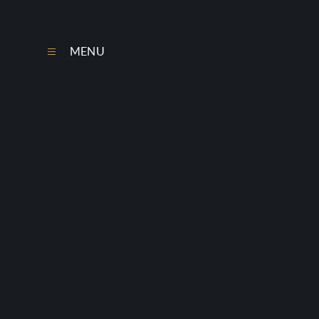
Skip to content ↓
MENU