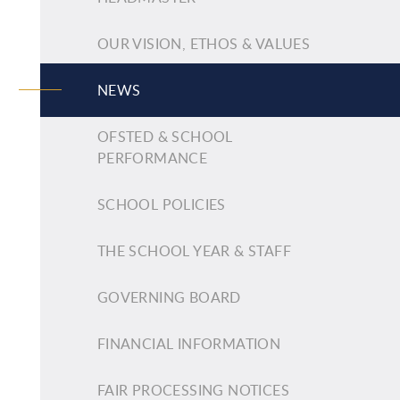
OUR VISION, ETHOS & VALUES
NEWS
OFSTED & SCHOOL
PERFORMANCE
SCHOOL POLICIES
THE SCHOOL YEAR & STAFF
GOVERNING BOARD
FINANCIAL INFORMATION
FAIR PROCESSING NOTICES