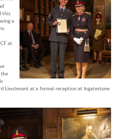
ad
 this
owing a
ns
CCF at
we
 the
ic
rd Lieutenant at a formal reception at Ingatestone