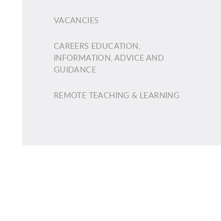
VACANCIES
CAREERS EDUCATION,
INFORMATION, ADVICE AND
GUIDANCE
REMOTE TEACHING & LEARNING