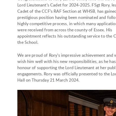
Lord Lieutenant’s Cadet for 2024-2025. FSgt Rory, le
Cadet of the CCF's RAF Section at WHSB, has gained
prestigious position having been nominated and foll
highly competitive process, in which many applicatio
were received from across the county of Essex. His
appointment reflects his outstanding service to the 
the School.
We are proud of Rory’s impressive achievement and 
wish him well with his new responsibilities, as he has
honour of supporting the Lord Lieutenant at her publ
engagements. Rory was officially presented to the Lo
Hall on Thursday 21 March 2024.