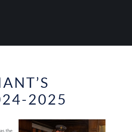
NANT’S
024-2025
as the