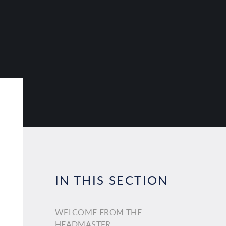
IN THIS SECTION
WELCOME FROM THE
HEADMASTER