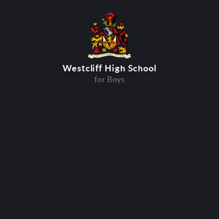
Westcliff High School
for Boys