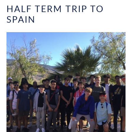
HALF TERM TRIP TO
SPAIN