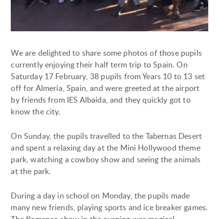
We are delighted to share some photos of those pupils
currently enjoying their half term trip to Spain. On
Saturday 17 February, 38 pupils from Years 10 to 13 set
off for Almería, Spain, and were greeted at the airport
by friends from IES Albaída, and they quickly got to
know the city.
On Sunday, the pupils travelled to the Tabernas Desert
and spent a relaxing day at the Mini Hollywood theme
park, watching a cowboy show and seeing the animals
at the park.
During a day in school on Monday, the pupils made
many new friends, playing sports and ice breaker games.