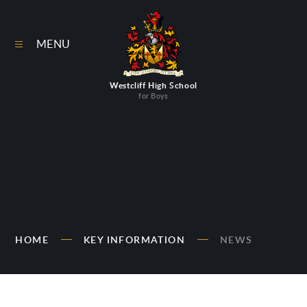
Skip to content ↓
MENU
Westcliff High School
for Boys
HOME
KEY INFORMATION
NEWS