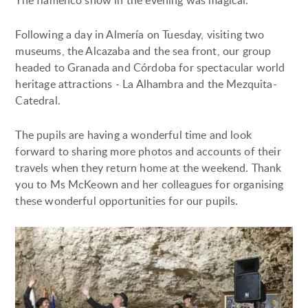
The flamenco show in the evening was magical.
Following a day in Almería on Tuesday, visiting two
museums, the Alcazaba and the sea front, our group
headed to Granada and Córdoba for spectacular world
heritage attractions - La Alhambra and the Mezquita-
Catedral.
The pupils are having a wonderful time and look
forward to sharing more photos and accounts of their
travels when they return home at the weekend. Thank
you to Ms McKeown and her colleagues for organising
these wonderful opportunities for our pupils.