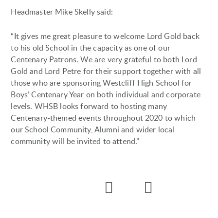
Headmaster Mike Skelly said:
“It gives me great pleasure to welcome Lord Gold back
to his old School in the capacity as one of our
Centenary Patrons. We are very grateful to both Lord
Gold and Lord Petre for their support together with all
those who are sponsoring Westcliff High School for
Boys’ Centenary Year on both individual and corporate
levels. WHSB looks forward to hosting many
Centenary-themed events throughout 2020 to which
our School Community, Alumni and wider local
community will be invited to attend.”