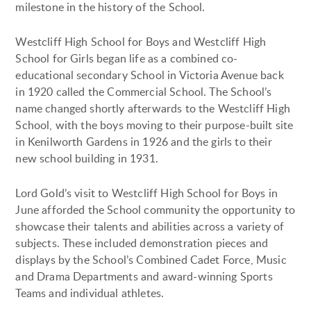
milestone in the history of the School.
Westcliff High School for Boys and Westcliff High
School for Girls began life as a combined co-
educational secondary School in Victoria Avenue back
in 1920 called the Commercial School. The School’s
name changed shortly afterwards to the Westcliff High
School, with the boys moving to their purpose-built site
in Kenilworth Gardens in 1926 and the girls to their
new school building in 1931.
Lord Gold’s visit to Westcliff High School for Boys in
June afforded the School community the opportunity to
showcase their talents and abilities across a variety of
subjects. These included demonstration pieces and
displays by the School’s Combined Cadet Force, Music
and Drama Departments and award-winning Sports
Teams and individual athletes.