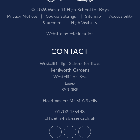
© 2026 Westcliff High School for Boys
Privacy Notices
|
Cookie Settings
|
Sitemap
|
Accessibility
Statement
|
High Visibility
Website by
e4education
CONTACT
Westcliff High School for Boys
Kenilworth Gardens
Westcliff-on-Sea
Essex
SS0 0BP
Headmaster: Mr M A Skelly
01702 475443
office@whsb.essex.sch.uk