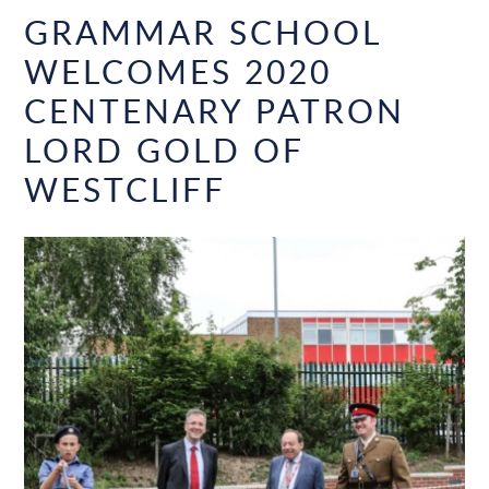
GRAMMAR SCHOOL
WELCOMES 2020
CENTENARY PATRON
LORD GOLD OF
WESTCLIFF