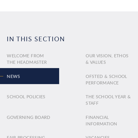
IN THIS SECTION
WELCOME FROM
OUR VISION, ETHOS
THE HEADMASTER
& VALUES
NEWS
OFSTED & SCHOOL
PERFORMANCE
SCHOOL POLICIES
THE SCHOOL YEAR &
STAFF
GOVERNING BOARD
FINANCIAL
INFORMATION
FAIR PROCESSING
VACANCIES