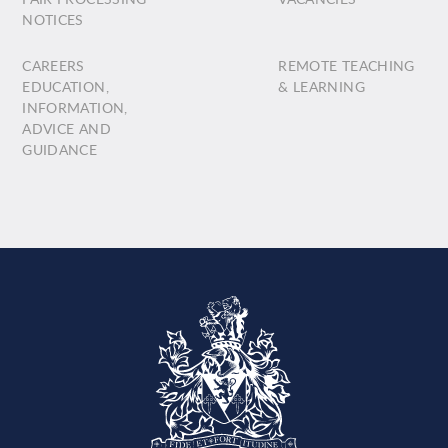
NOTICES
CAREERS
REMOTE TEACHING
EDUCATION,
& LEARNING
INFORMATION,
ADVICE AND
GUIDANCE