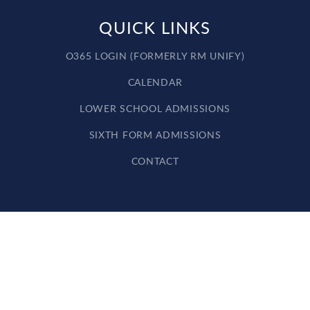
QUICK LINKS
O365 LOGIN (FORMERLY RM UNIFY)
CALENDAR
LOWER SCHOOL ADMISSIONS
SIXTH FORM ADMISSIONS
CONTACT
Cookie Policy