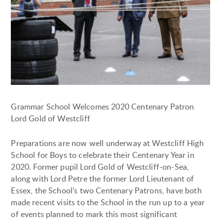
Grammar School Welcomes 2020 Centenary Patron
Lord Gold of Westcliff
Preparations are now well underway at Westcliff High
School for Boys to celebrate their Centenary Year in
2020. Former pupil Lord Gold of Westcliff-on-Sea,
along with Lord Petre the former Lord Lieutenant of
Essex, the School’s two Centenary Patrons, have both
made recent visits to the School in the run up to a year
of events planned to mark this most significant