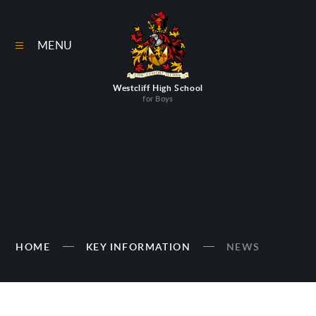
Skip to content ↓
MENU
Westcliff High School
for Boys
HOME
KEY INFORMATION
NEWS