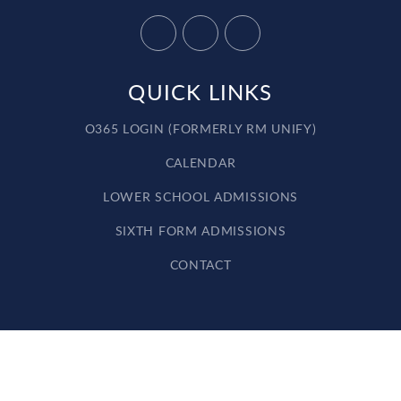
QUICK LINKS
O365 LOGIN (FORMERLY RM UNIFY)
CALENDAR
LOWER SCHOOL ADMISSIONS
SIXTH FORM ADMISSIONS
CONTACT