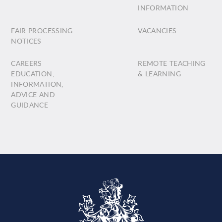
INFORMATION
FAIR PROCESSING
VACANCIES
NOTICES
CAREERS
REMOTE TEACHING
EDUCATION,
& LEARNING
INFORMATION,
ADVICE AND
GUIDANCE