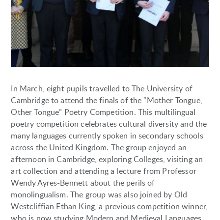
In March, eight pupils travelled to The University of
Cambridge to attend the finals of the “Mother Tongue,
Other Tongue” Poetry Competition. This multilingual
poetry competition celebrates cultural diversity and the
many languages currently spoken in secondary schools
across the United Kingdom. The group enjoyed an
afternoon in Cambridge, exploring Colleges, visiting an
art collection and attending a lecture from Professor
Wendy Ayres-Bennett about the perils of
monolingualism. The group was also joined by Old
Westcliffian Ethan King, a previous competition winner,
who is now studying Modern and Medieval Languages