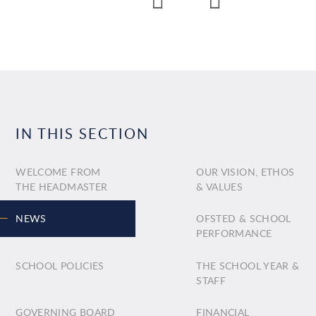
IN THIS SECTION
WELCOME FROM
OUR VISION, ETHOS
THE HEADMASTER
& VALUES
NEWS
OFSTED & SCHOOL
PERFORMANCE
SCHOOL POLICIES
THE SCHOOL YEAR &
STAFF
GOVERNING BOARD
FINANCIAL