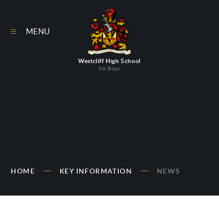
Skip to content ↓
MENU
Westcliff High School
for Boys
HOME
KEY INFORMATION
NEWS