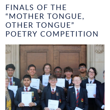
FINALS OF THE
“MOTHER TONGUE,
OTHER TONGUE”
POETRY COMPETITION