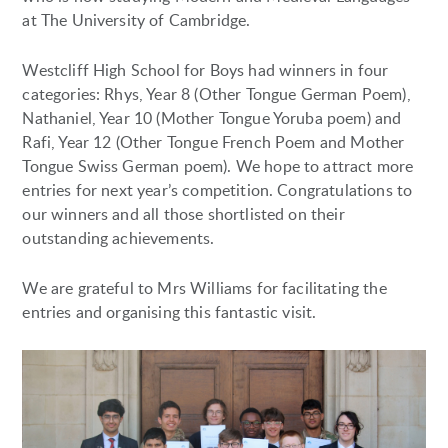
at The University of Cambridge.
Westcliff High School for Boys had winners in four
categories: Rhys, Year 8 (Other Tongue German Poem),
Nathaniel, Year 10 (Mother Tongue Yoruba poem) and
Rafi, Year 12 (Other Tongue French Poem and Mother
Tongue Swiss German poem). We hope to attract more
entries for next year’s competition. Congratulations to
our winners and all those shortlisted on their
outstanding achievements.
We are grateful to Mrs Williams for facilitating the
entries and organising this fantastic visit.