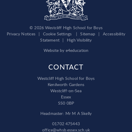
© 2026 Westcliff High School for Boys
Privacy Notices
|
Cookie Settings
|
Sitemap
|
Accessibility
Statement
|
High Visibility
Website by
e4education
CONTACT
Westcliff High School for Boys
Kenilworth Gardens
Westcliff-on-Sea
Essex
SS0 0BP
Headmaster: Mr M A Skelly
01702 475443
office@whsb.essex.sch.uk