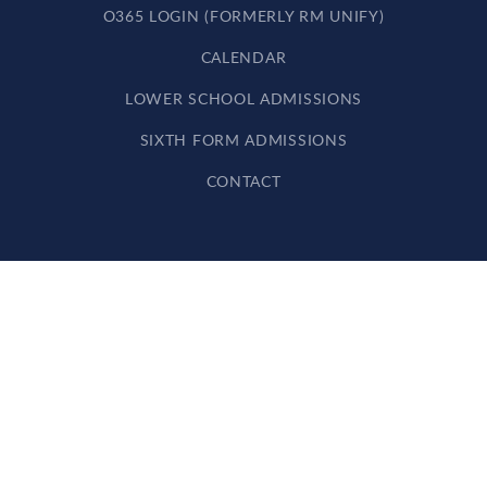
O365 LOGIN (FORMERLY RM UNIFY)
CALENDAR
LOWER SCHOOL ADMISSIONS
SIXTH FORM ADMISSIONS
CONTACT
Cookie Policy
This site uses cookies to store information on your computer.
Click here for more information
Accept All
Deny
Deny All