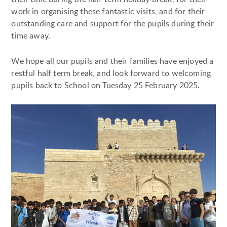
work in organising these fantastic visits, and for their
outstanding care and support for the pupils during their
time away.
We hope all our pupils and their families have enjoyed a
restful half term break, and look forward to welcoming
pupils back to School on Tuesday 25 February 2025.