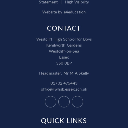
Statement
|
High Visibility
Website by
e4education
CONTACT
Westcliff High School for Boys
Kenilworth Gardens
Westcliff-on-Sea
Essex
SS0 0BP
Headmaster: Mr M A Skelly
01702 475443
office@whsb.essex.sch.uk
QUICK LINKS