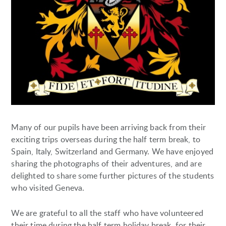
Many of our pupils have been arriving back from their
exciting trips overseas during the half term break, to
Spain, Italy, Switzerland and Germany. We have enjoyed
sharing the photographs of their adventures, and are
delighted to share some further pictures of the students
who visited Geneva.
We are grateful to all the staff who have volunteered
their time during the half term holiday break, for their