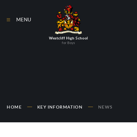
Skip to content ↓
MENU
Westcliff High School
for Boys
HOME
KEY INFORMATION
NEWS