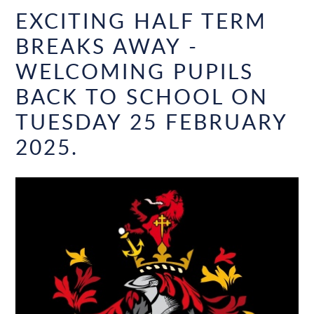
EXCITING HALF TERM
BREAKS AWAY -
WELCOMING PUPILS
BACK TO SCHOOL ON
TUESDAY 25 FEBRUARY
2025.