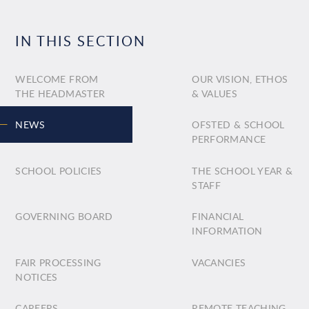
IN THIS SECTION
WELCOME FROM
OUR VISION, ETHOS
THE HEADMASTER
& VALUES
NEWS
OFSTED & SCHOOL
PERFORMANCE
SCHOOL POLICIES
THE SCHOOL YEAR &
STAFF
GOVERNING BOARD
FINANCIAL
INFORMATION
FAIR PROCESSING
VACANCIES
NOTICES
CAREERS
REMOTE TEACHING