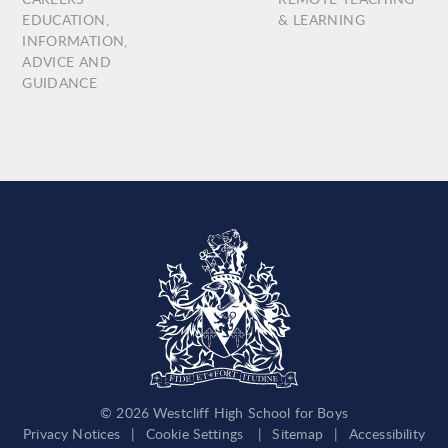
EDUCATION,
& LEARNING
INFORMATION,
ADVICE AND
GUIDANCE
© 2026 Westcliff High School for Boys
Privacy Notices
|
Cookie Settings
|
Sitemap
|
Accessibility