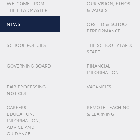
WELCOME FROM
OUR VISION, ETHOS
THE HEADMASTER
& VALUES
NEWS
OFSTED & SCHOOL
PERFORMANCE
SCHOOL POLICIES
THE SCHOOL YEAR &
STAFF
GOVERNING BOARD
FINANCIAL
INFORMATION
FAIR PROCESSING
VACANCIES
NOTICES
CAREERS
REMOTE TEACHING
EDUCATION,
& LEARNING
INFORMATION,
ADVICE AND
GUIDANCE