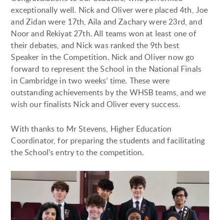
exceptionally well. Nick and Oliver were placed 4th, Joe
and Zidan were 17th, Aila and Zachary were 23rd, and
Noor and Rekiyat 27th. All teams won at least one of
their debates, and Nick was ranked the 9th best
Speaker in the Competition. Nick and Oliver now go
forward to represent the School in the National Finals
in Cambridge in two weeks’ time. These were
outstanding achievements by the WHSB teams, and we
wish our finalists Nick and Oliver every success.
With thanks to Mr Stevens, Higher Education
Coordinator, for preparing the students and facilitating
the School's entry to the competition.