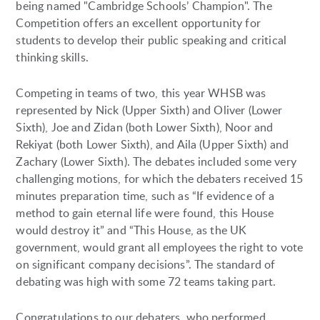
being named "Cambridge Schools’ Champion". The
Competition offers an excellent opportunity for
students to develop their public speaking and critical
thinking skills.
Competing in teams of two, this year WHSB was
represented by Nick (Upper Sixth) and Oliver (Lower
Sixth), Joe and Zidan (both Lower Sixth), Noor and
Rekiyat (both Lower Sixth), and Aila (Upper Sixth) and
Zachary (Lower Sixth). The debates included some very
challenging motions, for which the debaters received 15
minutes preparation time, such as “If evidence of a
method to gain eternal life were found, this House
would destroy it” and “This House, as the UK
government, would grant all employees the right to vote
on significant company decisions”. The standard of
debating was high with some 72 teams taking part.
Congratulations to our debaters, who performed