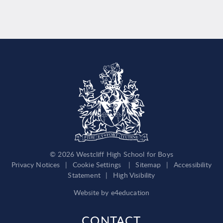
© 2026 Westcliff High School for Boys
Privacy Notices
|
Cookie Settings
|
Sitemap
|
Accessibility
Statement
|
High Visibility
Website by
e4education
CONTACT