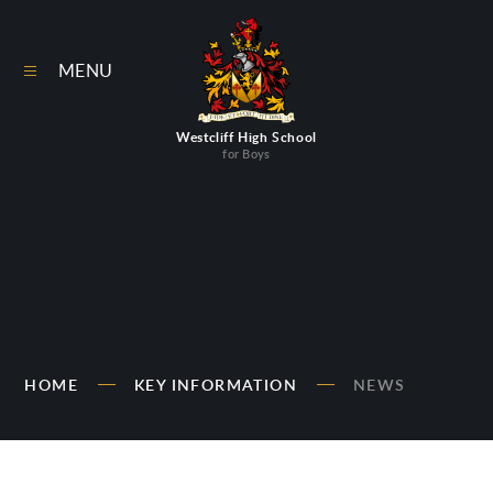
Skip to content ↓
MENU
Westcliff High School
for Boys
HOME
KEY INFORMATION
NEWS