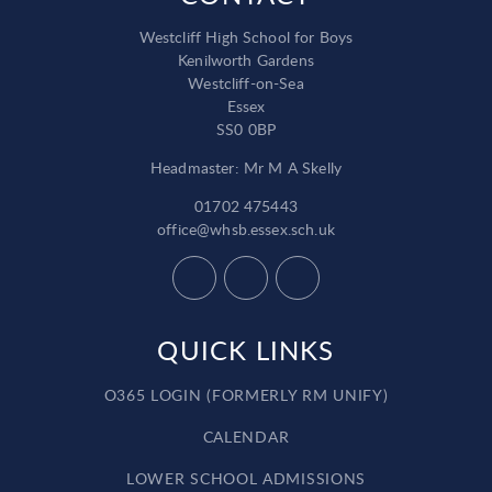
Westcliff High School for Boys
Kenilworth Gardens
Westcliff-on-Sea
Essex
SS0 0BP
Headmaster: Mr M A Skelly
01702 475443
office@whsb.essex.sch.uk
QUICK LINKS
O365 LOGIN (FORMERLY RM UNIFY)
CALENDAR
LOWER SCHOOL ADMISSIONS