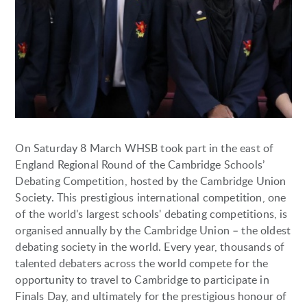
On Saturday 8 March WHSB took part in the east of
England Regional Round of the Cambridge Schools’
Debating Competition, hosted by the Cambridge Union
Society. This prestigious international competition, one
of the world's largest schools' debating competitions, is
organised annually by the Cambridge Union – the oldest
debating society in the world. Every year, thousands of
talented debaters across the world compete for the
opportunity to travel to Cambridge to participate in
Finals Day, and ultimately for the prestigious honour of