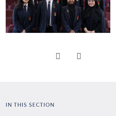
IN THIS SECTION