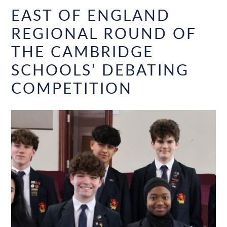
EAST OF ENGLAND
REGIONAL ROUND OF
THE CAMBRIDGE
SCHOOLS’ DEBATING
COMPETITION