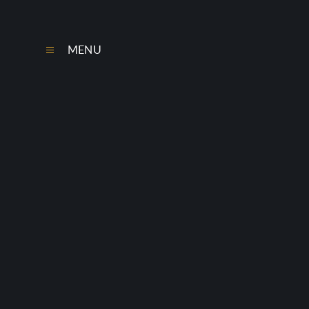
Skip to content ↓
MENU