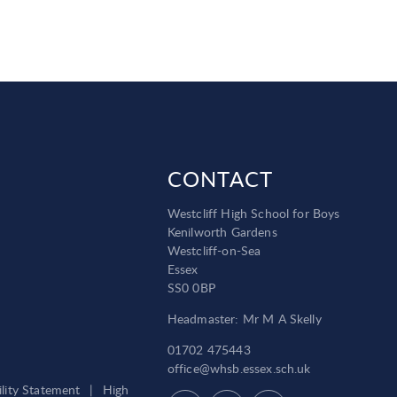
CONTACT
Westcliff High School for Boys
Kenilworth Gardens
Westcliff-on-Sea
Essex
SS0 0BP
Headmaster: Mr M A Skelly
01702 475443
office@whsb.essex.sch.uk
ility Statement
|
High