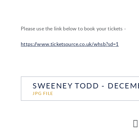
Please use the link below to book your tickets -
https://www.ticketsource.co.uk/whsb?sd=1
SWEENEY TODD - DECEM
JPG FILE