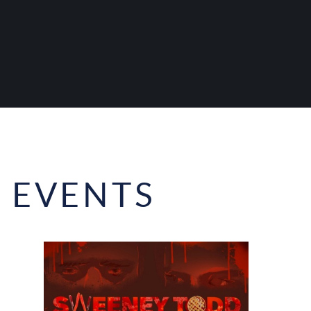
 EVENTS