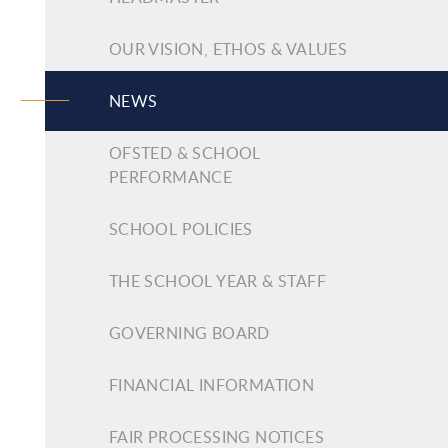
OUR VISION, ETHOS & VALUES
NEWS
OFSTED & SCHOOL
PERFORMANCE
SCHOOL POLICIES
THE SCHOOL YEAR & STAFF
GOVERNING BOARD
FINANCIAL INFORMATION
FAIR PROCESSING NOTICES