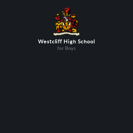
Westcliff High School
for Boys