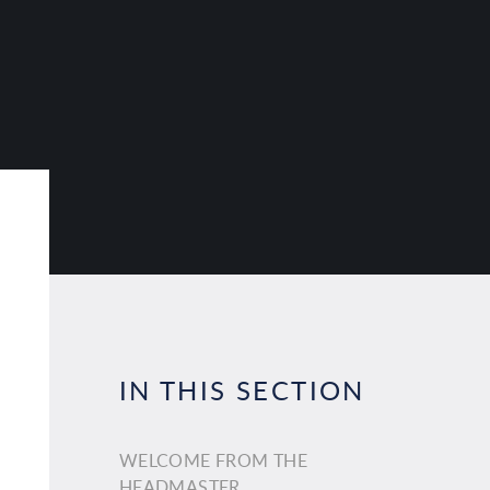
IN THIS SECTION
WELCOME FROM THE
HEADMASTER