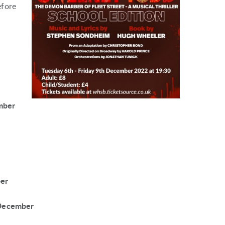
efore
mber
ber
 December