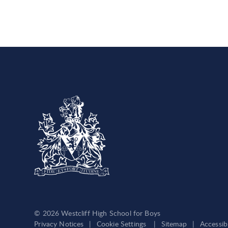
© 2026 Westcliff High School for Boys
Privacy Notices
|
Cookie Settings
|
Sitemap
|
Accessib