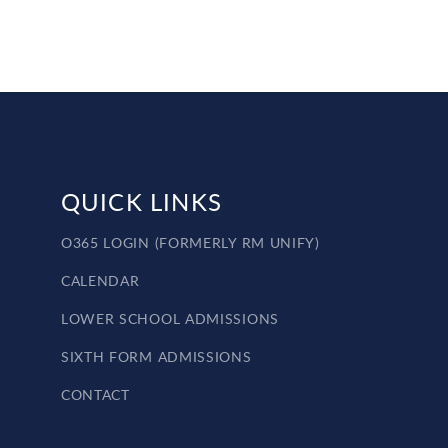
QUICK LINKS
O365 LOGIN (FORMERLY RM UNIFY)
CALENDAR
LOWER SCHOOL ADMISSIONS
SIXTH FORM ADMISSIONS
CONTACT