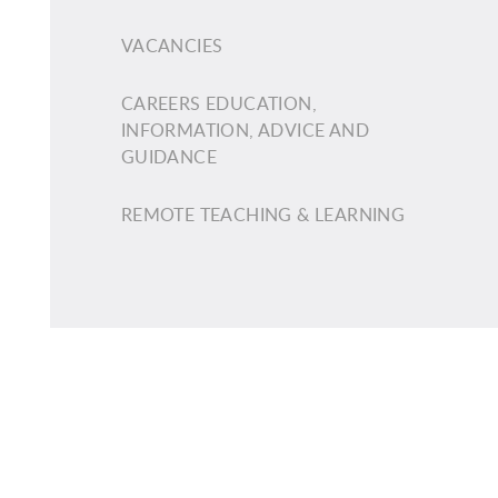
VACANCIES
CAREERS EDUCATION,
INFORMATION, ADVICE AND
GUIDANCE
REMOTE TEACHING & LEARNING