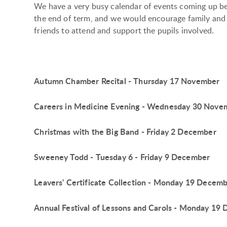
We have a very busy calendar of events coming up b
the end of term, and we would encourage family and
friends to attend and support the pupils involved.
Autumn Chamber Recital - Thursday 17 November
Careers in Medicine Evening - Wednesday 30 Nove
Christmas with the Big Band - Friday 2 December
Sweeney Todd - Tuesday 6 - Friday 9 December
Leavers' Certificate Collection - Monday 19 Decem
Annual Festival of Lessons and Carols - Monday 19