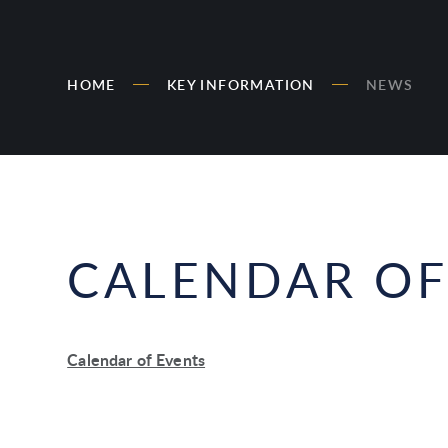
HOME
KEY INFORMATION
NEWS
CALENDAR OF
Calendar of Events