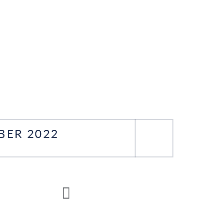
BER 2022