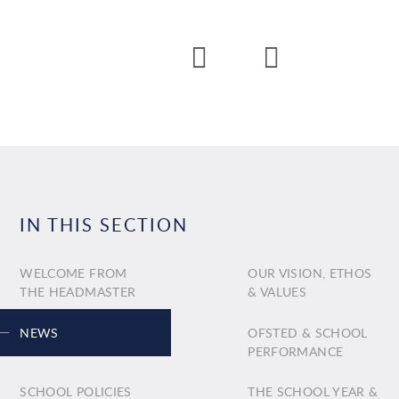
IN THIS SECTION
WELCOME FROM
OUR VISION, ETHOS
THE HEADMASTER
& VALUES
NEWS
OFSTED & SCHOOL
PERFORMANCE
SCHOOL POLICIES
THE SCHOOL YEAR &