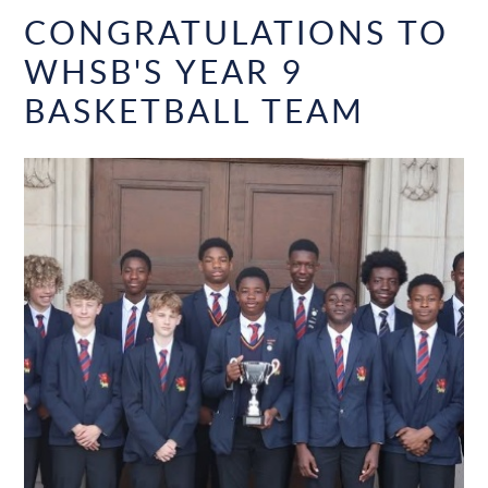
CONGRATULATIONS TO
WHSB'S YEAR 9
BASKETBALL TEAM