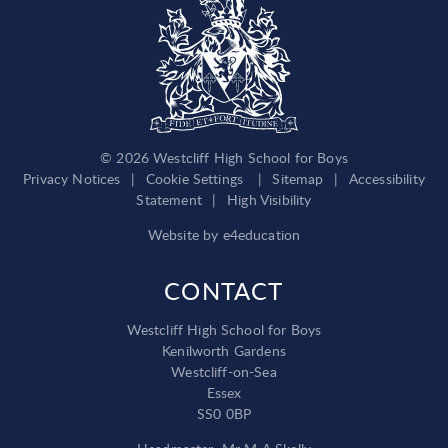
© 2026 Westcliff High School for Boys
Privacy Notices
|
Cookie Settings
|
Sitemap
|
Accessibility
Statement
|
High Visibility
Website by
e4education
CONTACT
Westcliff High School for Boys
Kenilworth Gardens
Westcliff-on-Sea
Essex
SS0 0BP