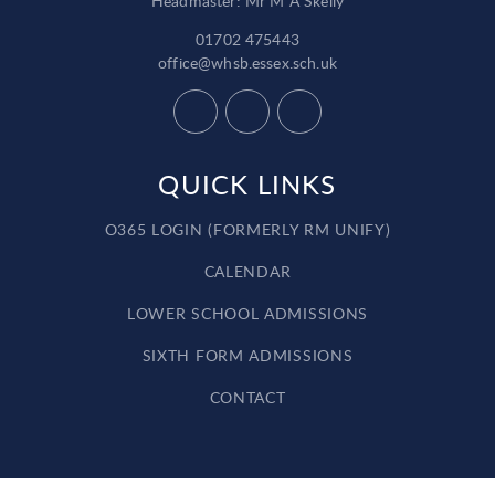
Headmaster: Mr M A Skelly
01702 475443
office@whsb.essex.sch.uk
QUICK LINKS
O365 LOGIN (FORMERLY RM UNIFY)
CALENDAR
LOWER SCHOOL ADMISSIONS
SIXTH FORM ADMISSIONS
CONTACT