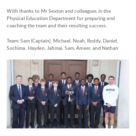
With thanks to Mr Sexton and colleagues in the
Physical Education Department for preparing and
coaching the team and their resulting success.
Team: Sam (Captain), Michael, Noah, Roddy, Daniel,
Sochima, Hayden, Jahmai, Sam, Ameer, and Nathan