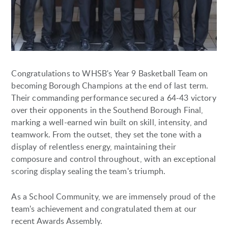
Congratulations to WHSB's Year 9 Basketball Team on
becoming Borough Champions at the end of last term.
Their commanding performance secured a 64-43 victory
over their opponents in the Southend Borough Final,
marking a well-earned win built on skill, intensity, and
teamwork. From the outset, they set the tone with a
display of relentless energy, maintaining their
composure and control throughout, with an exceptional
scoring display sealing the team's triumph.
As a School Community, we are immensely proud of the
team's achievement and congratulated them at our
recent Awards Assembly.