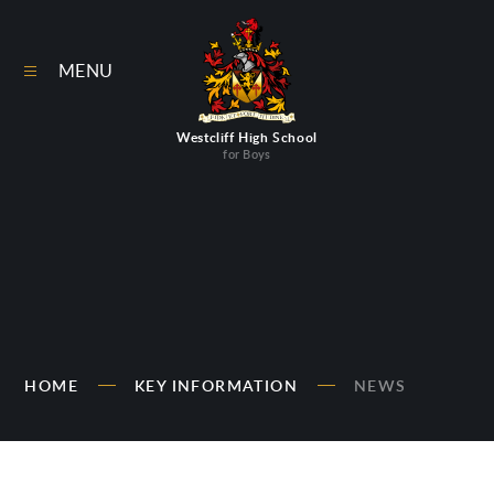
Skip to content ↓
MENU
Westcliff High School
for Boys
HOME
KEY INFORMATION
NEWS