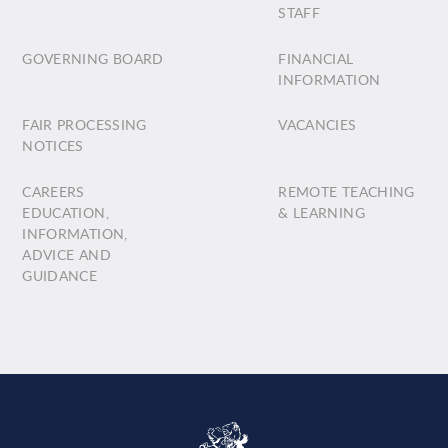
STAFF
GOVERNING BOARD
FINANCIAL
INFORMATION
FAIR PROCESSING
VACANCIES
NOTICES
CAREERS
REMOTE TEACHING
EDUCATION,
& LEARNING
INFORMATION,
ADVICE AND
GUIDANCE