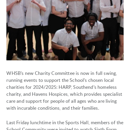
WHSB’s new Charity Committee is now in full swing,
running events to support the School’s chosen local
charities for 2024/2025: HARP, Southend’s homeless
charity, and Havens Hospices, which provides specialist
care and support for people of all ages who are living
with incurable conditions, and their families.
Last Friday lunchtime in the Sports Hall, members of the
School Community were invited to watch Sixth Form