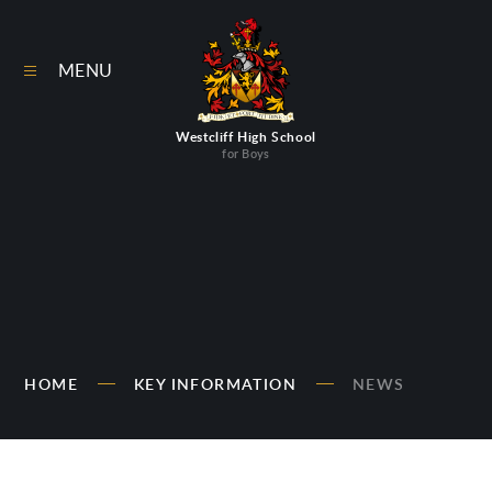
Skip to content ↓
MENU
Westcliff High School
for Boys
HOME
KEY INFORMATION
NEWS