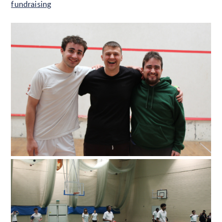
fundraising