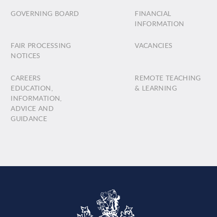
GOVERNING BOARD
FINANCIAL
INFORMATION
FAIR PROCESSING
VACANCIES
NOTICES
CAREERS
REMOTE TEACHING
EDUCATION,
& LEARNING
INFORMATION,
ADVICE AND
GUIDANCE