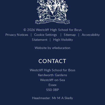
© 2026 Westcliff High School for Boys
Privacy Notices
|
Cookie Settings
|
Sitemap
|
Accessibility
Statement
|
High Visibility
Website by
e4education
CONTACT
Westcliff High School for Boys
Kenilworth Gardens
Westcliff-on-Sea
Essex
SS0 0BP
Headmaster: Mr M A Skelly