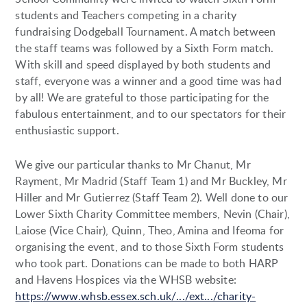
students and Teachers competing in a charity
fundraising Dodgeball Tournament. A match between
the staff teams was followed by a Sixth Form match.
With skill and speed displayed by both students and
staff, everyone was a winner and a good time was had
by all! We are grateful to those participating for the
fabulous entertainment, and to our spectators for their
enthusiastic support.
We give our particular thanks to Mr Chanut, Mr
Rayment, Mr Madrid (Staff Team 1) and Mr Buckley, Mr
Hiller and Mr Gutierrez (Staff Team 2). Well done to our
Lower Sixth Charity Committee members, Nevin (Chair),
Laiose (Vice Chair), Quinn, Theo, Amina and Ifeoma for
organising the event, and to those Sixth Form students
who took part. Donations can be made to both HARP
and Havens Hospices via the WHSB website:
https://www.whsb.essex.sch.uk/.../ext.../charity-