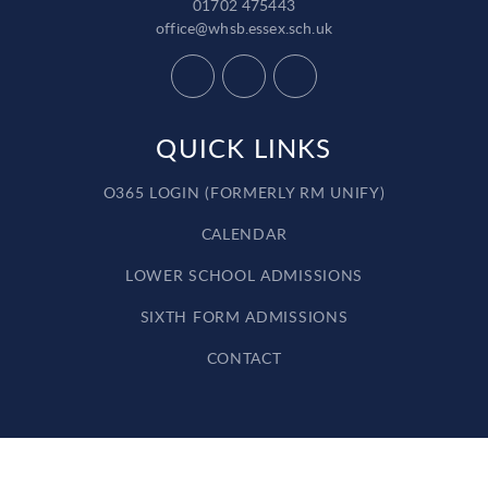
01702 475443
office@whsb.essex.sch.uk
QUICK LINKS
O365 LOGIN (FORMERLY RM UNIFY)
CALENDAR
LOWER SCHOOL ADMISSIONS
SIXTH FORM ADMISSIONS
CONTACT