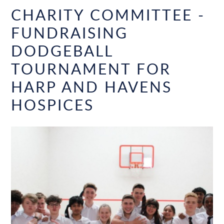
CHARITY COMMITTEE -
FUNDRAISING
DODGEBALL
TOURNAMENT FOR
HARP AND HAVENS
HOSPICES