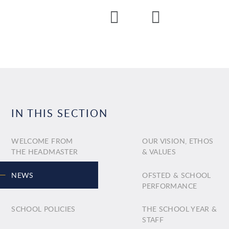
IN THIS SECTION
WELCOME FROM
OUR VISION, ETHOS
THE HEADMASTER
& VALUES
NEWS
OFSTED & SCHOOL
PERFORMANCE
SCHOOL POLICIES
THE SCHOOL YEAR &
STAFF