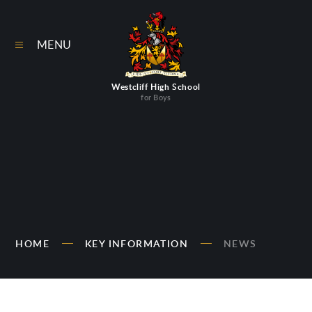
Skip to content ↓
MENU
Westcliff High School
for Boys
HOME
KEY INFORMATION
NEWS