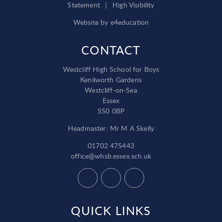
Statement
|
High Visibility
Website by
e4education
CONTACT
Westcliff High School for Boys
Kenilworth Gardens
Westcliff-on-Sea
Essex
SS0 0BP
Headmaster: Mr M A Skelly
01702 475443
office@whsb.essex.sch.uk
QUICK LINKS