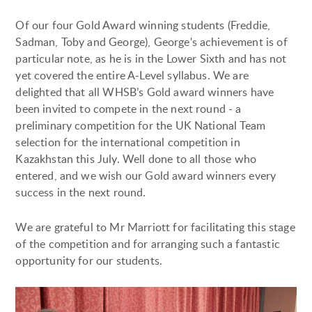
Of our four Gold Award winning students (Freddie,
Sadman, Toby and George), George's achievement is of
particular note, as he is in the Lower Sixth and has not
yet covered the entire A-Level syllabus. We are
delighted that all WHSB’s Gold award winners have
been invited to compete in the next round - a
preliminary competition for the UK National Team
selection for the international competition in
Kazakhstan this July. Well done to all those who
entered, and we wish our Gold award winners every
success in the next round.
We are grateful to Mr Marriott for facilitating this stage
of the competition and for arranging such a fantastic
opportunity for our students.