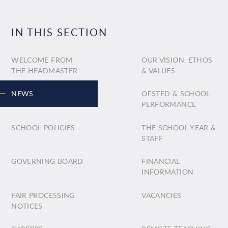
IN THIS SECTION
WELCOME FROM
OUR VISION, ETHOS
THE HEADMASTER
& VALUES
NEWS
OFSTED & SCHOOL
PERFORMANCE
SCHOOL POLICIES
THE SCHOOL YEAR &
STAFF
GOVERNING BOARD
FINANCIAL
INFORMATION
FAIR PROCESSING
VACANCIES
NOTICES