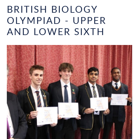
BRITISH BIOLOGY
OLYMPIAD - UPPER
AND LOWER SIXTH