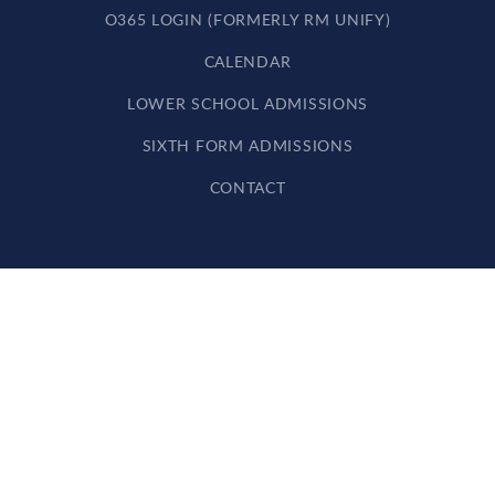
O365 LOGIN (FORMERLY RM UNIFY)
CALENDAR
LOWER SCHOOL ADMISSIONS
SIXTH FORM ADMISSIONS
CONTACT
Cookie Policy
This site uses cookies to store information on your computer.
Click here for more information
Accept All
Deny
Deny All