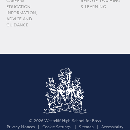
CAREERS
REMOTE TEACHING
EDUCATION,
& LEARNING
INFORMATION,
ADVICE AND
GUIDANCE
© 2026 Westcliff High School for Boys
Privacy Notices
|
Cookie Settings
|
Sitemap
|
Accessibility