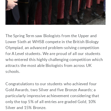
The Spring Term saw Biologists from the Upper and
Lower Sixth at WHSB compete in the British Biology
Olympiad, an advanced problem-solving competition
for A Level students. We are proud of all our students
who entered this highly challenging competition which
attracts the most able Biologists from across UK
schools.
Congratulations to our students who achieved four
Gold Awards, two Silver and five Bronze Awards; a
particularly impressive achievement considering that
only the top 5% of all entries are graded Gold, 10%
Silver and 15% Bronze.