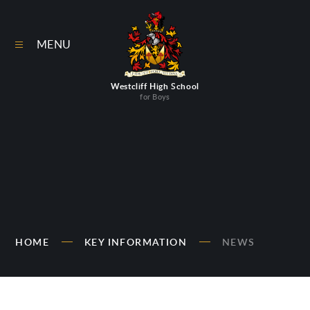
Skip to content ↓
MENU
Westcliff High School
for Boys
HOME
KEY INFORMATION
NEWS