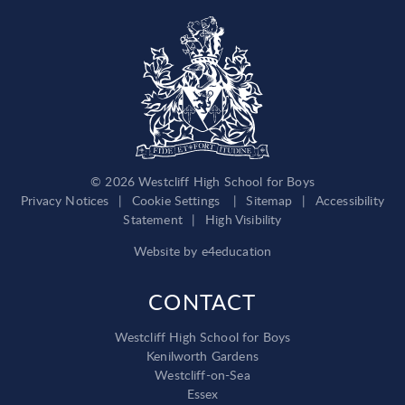
© 2026 Westcliff High School for Boys
Privacy Notices
|
Cookie Settings
|
Sitemap
|
Accessibility
Statement
|
High Visibility
Website by
e4education
CONTACT
Westcliff High School for Boys
Kenilworth Gardens
Westcliff-on-Sea
Essex