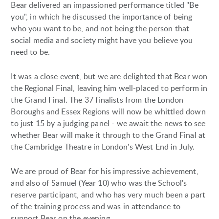
Bear delivered an impassioned performance titled "Be
you", in which he discussed the importance of being
who you want to be, and not being the person that
social media and society might have you believe you
need to be.
It was a close event, but we are delighted that Bear won
the Regional Final, leaving him well-placed to perform in
the Grand Final. The 37 finalists from the London
Boroughs and Essex Regions will now be whittled down
to just 15 by a judging panel - we await the news to see
whether Bear will make it through to the Grand Final at
the Cambridge Theatre in London's West End in July.
We are proud of Bear for his impressive achievement,
and also of Samuel (Year 10) who was the School's
reserve participant, and who has very much been a part
of the training process and was in attendance to
support Bear on the evening.