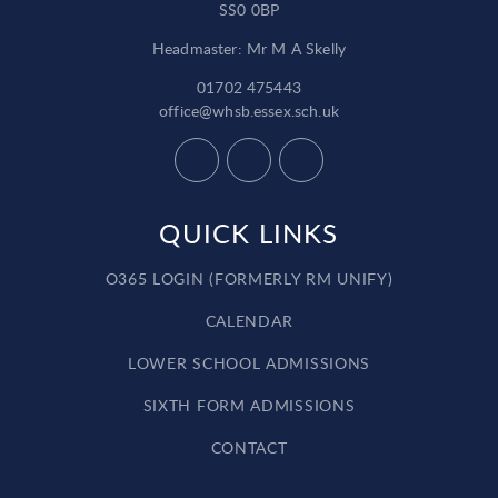
SS0 0BP
Headmaster: Mr M A Skelly
01702 475443
office@whsb.essex.sch.uk
QUICK LINKS
O365 LOGIN (FORMERLY RM UNIFY)
CALENDAR
LOWER SCHOOL ADMISSIONS
SIXTH FORM ADMISSIONS
CONTACT