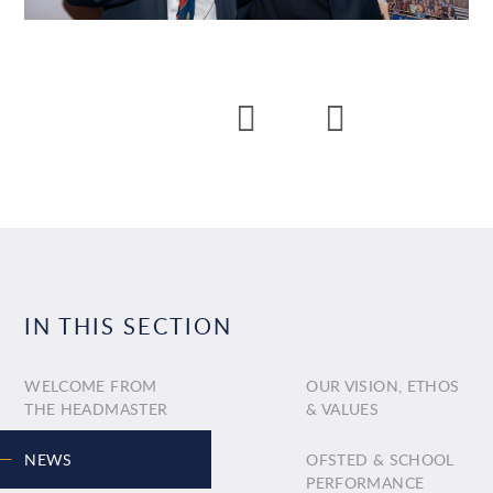
IN THIS SECTION
WELCOME FROM
OUR VISION, ETHOS
THE HEADMASTER
& VALUES
NEWS
OFSTED & SCHOOL
PERFORMANCE