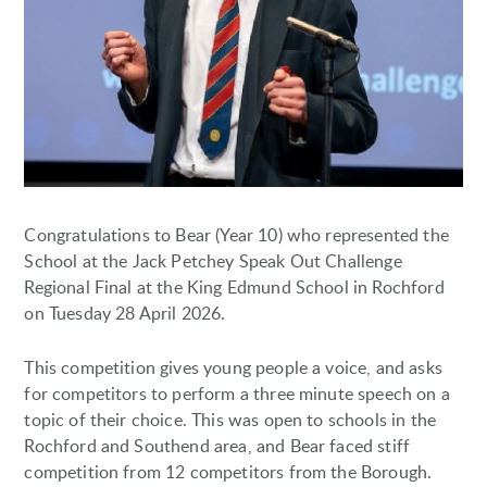
Congratulations to Bear (Year 10) who represented the
School at the Jack Petchey Speak Out Challenge
Regional Final at the King Edmund School in Rochford
on Tuesday 28 April 2026.
This competition gives young people a voice, and asks
for competitors to perform a three minute speech on a
topic of their choice. This was open to schools in the
Rochford and Southend area, and Bear faced stiff
competition from 12 competitors from the Borough.