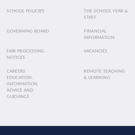
SCHOOL POLICIES
THE SCHOOL YEAR &
STAFF
GOVERNING BOARD
FINANCIAL
INFORMATION
FAIR PROCESSING
VACANCIES
NOTICES
CAREERS
REMOTE TEACHING
EDUCATION,
& LEARNING
INFORMATION,
ADVICE AND
GUIDANCE