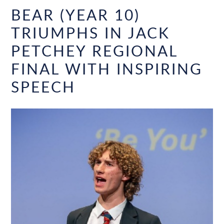
BEAR (YEAR 10)
TRIUMPHS IN JACK
PETCHEY REGIONAL
FINAL WITH INSPIRING
SPEECH