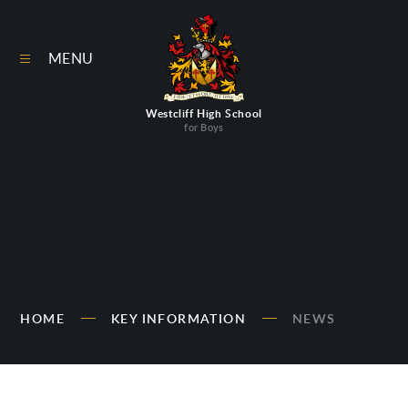
Skip to content ↓
MENU
Westcliff High School
for Boys
HOME
KEY INFORMATION
NEWS