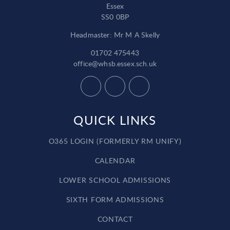
Essex
SS0 0BP
Headmaster: Mr M A Skelly
01702 475443
office@whsb.essex.sch.uk
QUICK LINKS
O365 LOGIN (FORMERLY RM UNIFY)
CALENDAR
LOWER SCHOOL ADMISSIONS
SIXTH FORM ADMISSIONS
CONTACT