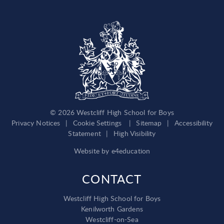
© 2026 Westcliff High School for Boys
Privacy Notices
|
Cookie Settings
|
Sitemap
|
Accessibility
Statement
|
High Visibility
Website by
e4education
CONTACT
Westcliff High School for Boys
Kenilworth Gardens
Westcliff-on-Sea