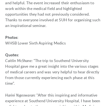
and helpful. The event increased their enthusiasm to
work within the medical field and highlighted
opportunities they had not previously considered.
Thanks to everyone involved at SUH for organising such
an inspirational seminar.
Photos:
WHSB Lower Sixth Aspiring Medics
Quotes:
Caitlin McShane:
"The trip to Southend University
Hospital gave me a great insight into the various stages
of medical careers and was very helpful to hear directly
from those currently experiencing each phase at this
time".
Harini Yogeswaran:
"After this inspiring and informative
experience at Southend University Hospital, I have been