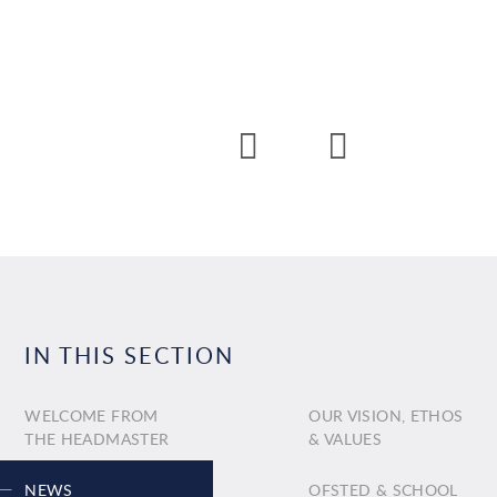
IN THIS SECTION
WELCOME FROM
OUR VISION, ETHOS
THE HEADMASTER
& VALUES
NEWS
OFSTED & SCHOOL