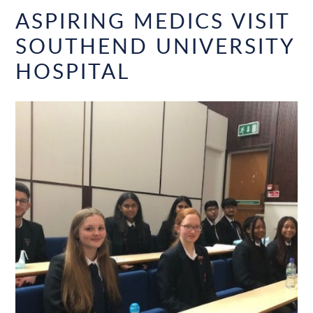
ASPIRING MEDICS VISIT
SOUTHEND UNIVERSITY
HOSPITAL