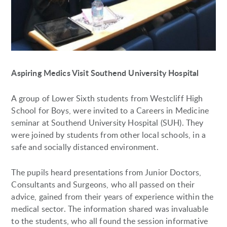
Aspiring Medics Visit Southend University Hospital
A group of Lower Sixth students from Westcliff High
School for Boys, were invited to a Careers in Medicine
seminar at Southend University Hospital (SUH). They
were joined by students from other local schools, in a
safe and socially distanced environment.
The pupils heard presentations from Junior Doctors,
Consultants and Surgeons, who all passed on their
advice, gained from their years of experience within the
medical sector. The information shared was invaluable
to the students, who all found the session informative