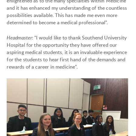
enlightened as to the many specialties within Medicine
and it has enhanced my understanding of the countless
possibilities available. This has made me even more
determined to become a medical professional".
Headmaster:
"I would like to thank Southend University
Hospital for the opportunity they have offered our
aspiring medical students, it is an invaluable experience
for the students to hear first hand of the demands and
rewards of a career in medicine".