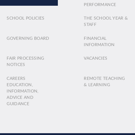
PERFORMANCE
SCHOOL POLICIES
THE SCHOOL YEAR &
STAFF
GOVERNING BOARD
FINANCIAL
INFORMATION
FAIR PROCESSING
VACANCIES
NOTICES
CAREERS
REMOTE TEACHING
EDUCATION,
& LEARNING
INFORMATION,
ADVICE AND
GUIDANCE