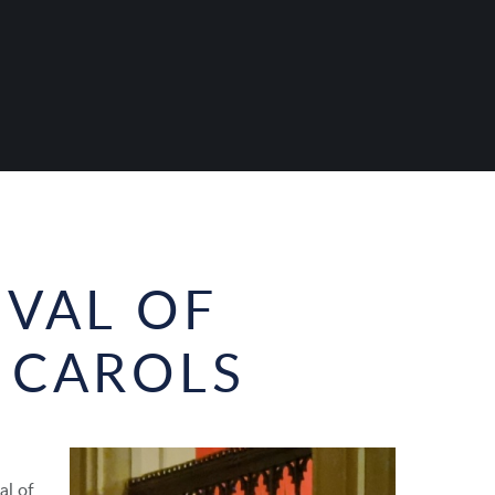
IVAL OF
 CAROLS
al of