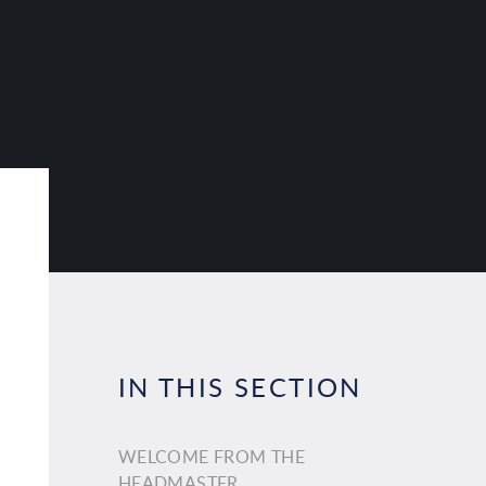
IN THIS SECTION
WELCOME FROM THE
HEADMASTER