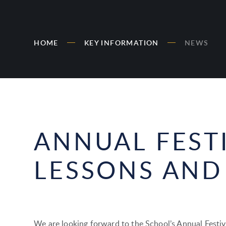
HOME
KEY INFORMATION
NEWS
ANNUAL FEST
LESSONS AND
We are looking forward to the School’s Annual Festiv