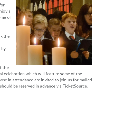
for
enjoy a
ome of
nk the
 by
f the
nal celebration which will feature some of the
ose in attendance are invited to join us for mulled
 should be reserved in advance via TicketSource.