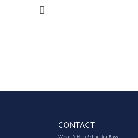
CONTACT
Westcliff High School for Boys