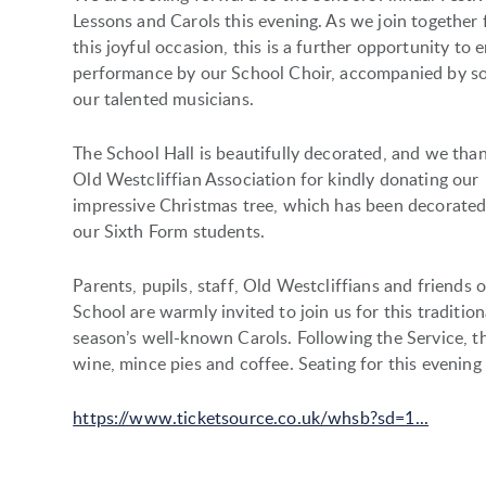
Lessons and Carols this evening. As we join together 
this joyful occasion, this is a further opportunity to 
performance by our School Choir, accompanied by s
our talented musicians.
The School Hall is beautifully decorated, and we tha
Old Westcliffian Association for kindly donating our
impressive Christmas tree, which has been decorated
our Sixth Form students.
Parents, pupils, staff, Old Westcliffians and friends o
School are warmly invited to join us for this traditio
season’s well-known Carols. Following the Service, th
wine, mince pies and coffee. Seating for this evening
https://www.ticketsource.co.uk/whsb?sd=1...