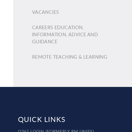
VACANCIES
CAREERS EDUCATION,
INFORMATION, ADVICE AND
GUIDANCE
REMOTE TEACHING & LEARNING
QUICK LINKS
O365 LOGIN (FORMERLY RM UNIFY)