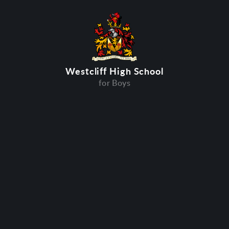
Westcliff High School
for Boys