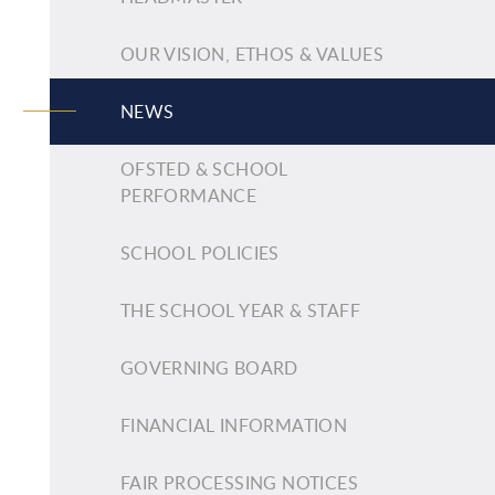
OUR VISION, ETHOS & VALUES
NEWS
OFSTED & SCHOOL
PERFORMANCE
SCHOOL POLICIES
THE SCHOOL YEAR & STAFF
GOVERNING BOARD
FINANCIAL INFORMATION
FAIR PROCESSING NOTICES