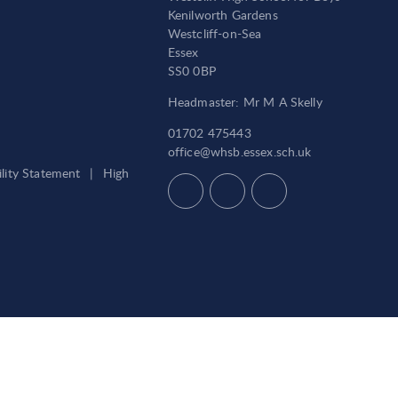
Kenilworth Gardens
Westcliff-on-Sea
Essex
SS0 0BP
Headmaster: Mr M A Skelly
01702 475443
office@whsb.essex.sch.uk
ility Statement
|
High