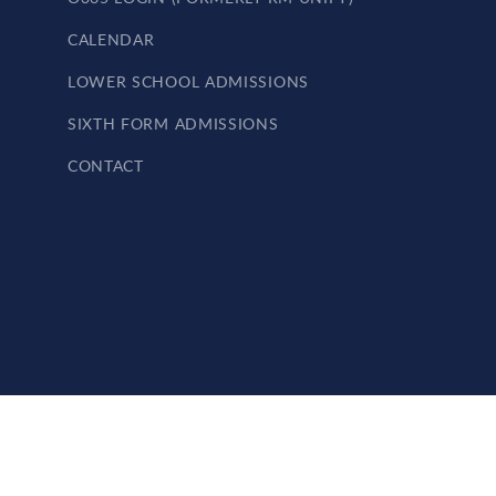
CALENDAR
LOWER SCHOOL ADMISSIONS
SIXTH FORM ADMISSIONS
CONTACT