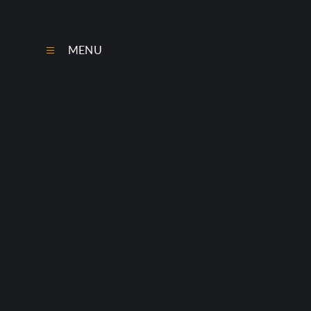
Skip to content ↓
MENU