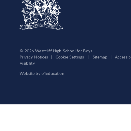
© 2026 Westcliff High School for Boys
Privacy Notices
|
Cookie Settings
|
Sitemap
|
Accessib
Visibility
Website by
e4education