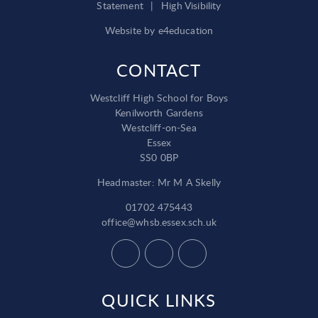
Statement
|
High Visibility
Website by
e4education
CONTACT
Westcliff High School for Boys
Kenilworth Gardens
Westcliff-on-Sea
Essex
SS0 0BP
Headmaster: Mr M A Skelly
01702 475443
office@whsb.essex.sch.uk
QUICK LINKS