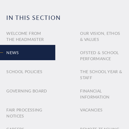
IN THIS SECTION
WELCOME FROM
OUR VISION, ETHOS
THE HEADMASTER
& VALUES
NEWS
OFSTED & SCHOOL
PERFORMANCE
SCHOOL POLICIES
THE SCHOOL YEAR &
STAFF
GOVERNING BOARD
FINANCIAL
INFORMATION
FAIR PROCESSING
VACANCIES
NOTICES