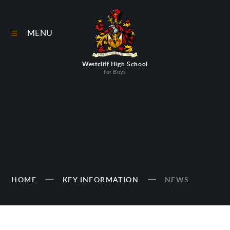
Skip to content ↓
MENU
Westcliff High School
for Boys
HOME
KEY INFORMATION
NEWS