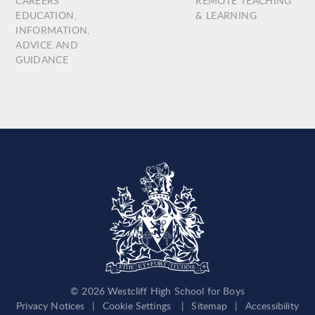
CAREERS
REMOTE TEACHING
EDUCATION,
& LEARNING
INFORMATION,
ADVICE AND
GUIDANCE
© 2026 Westcliff High School for Boys
Privacy Notices
|
Cookie Settings
|
Sitemap
|
Accessibility