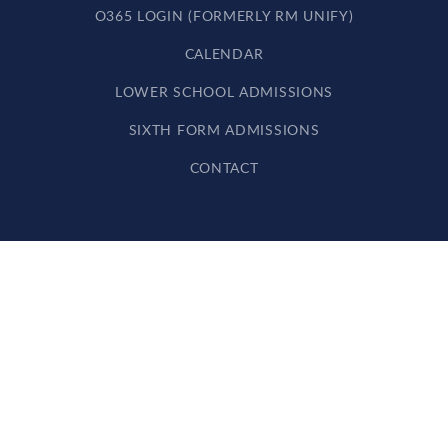
O365 LOGIN (FORMERLY RM UNIFY)
CALENDAR
LOWER SCHOOL ADMISSIONS
SIXTH FORM ADMISSIONS
CONTACT
Cookie Policy
This site uses cookies to store information on your computer.
Click here for more information
Accept All
Deny
Deny All