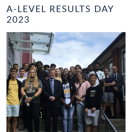
A-LEVEL RESULTS DAY
2023