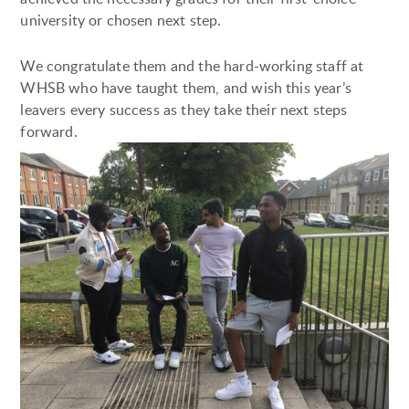
university or chosen next step.
We congratulate them and the hard-working staff at
WHSB who have taught them, and wish this year’s
leavers every success as they take their next steps
forward.