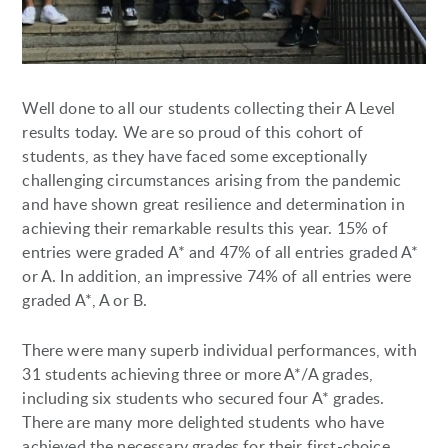
Well done to all our students collecting their A Level
results today. We are so proud of this cohort of
students, as they have faced some exceptionally
challenging circumstances arising from the pandemic
and have shown great resilience and determination in
achieving their remarkable results this year. 15% of
entries were graded A* and 47% of all entries graded A*
or A. In addition, an impressive 74% of all entries were
graded A*, A or B.
There were many superb individual performances, with
31 students achieving three or more A*/A grades,
including six students who secured four A* grades.
There are many more delighted students who have
achieved the necessary grades for their first-choice