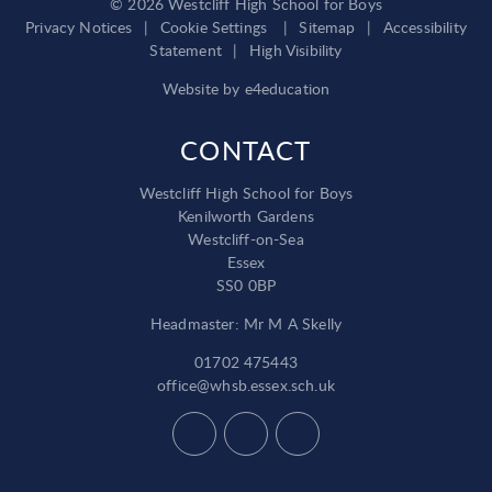
© 2026 Westcliff High School for Boys
Privacy Notices
|
Cookie Settings
|
Sitemap
|
Accessibility
Statement
|
High Visibility
Website by
e4education
CONTACT
Westcliff High School for Boys
Kenilworth Gardens
Westcliff-on-Sea
Essex
SS0 0BP
Headmaster: Mr M A Skelly
01702 475443
office@whsb.essex.sch.uk