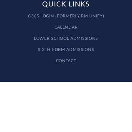
QUICK LINKS
O365 LOGIN (FORMERLY RM UNIFY)
CALENDAR
LOWER SCHOOL ADMISSIONS
SIXTH FORM ADMISSIONS
CONTACT
Cookie Policy
This site uses cookies to store information on your computer.
Click here for more information