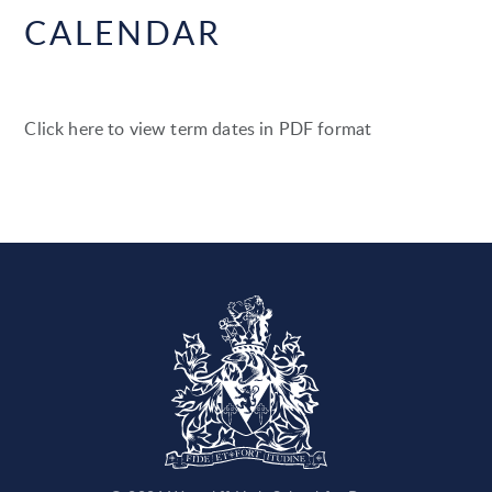
CALENDAR
Click here to view term dates in PDF format