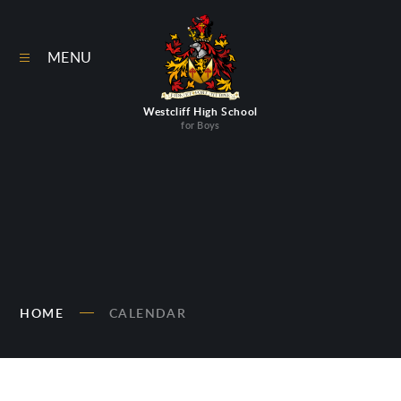
Skip to content ↓
MENU
Westcliff High School
for Boys
HOME
CALENDAR